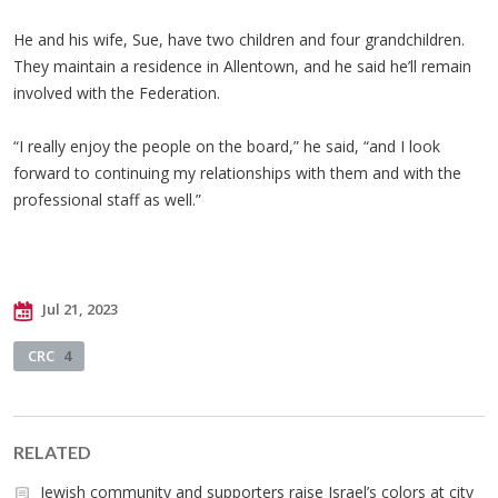
He and his wife, Sue, have two children and four grandchildren.
They maintain a residence in Allentown, and he said he’ll remain
involved with the Federation.
“I really enjoy the people on the board,” he said, “and I look
forward to continuing my relationships with them and with the
professional staff as well.”
Jul 21, 2023
CRC
4
RELATED
Jewish community and supporters raise Israel’s colors at city