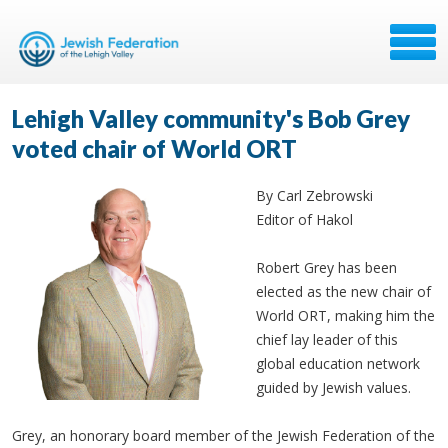
Lehigh Valley community's Bob Grey
voted chair of World ORT
By Carl Zebrowski
Editor of Hakol
Robert Grey has been
elected as the new chair of
World ORT, making him the
chief lay leader of this
global education network
guided by Jewish values.
Grey, an honorary board member of the Jewish Federation of the