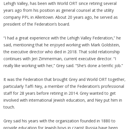
Lehigh Valley, has been with World ORT since retiring several
years ago from his position as general counsel at the utility
company PPL in Allentown. About 20 years ago, he served as
president of the Federation’s board.
“I had a great experience with the Lehigh Valley Federation,” he
said, mentioning that he enjoyed working with Mark Goldstein,
the executive director who died in 2018. That solid relationship
continues with Jeri Zimmerman, current executive director. “I
really like working with her,” Grey said. “She’s done a terrific job.”
It was the Federation that brought Grey and World ORT together,
particularly Taffi Ney, a member of the Federation’s professional
staff for 28 years before retiring in 2014. Grey wanted to get
involved with international Jewish education, and Ney put him in
touch.
Grey said his years with the organization founded in 1880 to
provide education for Jewish boys in czarist Russia have been