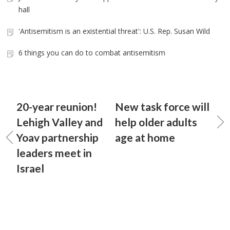
hall
'Antisemitism is an existential threat': U.S. Rep. Susan Wild
6 things you can do to combat antisemitism
20-year reunion!
New task force will
Lehigh Valley and
help older adults
Yoav partnership
age at home
leaders meet in
Israel