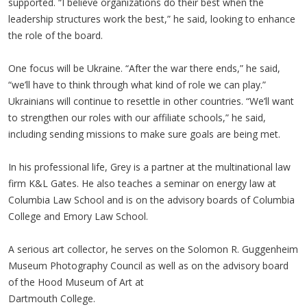
supported. “I believe organizations do their best when the
leadership structures work the best,” he said, looking to enhance
the role of the board.
One focus will be Ukraine. “After the war there ends,” he said,
“we’ll have to think through what kind of role we can play.”
Ukrainians will continue to resettle in other countries. “We’ll want
to strengthen our roles with our affiliate schools,” he said,
including sending missions to make sure goals are being met.
In his professional life, Grey is a partner at the multinational law
firm K&L Gates. He also teaches a seminar on energy law at
Columbia Law School and is on the advisory boards of Columbia
College and Emory Law School.
A serious art collector, he serves on the Solomon R. Guggenheim
Museum Photography Council as well as on the advisory board
of the Hood Museum of Art at
Dartmouth College.