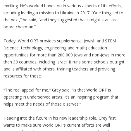
exciting. He’s worked hands on in various aspects of its efforts,
including leading a mission to Ukraine in 2017. “One thing led to
the next,” he said, “and they suggested that I might start as
board chairman.”
Today, World ORT provides supplemental Jewish and STEM
(science, technology, engineering and math) education
opportunities for more than 200,000 Jews and non-Jews in more
than 30 countries, including Israel. It runs some schools outright
and is affiliated with others, training teachers and providing
resources for those.
“The real appeal for me,” Grey said, “is that World ORT is
operating in underserved areas. It’s an inspiring program that
helps meet the needs of those it serves.”
Heading into the future in his new leadership role, Grey first
wants to make sure World ORT’s current efforts are well