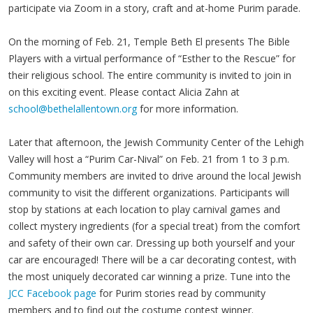
participate via Zoom in a story, craft and at-home Purim parade.
On the morning of Feb. 21, Temple Beth El presents The Bible
Players with a virtual performance of “Esther to the Rescue” for
their religious school. The entire community is invited to join in
on this exciting event. Please contact Alicia Zahn at
school@bethelallentown.org
for more information.
Later that afternoon, the Jewish Community Center of the Lehigh
Valley will host a “Purim Car-Nival” on Feb. 21 from 1 to 3 p.m.
Community members are invited to drive around the local Jewish
community to visit the different organizations. Participants will
stop by stations at each location to play carnival games and
collect mystery ingredients (for a special treat) from the comfort
and safety of their own car. Dressing up both yourself and your
car are encouraged! There will be a car decorating contest, with
the most uniquely decorated car winning a prize. Tune into the
JCC Facebook page
for Purim stories read by community
members and to find out the costume contest winner.