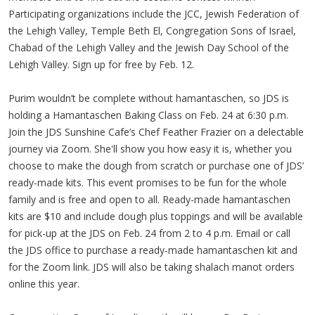
Participating organizations include the JCC, Jewish Federation of
the Lehigh Valley, Temple Beth El, Congregation Sons of Israel,
Chabad of the Lehigh Valley and the Jewish Day School of the
Lehigh Valley. Sign up for free by Feb. 12.
Purim wouldn’t be complete without hamantaschen, so JDS is
holding a Hamantaschen Baking Class on Feb. 24 at 6:30 p.m.
Join the JDS Sunshine Cafe’s Chef Feather Frazier on a delectable
journey via Zoom. She'll show you how easy it is, whether you
choose to make the dough from scratch or purchase one of JDS’
ready-made kits. This event promises to be fun for the whole
family and is free and open to all. Ready-made hamantaschen
kits are $10 and include dough plus toppings and will be available
for pick-up at the JDS on Feb. 24 from 2 to 4 p.m. Email or call
the JDS office to purchase a ready-made hamantaschen kit and
for the Zoom link. JDS will also be taking shalach manot orders
online this year.