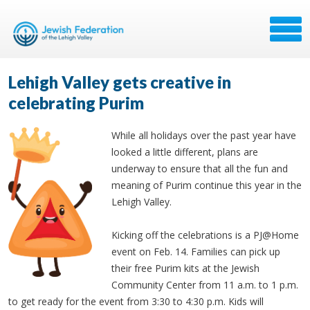
Lehigh Valley gets creative in
celebrating Purim
While all holidays over the past year have
looked a little different, plans are
underway to ensure that all the fun and
meaning of Purim continue this year in the
Lehigh Valley.
Kicking off the celebrations is a PJ@Home
event on Feb. 14. Families can pick up
their free Purim kits at the Jewish
Community Center from 11 a.m. to 1 p.m.
to get ready for the event from 3:30 to 4:30 p.m. Kids will