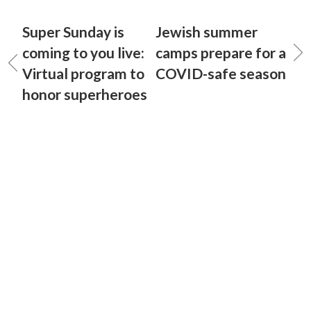
Super Sunday is
Jewish summer
coming to you live:
camps prepare for a
Virtual program to
COVID-safe season
honor superheroes