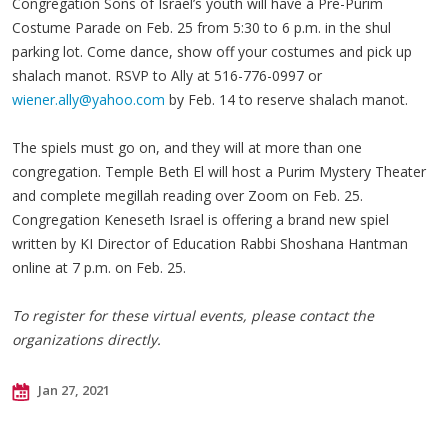
Congregation Sons of Israel’s youth will have a Pre-Purim
Costume Parade on Feb. 25 from 5:30 to 6 p.m. in the shul
parking lot. Come dance, show off your costumes and pick up
shalach manot. RSVP to Ally at 516-776-0997 or
wiener.ally@yahoo.com
by Feb. 14 to reserve shalach manot.
The spiels must go on, and they will at more than one
congregation. Temple Beth El will host a Purim Mystery Theater
and complete megillah reading over Zoom on Feb. 25.
Congregation Keneseth Israel is offering a brand new spiel
written by KI Director of Education Rabbi Shoshana Hantman
online at 7 p.m. on Feb. 25.
To register for these virtual events, please contact the
organizations directly.
Jan 27, 2021