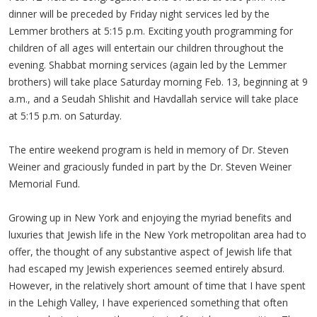
dinner will be preceded by Friday night services led by the
Lemmer brothers at 5:15 p.m. Exciting youth programming for
children of all ages will entertain our children throughout the
evening. Shabbat morning services (again led by the Lemmer
brothers) will take place Saturday morning Feb. 13, beginning at 9
a.m., and a Seudah Shlishit and Havdallah service will take place
at 5:15 p.m. on Saturday.
The entire weekend program is held in memory of Dr. Steven
Weiner and graciously funded in part by the Dr. Steven Weiner
Memorial Fund.
Growing up in New York and enjoying the myriad benefits and
luxuries that Jewish life in the New York metropolitan area had to
offer, the thought of any substantive aspect of Jewish life that
had escaped my Jewish experiences seemed entirely absurd.
However, in the relatively short amount of time that I have spent
in the Lehigh Valley, I have experienced something that often