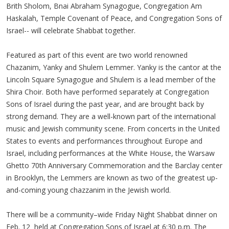
Brith Sholom, Bnai Abraham Synagogue, Congregation Am
Haskalah, Temple Covenant of Peace, and Congregation Sons of
Israel-- will celebrate Shabbat together.
Featured as part of this event are two world renowned
Chazanim, Yanky and Shulem Lemmer. Yanky is the cantor at the
Lincoln Square Synagogue and Shulem is a lead member of the
Shira Choir. Both have performed separately at Congregation
Sons of Israel during the past year, and are brought back by
strong demand. They are a well-known part of the international
music and Jewish community scene. From concerts in the United
States to events and performances throughout Europe and
Israel, including performances at the White House, the Warsaw
Ghetto 70th Anniversary Commemoration and the Barclay center
in Brooklyn, the Lemmers are known as two of the greatest up-
and-coming young chazzanim in the Jewish world.
There will be a community–wide Friday Night Shabbat dinner on
Feb. 12 held at Congregation Sons of Israel at 6:30 p.m. The