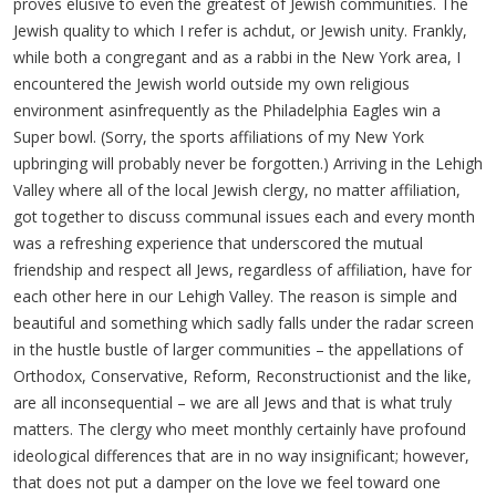
proves elusive to even the greatest of Jewish communities. The
Jewish quality to which I refer is achdut, or Jewish unity. Frankly,
while both a congregant and as a rabbi in the New York area, I
encountered the Jewish world outside my own religious
environment asinfrequently as the Philadelphia Eagles win a
Super bowl. (Sorry, the sports affiliations of my New York
upbringing will probably never be forgotten.)
Arriving in the Lehigh
Valley where all of the local Jewish clergy, no matter affiliation,
got together to discuss communal issues each and every month
was a refreshing experience that underscored the mutual
friendship and respect all Jews, regardless of affiliation, have for
each other here in our Lehigh Valley. The reason is simple and
beautiful and something which sadly falls under the radar screen
in the hustle bustle of larger communities – the appellations of
Orthodox, Conservative, Reform, Reconstructionist and the like,
are all inconsequential – we are all Jews and that is what truly
matters. The clergy who meet monthly certainly have profound
ideological differences that are in no way insignificant; however,
that does not put a damper on the love we feel toward one