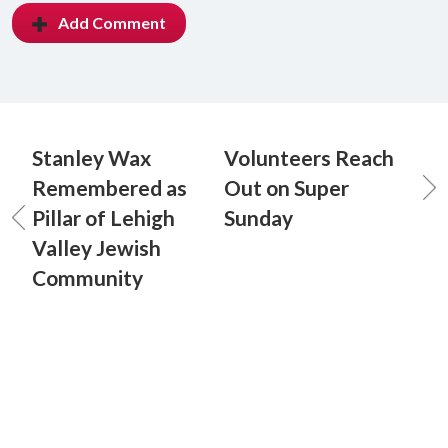
Add Comment
Stanley Wax
Volunteers Reach
Remembered as
Out on Super
Pillar of Lehigh
Sunday
Valley Jewish
Community