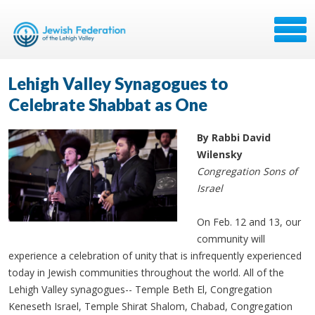
Lehigh Valley Synagogues to
Celebrate Shabbat as One
By Rabbi David
Wilensky
Congregation Sons of
Israel
On Feb. 12 and 13, our
community will
experience a celebration of unity that is infrequently experienced
today in Jewish communities throughout the world. All of the
Lehigh Valley synagogues-- Temple Beth El, Congregation
Keneseth Israel, Temple Shirat Shalom, Chabad, Congregation