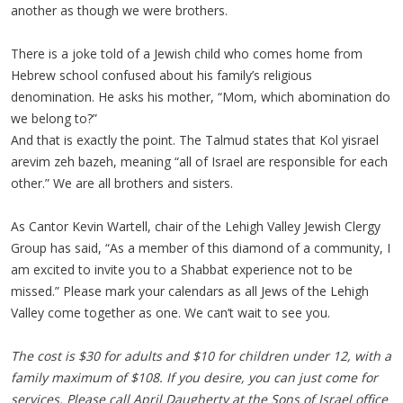
another as though we were brothers.
There is a joke told of a Jewish child who comes home from
Hebrew school confused about his family’s religious
denomination. He asks his mother, “Mom, which abomination do
we belong to?”
And that is exactly the point. The Talmud states that Kol yisrael
arevim zeh bazeh, meaning “all of Israel are responsible for each
other.” We are all brothers and sisters.
As Cantor Kevin Wartell, chair of the Lehigh Valley Jewish Clergy
Group has said, “As a member of this diamond of a community, I
am excited to invite you to a Shabbat experience not to be
missed.” Please mark your calendars as all Jews of the Lehigh
Valley come together as one. We can’t wait to see you.
The cost is $30 for adults and $10 for children under 12, with a
family maximum of $108. If you desire, you can just come for
services. Please call April Daugherty at the Sons of Israel office