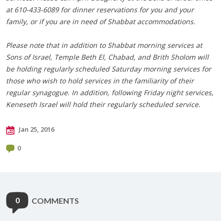
at 610-433-6089 for dinner reservations for you and your
family, or if you are in need of Shabbat accommodations.
Please note that in addition to Shabbat morning services at
Sons of Israel, Temple Beth El, Chabad, and Brith Sholom will
be holding regularly scheduled Saturday morning services for
those who wish to hold services in the familiarity of their
regular synagogue. In addition, following Friday night services,
Keneseth Israel will hold their regularly scheduled service.
Jan 25, 2016
0
0
COMMENTS