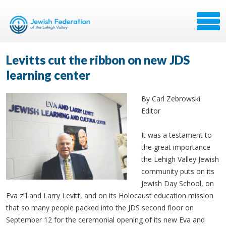
Levitts cut the ribbon on new JDS
learning center
By Carl Zebrowski
Editor
It was a testament to
the great importance
the Lehigh Valley Jewish
community puts on its
Jewish Day School, on
Eva z”l and Larry Levitt, and on its Holocaust education mission
that so many people packed into the JDS second floor on
September 12 for the ceremonial opening of its new Eva and