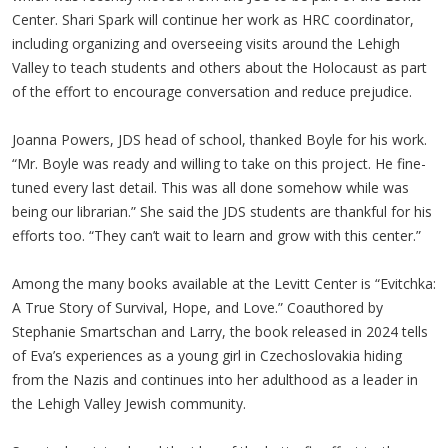
Center. Shari Spark will continue her work as HRC coordinator,
including organizing and overseeing visits around the Lehigh
Valley to teach students and others about the Holocaust as part
of the effort to encourage conversation and reduce prejudice.
Joanna Powers, JDS head of school, thanked Boyle for his work.
“Mr. Boyle was ready and willing to take on this project. He fine-
tuned every last detail. This was all done somehow while was
being our librarian.” She said the JDS students are thankful for his
efforts too. “They can’t wait to learn and grow with this center.”
Among the many books available at the Levitt Center is “Evitchka:
A True Story of Survival, Hope, and Love.” Coauthored by
Stephanie Smartschan and Larry, the book released in 2024 tells
of Eva’s experiences as a young girl in Czechoslovakia hiding
from the Nazis and continues into her adulthood as a leader in
the Lehigh Valley Jewish community.