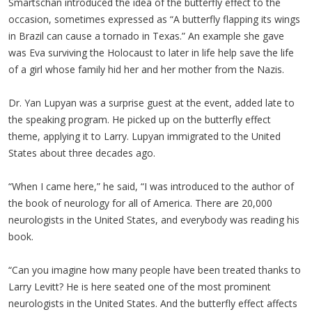
Smartschan introduced the idea of the butterfly effect to the
occasion, sometimes expressed as “A butterfly flapping its wings
in Brazil can cause a tornado in Texas.” An example she gave
was Eva surviving the Holocaust to later in life help save the life
of a girl whose family hid her and her mother from the Nazis.
Dr. Yan Lupyan was a surprise guest at the event, added late to
the speaking program. He picked up on the butterfly effect
theme, applying it to Larry. Lupyan immigrated to the United
States about three decades ago.
“When I came here,” he said, “I was introduced to the author of
the book of neurology for all of America. There are 20,000
neurologists in the United States, and everybody was reading his
book.
“Can you imagine how many people have been treated thanks to
Larry Levitt? He is here seated one of the most prominent
neurologists in the United States. And the butterfly effect affects