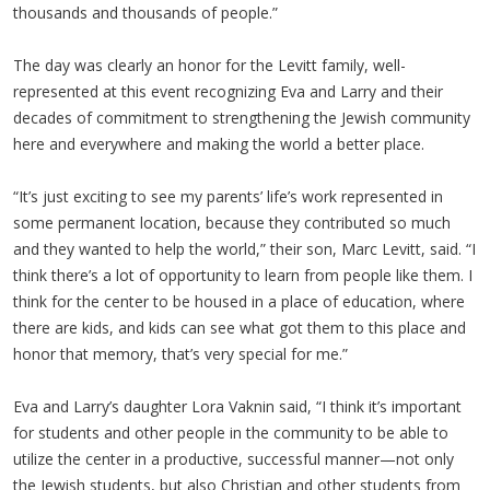
thousands and thousands of people.”
The day was clearly an honor for the Levitt family, well-
represented at this event recognizing Eva and Larry and their
decades of commitment to strengthening the Jewish community
here and everywhere and making the world a better place.
“It’s just exciting to see my parents’ life’s work represented in
some permanent location, because they contributed so much
and they wanted to help the world,” their son, Marc Levitt, said. “I
think there’s a lot of opportunity to learn from people like them. I
think for the center to be housed in a place of education, where
there are kids, and kids can see what got them to this place and
honor that memory, that’s very special for me.”
Eva and Larry’s daughter Lora Vaknin said, “I think it’s important
for students and other people in the community to be able to
utilize the center in a productive, successful manner—not only
the Jewish students, but also Christian and other students from