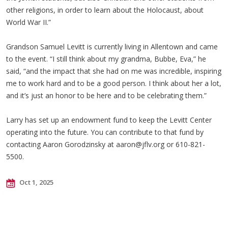
other religions, in order to learn about the Holocaust, about
World War II.”
Grandson Samuel Levitt is currently living in Allentown and came
to the event. “I still think about my grandma, Bubbe, Eva,” he
said, “and the impact that she had on me was incredible, inspiring
me to work hard and to be a good person. I think about her a lot,
and it’s just an honor to be here and to be celebrating them.”
Larry has set up an endowment fund to keep the Levitt Center
operating into the future. You can contribute to that fund by
contacting Aaron Gorodzinsky at
aaron@jflv.org
or 610-821-
5500.
Oct 1, 2025