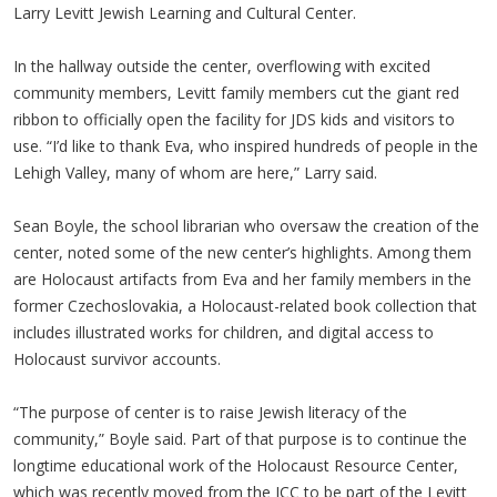
Larry Levitt Jewish Learning and Cultural Center.
In the hallway outside the center, overflowing with excited
community members, Levitt family members cut the giant red
ribbon to officially open the facility for JDS kids and visitors to
use. “I’d like to thank Eva, who inspired hundreds of people in the
Lehigh Valley, many of whom are here,” Larry said.
Sean Boyle, the school librarian who oversaw the creation of the
center, noted some of the new center’s highlights. Among them
are Holocaust artifacts from Eva and her family members in the
former Czechoslovakia, a Holocaust-related book collection that
includes illustrated works for children, and digital access to
Holocaust survivor accounts.
“The purpose of center is to raise Jewish literacy of the
community,” Boyle said. Part of that purpose is to continue the
longtime educational work of the Holocaust Resource Center,
which was recently moved from the JCC to be part of the Levitt