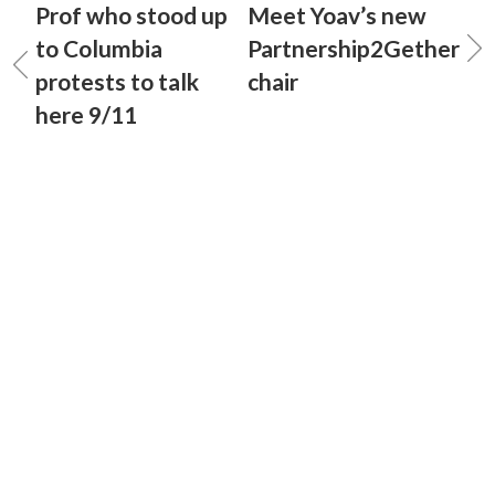
Prof who stood up
Meet Yoav’s new
to Columbia
Partnership2Gether
protests to talk
chair
here 9/11