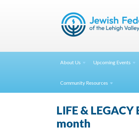
About
Us
Upcoming
Events
Community
Resources
LIFE & LEGACY E
month