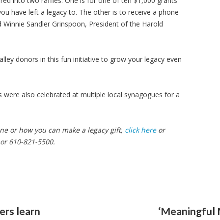
ed into two raffles. One is for one of ten $1,000 grants
ou have left a legacy to. The other is to receive a phone
 Winnie Sandler Grinspoon, President of the Harold
alley donors in this fun initiative to grow your legacy even
were also celebrated at multiple local synagogues for a
e or how you can make a legacy gift,
click here
or
or 610-821-5500.
ers learn
‘Meaningful 