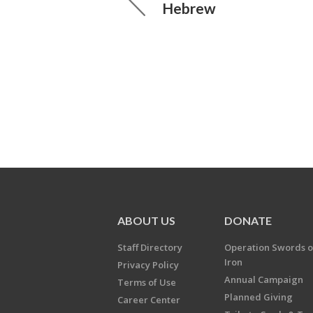
Hebrew
ABOUT US
DONATE
Staff Directory
Operation Swords o
Iron
Privacy Policy
Annual Campaign
Terms of Use
Planned Giving
Career Center