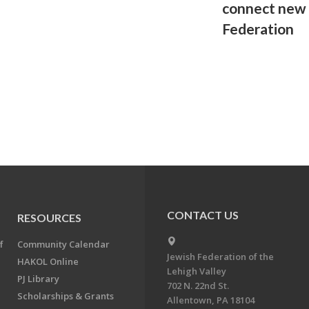
connect new 
Federation
CONTACT US
RESOURCES
f
Community Calendar
Jewish Federation of the
HAKOL Online
Lehigh Valley
PJ Library
702 N. 22nd St.
Scholarships & Grants
Allentown, PA 18104