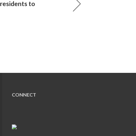
residents to
CONNECT