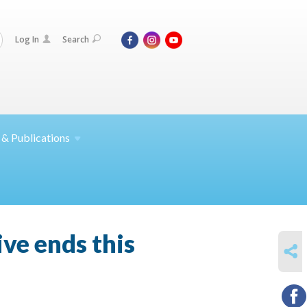
Log In
Search
 &
Publications
ve ends this
SHARE