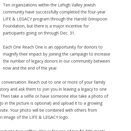
Ten organizations within the Lehigh Valley Jewish
community have successfully completed the four-year
LIFE & LEGACY program through the Harold Grinspoon
Foundation, but there is a major incentive for
participants going on through Dec. 31.
Each One Reach One is an opportunity for donors to
magnify their impact by joining the campaign to increase
the number of legacy donors in our community between
now and the end of the year.
ne conversation. Reach out to one or more of your family
tory and ask them to join you in leaving a legacy to one
 Then take a selfie or have someone else take a photo of
in the picture is optional) and upload it to a growing
ite. Your photo will be combined with others from
an image of the LIFE & LEGACY logo.