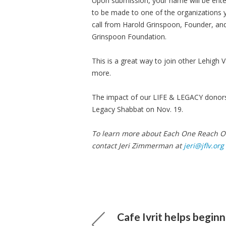
Upon submission, your name will be enter
to be made to one of the organizations y
call from Harold Grinspoon, Founder, and
Grinspoon Foundation.
This is a great way to join other Lehigh V
more.
The impact of our LIFE & LEGACY donors 
Legacy Shabbat on Nov. 19.
To learn more about Each One Reach On
contact Jeri Zimmerman at
jeri@jflv.org
Cafe Ivrit helps beginn