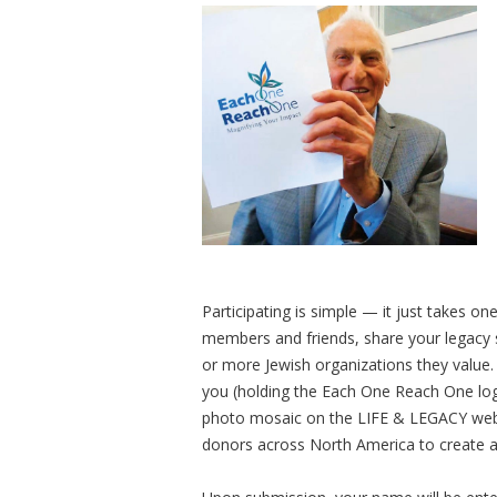
Participating is simple — it just takes o
members and friends, share your legacy s
or more Jewish organizations they value.
you (holding the Each One Reach One logo 
photo mosaic on the LIFE & LEGACY webs
donors across North America to create 