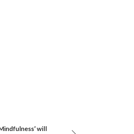
Mindfulness’ will