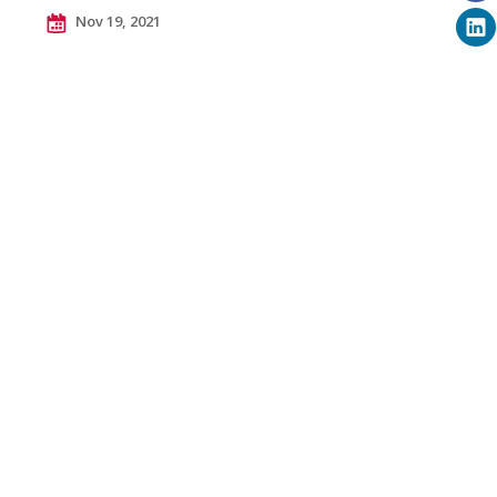
Nov 19, 2021