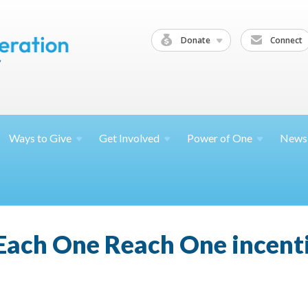
Donate
Connect
Ways to
Give
Get
Involved
Power of
One
News
ach One Reach One incenti