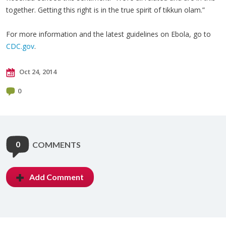
together. Getting this right is in the true spirit of tikkun olam.”
For more information and the latest guidelines on Ebola, go to
CDC.gov
.
Oct 24, 2014
0
0
COMMENTS
Add Comment