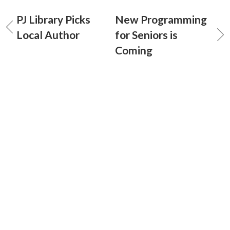
PJ Library Picks
New Programming
Local Author
for Seniors is
Coming