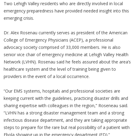
Two Lehigh Valley residents who are directly involved in local
emergency preparedness have provided needed insight into this
emerging crisis.
Dr. Alex Rosenau currently serves as president of the American
College of Emergency Physicians (ACEP), a professional
advocacy society comprised of 33,000 members. He is also
senior vice chair of emergency medicine at Lehigh Valley Health
Network (LVHN). Rosenau said he feels assured about the area’s
healthcare system and the level of training being given to
providers in the event of a local occurrence.
“Our EMS systems, hospitals and professional societies are
keeping current with the guidelines, practicing disaster drills and
sharing expertise with colleagues in the region,” Roseneau said.
“LVHN has a strong disaster management team and a strong
infectious disease department, and they are taking appropriate
steps to prepare for the rare but real possibility of a patient with
Ebola showing up in the emergency department (ED).”