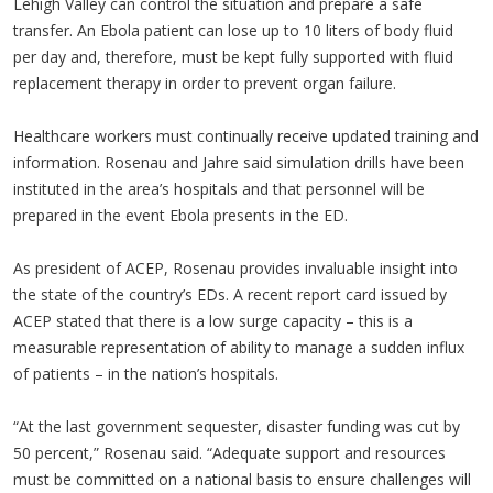
Lehigh Valley can control the situation and prepare a safe
transfer. An Ebola patient can lose up to 10 liters of body fluid
per day and, therefore, must be kept fully supported with fluid
replacement therapy in order to prevent organ failure.
Healthcare workers must continually receive updated training and
information. Rosenau and Jahre said simulation drills have been
instituted in the area’s hospitals and that personnel will be
prepared in the event Ebola presents in the ED.
As president of ACEP, Rosenau provides invaluable insight into
the state of the country’s EDs. A recent report card issued by
ACEP stated that there is a low surge capacity – this is a
measurable representation of ability to manage a sudden influx
of patients – in the nation’s hospitals.
“At the last government sequester, disaster funding was cut by
50 percent,” Rosenau said. “Adequate support and resources
must be committed on a national basis to ensure challenges will