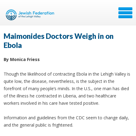
Maimonides Doctors Weigh in on
Ebola
By Monica Friess
Though the likelihood of contracting Ebola in the Lehigh Valley is
quite low, the disease, nevertheless, is the subject in the
forefront of many people’s minds. In the U.S., one man has died
of the illness he contracted in Liberia, and two healthcare
workers involved in his care have tested positive.
Information and guidelines from the CDC seem to change daily,
and the general public is frightened.