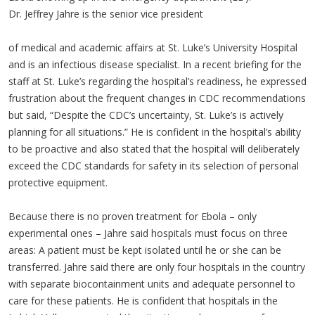
Dr. Jeffrey Jahre is the senior vice president
of medical and academic affairs at St. Luke’s University Hospital
and is an infectious disease specialist. In a recent briefing for the
staff at St. Luke’s regarding the hospital’s readiness, he expressed
frustration about the frequent changes in CDC recommendations
but said, “Despite the CDC’s uncertainty, St. Luke’s is actively
planning for all situations.” He is confident in the hospital’s ability
to be proactive and also stated that the hospital will deliberately
exceed the CDC standards for safety in its selection of personal
protective equipment.
Because there is no proven treatment for Ebola – only
experimental ones – Jahre said hospitals must focus on three
areas: A patient must be kept isolated until he or she can be
transferred. Jahre said there are only four hospitals in the country
with separate biocontainment units and adequate personnel to
care for these patients. He is confident that hospitals in the