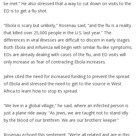
be met.” He also stressed that a way to cut down on visits to the
ED is to get a flu shot.
“Ebola is scary but unlikely,” Rosenau said, “and the flu is a reality
that killed over 25,000 people in the U.S. last year.” The
differences in viral illnesses are difficult to discern in early stages.
Both Ebola and influenza will begin with similar flu-like symptoms;
EDs are already dealing with cases of the flu, and ED visits will
only increase as fear of contracting Ebola increases.
Jahre cited the need for increased funding to prevent the spread
of Ebola and stressed the need to get to the source in West
Africa to learn how to stop its spread.
“We live in a global village,” he said, where an infected person is
just a plane ride away. “As Jews, we are taught not to stand idly
by the blood of our brethren. We are our brothers’ keeper.”
Rosenau echoed this sentiment. “We’re all related and are in this