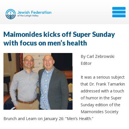
Maimonides kicks off Super Sunday
with focus on men’s health
By Carl Zebrowski
Editor
It was a serious subject
that Dr. Frank Tamarkin
addressed with a touch
of humor in the Super
Sunday edition of the
Maimonides Society
Brunch and Learn on January 26: “Men’s Health.”