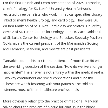
For the first Brunch and Learn presentation of 2025, Tamarkin,
chief of urology for St. Luke’s University Health Network,
recruited three panelists who work in medical specialties closely
linked to men’s health: urology and cardiology. They were Dr.
William Markson of St. Luke’s Cardiology Associates, Dr. Jeffrey
Gevirtz of St. Luke’s Center for Urology, and Dr. Zach Goldsmith
of St. Luke’s Center for Urology and St. Luke’s Specialty Pavilion.
Goldsmith is the current president of the Maimonides Society,
and Tamarkin, Markson, and Gevirtz are past presidents.
Tamarkin opened his talk to the audience of more than 50 with
the overriding question of the session: “How do we live a longer,
happier life?” The answer is not entirely within the medical realm.
Two key contributors are social connections and curiosity.
“These are worth fostering with your patients,” he told his
listeners, most of them healthcare professionals.
More obviously relating to the practice of medicine, Markson
talked about the problem of plaque building up in the blood