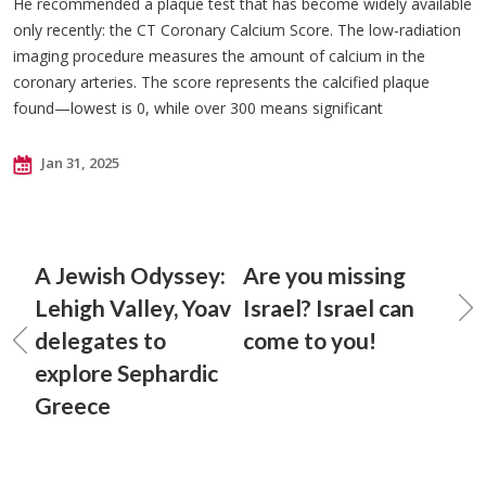
He recommended a plaque test that has become widely available
only recently: the CT Coronary Calcium Score. The low-radiation
imaging procedure measures the amount of calcium in the
coronary arteries. The score represents the calcified plaque
found—lowest is 0, while over 300 means significant
Jan 31, 2025
A Jewish Odyssey:
Are you missing
Lehigh Valley, Yoav
Israel? Israel can
delegates to
come to you!
explore Sephardic
Greece