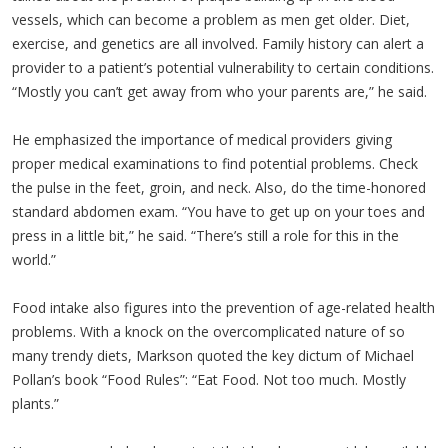
vessels, which can become a problem as men get older. Diet,
exercise, and genetics are all involved. Family history can alert a
provider to a patient’s potential vulnerability to certain conditions.
“Mostly you can’t get away from who your parents are,” he said.
He emphasized the importance of medical providers giving
proper medical examinations to find potential problems. Check
the pulse in the feet, groin, and neck. Also, do the time-honored
standard abdomen exam. “You have to get up on your toes and
press in a little bit,” he said. “There’s still a role for this in the
world.”
Food intake also figures into the prevention of age-related health
problems. With a knock on the overcomplicated nature of so
many trendy diets, Markson quoted the key dictum of Michael
Pollan’s book “Food Rules”: “Eat Food. Not too much. Mostly
plants.”