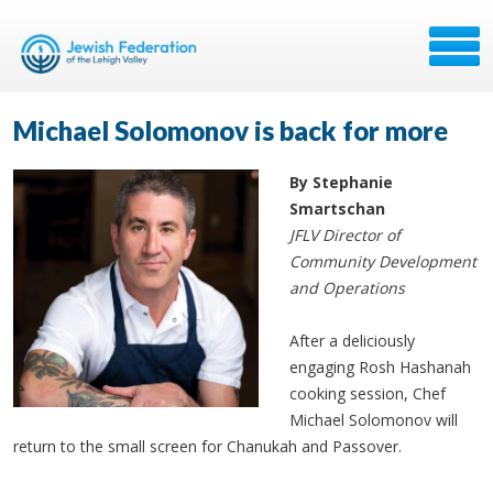
Michael Solomonov is back for more
By Stephanie
Smartschan
JFLV Director of
Community Development
and Operations
After a deliciously
engaging Rosh Hashanah
cooking session, Chef
Michael Solomonov will
return to the small screen for Chanukah and Passover.