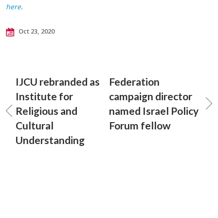
here
.
Oct 23, 2020
IJCU rebranded as
Federation
Institute for
campaign director
Religious and
named Israel Policy
Cultural
Forum fellow
Understanding