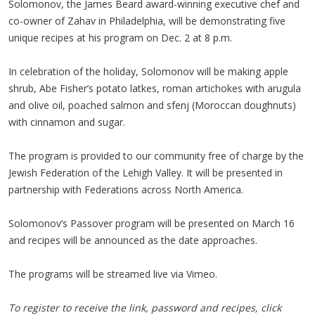
Solomonov, the James Beard award-winning executive chef and
co-owner of Zahav in Philadelphia, will be demonstrating five
unique recipes at his program on Dec. 2 at 8 p.m.
In celebration of the holiday, Solomonov will be making apple
shrub, Abe Fisher’s potato latkes, roman artichokes with arugula
and olive oil, poached salmon and sfenj (Moroccan doughnuts)
with cinnamon and sugar.
The program is provided to our community free of charge by the
Jewish Federation of the Lehigh Valley. It will be presented in
partnership with Federations across North America.
Solomonov’s Passover program will be presented on March 16
and recipes will be announced as the date approaches.
The programs will be streamed live via Vimeo.
To register to receive the link, password and recipes, click