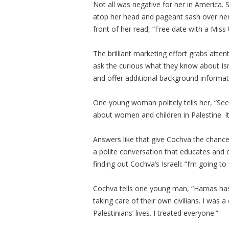
Not all was negative for her in America. S
atop her head and pageant sash over her 
front of her read, “Free date with a Mis
The brilliant marketing effort grabs att
ask the curious what they know about I
and offer additional background informa
One young woman politely tells her, “See
about women and children in Palestine. I
Answers like that give Cochva the chance
a polite conversation that educates and
finding out Cochva’s Israeli: “I’m going to
Cochva tells one young man, “Hamas has 
taking care of their own civilians. I was
Palestinians’ lives. I treated everyone.”