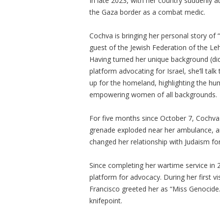
In late 2023, with her country suddenly 
the Gaza border as a combat medic.
Cochva is bringing her personal story of 
guest of the Jewish Federation of the Le
Having turned her unique background (did
platform advocating for Israel, she’ll ta
up for the homeland, highlighting the hu
empowering women of all backgrounds.
For five months since October 7, Cochva
grenade exploded near her ambulance, 
changed her relationship with Judaism fo
Since completing her wartime service in 
platform for advocacy. During her first vi
Francisco greeted her as “Miss Genocide.”
knifepoint.