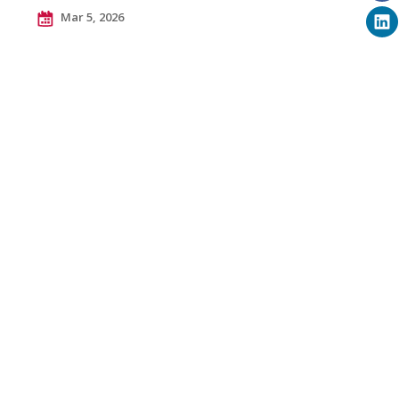
Mar 5, 2026