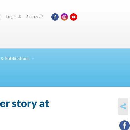
Log In
Search
 &
Publications
er story at
SHARE