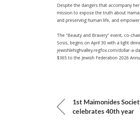
Despite the dangers that accompany her 
mission to expose the truth about Hamas’
and preserving human life, and empowe
The “Beauty and Bravery” event, co-chair
Sosis, begins on April 30 with a light dinn
jewishlehighvalley.regfox.com/dollar-a-d
$365 to the Jewish Federation 2026 Annu
1st Maimonides Societ
celebrates 40th year