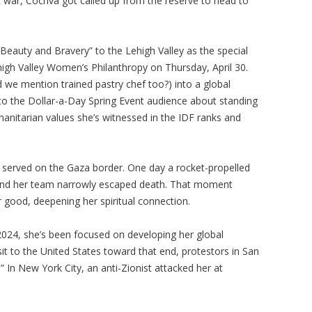
at war, Cochva got called up from the reserve to head to
“Beauty and Bravery” to the Lehigh Valley as the special
high Valley Women’s Philanthropy on Thursday, April 30.
 we mention trained pastry chef too?) into a global
lk to the Dollar-a-Day Spring Event audience about standing
manitarian values she’s witnessed in the IDF ranks and
 served on the Gaza border. One day a rocket-propelled
and her team narrowly escaped death. That moment
r good, deepening her spiritual connection.
2024, she’s been focused on developing her global
sit to the United States toward that end, protestors in San
 In New York City, an anti-Zionist attacked her at