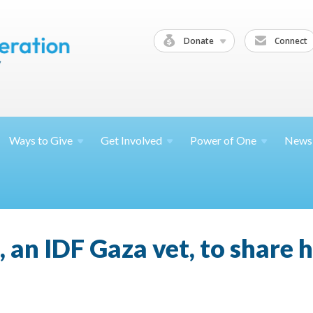
Donate
Connect
Ways to
Give
Get
Involved
Power of
One
News
, an IDF Gaza vet, to share h