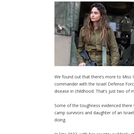
We found out that there’s more to Miss 
commander with the Israel Defense Force
disease in childhood. That’s just two of
Some of the toughness evidenced there 
camp survivors and daughter of an Israe
doing.