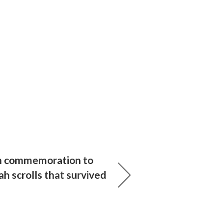
 commemoration to
ah scrolls that survived