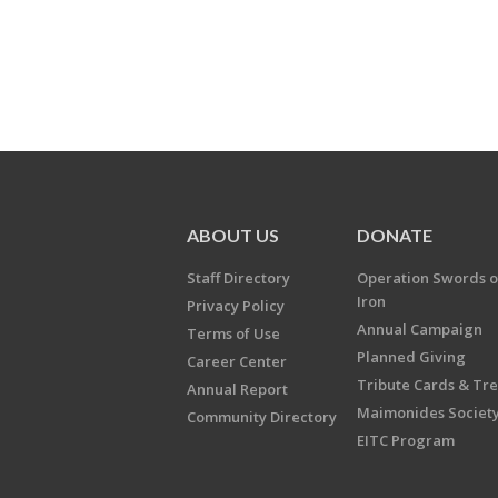
ABOUT US
DONATE
Staff Directory
Operation Swords o
Iron
Privacy Policy
Annual Campaign
Terms of Use
Planned Giving
Career Center
Tribute Cards & Tr
Annual Report
Maimonides Societ
Community Directory
EITC Program