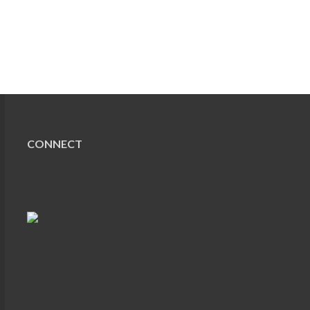
CONNECT