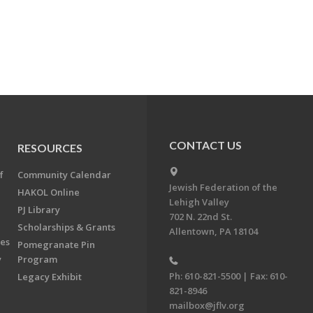
CONTACT US
RESOURCES
f
Community Calendar
Jewish Federation of the
HAKOL Online
Lehigh Valley
PJ Library
702 N. 22nd St.
Scholarships & Grants
Allentown, PA 18104
ees
Pomegranate Pin
y
Program
Ph: 610-821-5500 | Fax: 610-
Legacy Exhibit
821-8946
mailbox@jflv.org