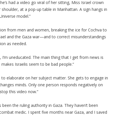
he’s had a video go viral of her sitting, Miss Israel crown
shoulder, at a pop-up table in Manhattan. A sign hangs in
s Universe model.”
ention from men and women, breaking the ice for Cochva to
srael and the Gaza war—and to correct misunderstandings
tion as needed.
, I’m uneducated. The main thing that I get from news is
t makes Israelis seem to be bad people.”
 to elaborate on her subject matter. She gets to engage in
 changes minds. Only one person responds negatively on
 stop this video now.”
been the ruling authority in Gaza. They haven’t been
 a combat medic. I spent five months near Gaza, and I saved