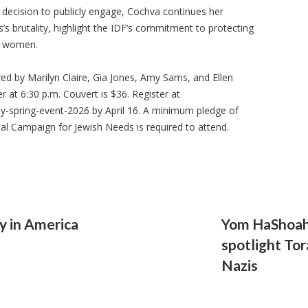
decision to publicly engage, Cochva continues her
s brutality, highlight the IDF’s commitment to protecting
r women.
ed by Marilyn Claire, Gia Jones, Amy Sams, and Ellen
er at 6:30 p.m. Couvert is $36. Register at
ay-spring-event-2026 by April 16. A minimum pledge of
al Campaign for Jewish Needs is required to attend.
y in America
Yom HaShoah
spotlight Tor
Nazis