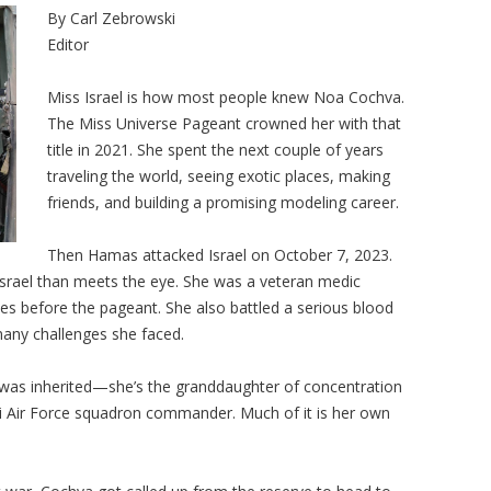
By Carl Zebrowski
Editor
Miss Israel is how most people knew Noa Cochva.
The Miss Universe Pageant crowned her with that
title in 2021. She spent the next couple of years
traveling the world, seeing exotic places, making
friends, and building a promising modeling career.
Then Hamas attacked Israel on October 7, 2023.
Israel than meets the eye. She was a veteran medic
s before the pageant. She also battled a serious blood
 many challenges she faced.
was inherited—she’s the granddaughter of concentration
li Air Force squadron commander. Much of it is her own