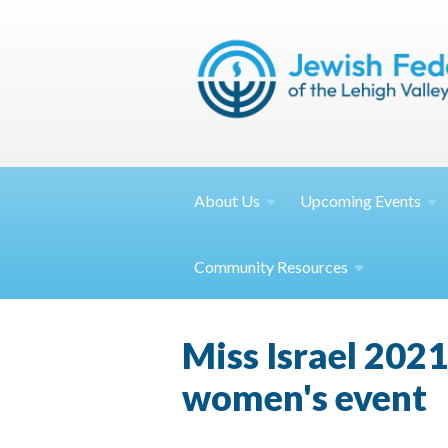
About
Us
Upcoming
Events
Community
Resources
Miss Israel 2021
women's event