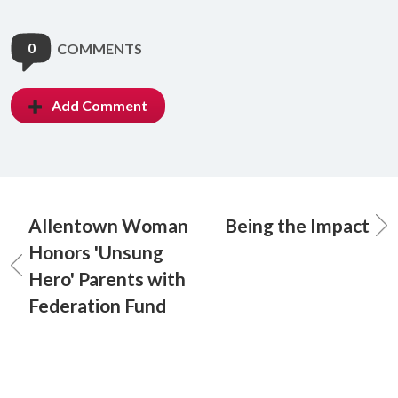
0
COMMENTS
Add Comment
Allentown Woman
Being the Impact
Honors 'Unsung
Hero' Parents with
Federation Fund