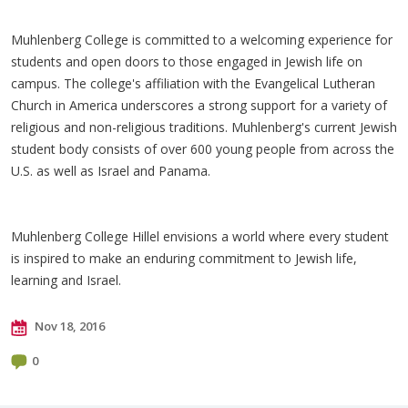
Muhlenberg College is committed to a welcoming experience for
students and open doors to those engaged in Jewish life on
campus. The college's affiliation with the Evangelical Lutheran
Church in America underscores a strong support for a variety of
religious and non-religious traditions. Muhlenberg's current Jewish
student body consists of over 600 young people from across the
U.S. as well as Israel and Panama.
Muhlenberg College Hillel envisions a world where every student
is inspired to make an enduring commitment to Jewish life,
learning and Israel.​
Nov 18, 2016
0