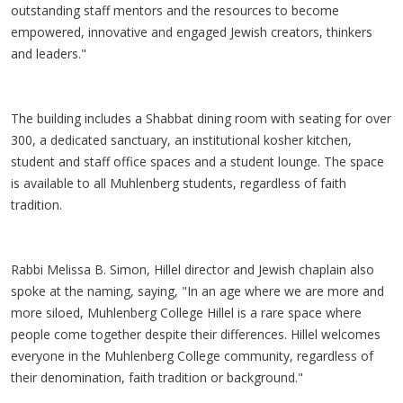
outstanding staff mentors and the resources to become
empowered, innovative and engaged Jewish creators, thinkers
and leaders."
The building includes a Shabbat dining room with seating for over
300, a dedicated sanctuary, an institutional kosher kitchen,
student and staff office spaces and a student lounge. The space
is available to all Muhlenberg students, regardless of faith
tradition.
Rabbi Melissa B. Simon, Hillel director and Jewish chaplain also
spoke at the naming, saying, "In an age where we are more and
more siloed, Muhlenberg College Hillel is a rare space where
people come together despite their differences. Hillel welcomes
everyone in the Muhlenberg College community, regardless of
their denomination, faith tradition or background."