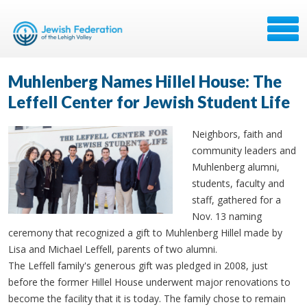
Muhlenberg Names Hillel House: The
Leffell Center for Jewish Student Life
Neighbors, faith and
community leaders and
Muhlenberg alumni,
students, faculty and
staff, gathered for a
Nov. 13 naming
ceremony that recognized a gift to Muhlenberg Hillel made by
Lisa and Michael Leffell, parents of two alumni.
The Leffell family's generous gift was pledged in 2008, just
before the former Hillel House underwent major renovations to
become the facility that it is today. The family chose to remain