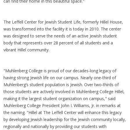
can find their home in this beautiful space."
The Leffell Center for Jewish Student Life, formerly Hillel House,
was transformed into the facility it is today in 2010. The center
was designed to serve the needs of an active Jewish student
body that represents over 28 percent of all students and a
vibrant Hillel community.
"Muhlenberg College is proud of our decades-long legacy of
having strong Jewish life on our campus. Nearly one-third of
Muhlenberg’s student population is Jewish. Over two-thirds of
those students are actively involved in Muhlenberg College Hillel,
making it the largest student organization on campus," said
Muhlenberg College President John I. Williams, Jr. in remarks at
the naming. "Hillel at The Leffell Center will enhance this legacy
by developing Jewish leadership for the Jewish community locally,
regionally and nationally by providing our students with