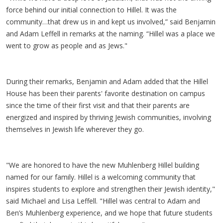
force behind our initial connection to Hillel. It was the
community…that drew us in and kept us involved,” said Benjamin
and Adam Leffell in remarks at the naming. “Hillel was a place we
went to grow as people and as Jews."
During their remarks, Benjamin and Adam added that the Hillel
House has been their parents' favorite destination on campus
since the time of their first visit and that their parents are
energized and inspired by thriving Jewish communities, involving
themselves in Jewish life wherever they go.
"We are honored to have the new Muhlenberg Hillel building
named for our family. Hillel is a welcoming community that
inspires students to explore and strengthen their Jewish identity,"
said Michael and Lisa Leffell. "Hillel was central to Adam and
Ben’s Muhlenberg experience, and we hope that future students