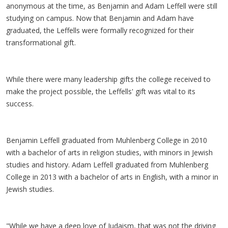
anonymous at the time, as Benjamin and Adam Leffell were still
studying on campus. Now that Benjamin and Adam have
graduated, the Leffells were formally recognized for their
transformational gift.
While there were many leadership gifts the college received to
make the project possible, the Leffells' gift was vital to its
success.
Benjamin Leffell graduated from Muhlenberg College in 2010
with a bachelor of arts in religion studies, with minors in Jewish
studies and history. Adam Leffell graduated from Muhlenberg
College in 2013 with a bachelor of arts in English, with a minor in
Jewish studies.
"While we have a deep love of Judaism, that was not the driving