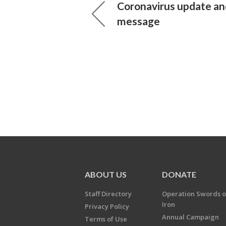
Coronavirus update an
message
ABOUT US
DONATE
Staff Directory
Operation Swords o
Iron
Privacy Policy
Annual Campaign
Terms of Use