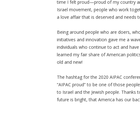
time I felt proud—proud of my country an
Israel movement, people who work togethe
a love affair that is deserved and needs 
Being around people who are doers, who ta
initiatives and innovation gave me a wav
individuals who continue to act and have f
learned my fair share of American politics
old and new!
The hashtag for the 2020 AIPAC conferenc
“AIPAC proud” to be one of those people
to Israel and the Jewish people. Thanks to
future is bright, that America has our bac