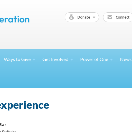
Donate
Connect
Ways to
Give
Get
Involved
Power of
One
News
experience
Bar
 Shlicha