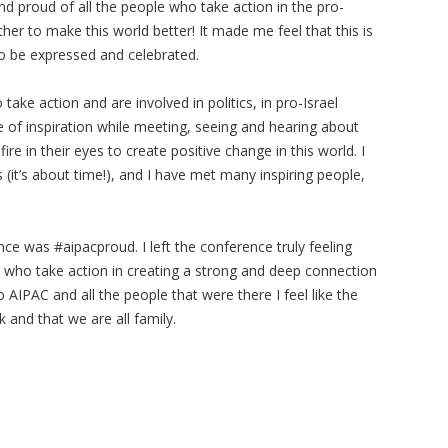
d proud of all the people who take action in the pro-
r to make this world better! It made me feel that this is
to be expressed and celebrated.
ke action and are involved in politics, in pro-Israel
e of inspiration while meeting, seeing and hearing about
ire in their eyes to create positive change in this world. I
 (it’s about time!), and I have met many inspiring people,
e was #aipacproud. I left the conference truly feeling
 who take action in creating a strong and deep connection
 AIPAC and all the people that were there I feel like the
k and that we are all family.