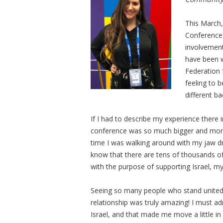
This March,
Conference.
involvement
have been w
Federation 
feeling to 
different b
If I had to describe my experience ther
conference was so much bigger and more 
time I was walking around with my jaw dr
know that there are tens of thousands o
with the purpose of supporting Israel, 
Seeing so many people who stand united f
relationship was truly amazing! I must admi
Israel, and that made me move a little i