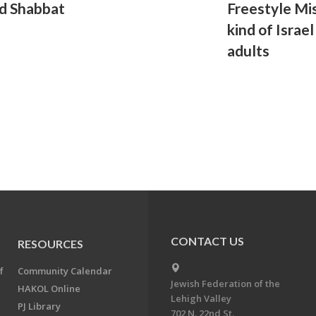
d Shabbat
Freestyle Mis
kind of Israe
adults
CONTACT US
RESOURCES
f
Community Calendar
Jewish Federation of the
HAKOL Online
Lehigh Valley
PJ Library
702 N. 22nd St.