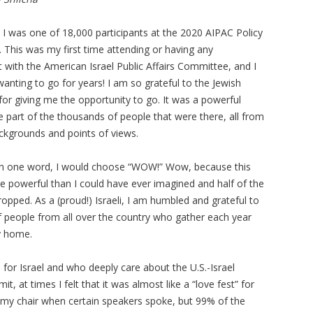
 I was one of 18,000 participants at the 2020 AIPAC Policy
 This was my first time attending or having any
 with the American Israel Public Affairs Committee, and I
anting to go for years! I am so grateful to the Jewish
for giving me the opportunity to go. It was a powerful
be part of the thousands of people that were there, all from
ackgrounds and points of views.
e in one word, I would choose “WOW!” Wow, because this
powerful than I could have ever imagined and half of the
opped. As a (proud!) Israeli, I am humbled and grateful to
f people from all over the country who gather each year
my home.
or Israel and who deeply care about the U.S.-Israel
t, at times I felt that it was almost like a “love fest” for
n my chair when certain speakers spoke, but 99% of the