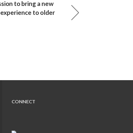
sion to bring a new
l experience to older
CONNECT