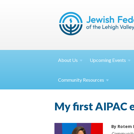
About
Us
Upcoming
Events
Community
Resources
My first AIPAC 
By Rotem 
Community