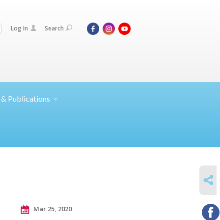
Log In
Search
 &
Publications
SHARE
Mar 25, 2020