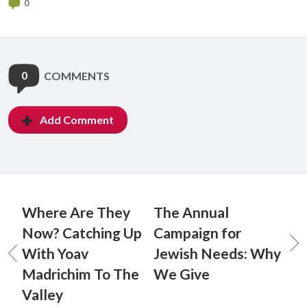
0
0
COMMENTS
Add Comment
Where Are They
The Annual
Now? Catching Up
Campaign for
With Yoav
Jewish Needs: Why
Madrichim To The
We Give
Valley