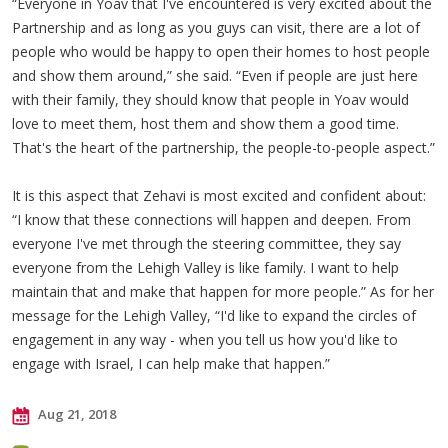
“Everyone in Yoav that I've encountered is very excited about the
Partnership and as long as you guys can visit, there are a lot of
people who would be happy to open their homes to host people
and show them around,” she said. “Even if people are just here
with their family, they should know that people in Yoav would
love to meet them, host them and show them a good time.
That's the heart of the partnership, the people-to-people aspect.”
It is this aspect that Zehavi is most excited and confident about:
“I know that these connections will happen and deepen. From
everyone I've met through the steering committee, they say
everyone from the Lehigh Valley is like family. I want to help
maintain that and make that happen for more people.” As for her
message for the Lehigh Valley, “I'd like to expand the circles of
engagement in any way - when you tell us how you'd like to
engage with Israel, I can help make that happen.”
Aug 21, 2018