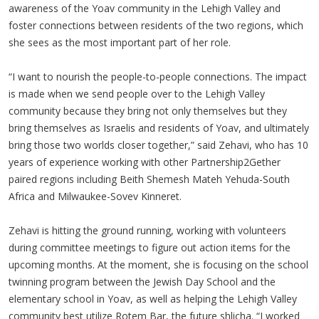
awareness of the Yoav community in the Lehigh Valley and
foster connections between residents of the two regions, which
she sees as the most important part of her role.
“I want to nourish the people-to-people connections. The impact
is made when we send people over to the Lehigh Valley
community because they bring not only themselves but they
bring themselves as Israelis and residents of Yoav, and ultimately
bring those two worlds closer together,” said Zehavi, who has 10
years of experience working with other Partnership2Gether
paired regions including Beith Shemesh Mateh Yehuda-South
Africa and Milwaukee-Sovev Kinneret.
Zehavi is hitting the ground running, working with volunteers
during committee meetings to figure out action items for the
upcoming months. At the moment, she is focusing on the school
twinning program between the Jewish Day School and the
elementary school in Yoav, as well as helping the Lehigh Valley
community best utilize Rotem Bar, the future shlicha. “I worked