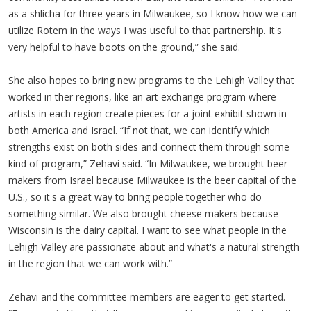
as a shlicha for three years in Milwaukee, so I know how we can
utilize Rotem in the ways I was useful to that partnership. It's
very helpful to have boots on the ground,” she said.
She also hopes to bring new programs to the Lehigh Valley that
worked in ther regions, like an art exchange program where
artists in each region create pieces for a joint exhibit shown in
both America and Israel. “If not that, we can identify which
strengths exist on both sides and connect them through some
kind of program,” Zehavi said. “In Milwaukee, we brought beer
makers from Israel because Milwaukee is the beer capital of the
U.S., so it's a great way to bring people together who do
something similar. We also brought cheese makers because
Wisconsin is the dairy capital. I want to see what people in the
Lehigh Valley are passionate about and what's a natural strength
in the region that we can work with.”
Zehavi and the committee members are eager to get started.