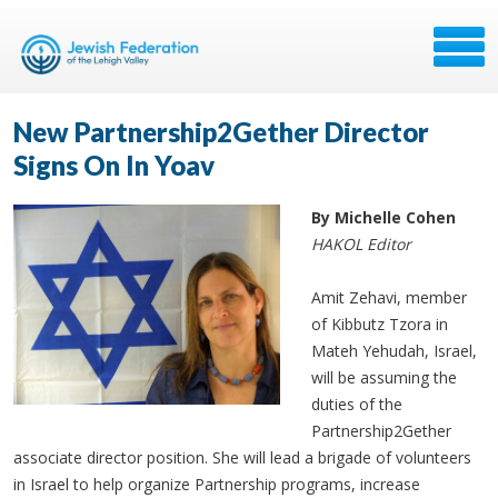
New Partnership2Gether Director
Signs On In Yoav
By Michelle Cohen
HAKOL Editor
Amit Zehavi, member
of Kibbutz Tzora in
Mateh Yehudah, Israel,
will be assuming the
duties of the
Partnership2Gether
associate director position. She will lead a brigade of volunteers
in Israel to help organize Partnership programs, increase