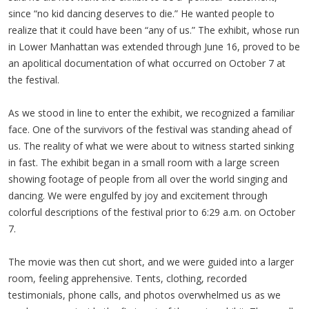
since “no kid dancing deserves to die.” He wanted people to
realize that it could have been “any of us.” The exhibit, whose run
in Lower Manhattan was extended through June 16, proved to be
an apolitical documentation of what occurred on October 7 at
the festival.
As we stood in line to enter the exhibit, we recognized a familiar
face. One of the survivors of the festival was standing ahead of
us. The reality of what we were about to witness started sinking
in fast. The exhibit began in a small room with a large screen
showing footage of people from all over the world singing and
dancing. We were engulfed by joy and excitement through
colorful descriptions of the festival prior to 6:29 a.m. on October
7.
The movie was then cut short, and we were guided into a larger
room, feeling apprehensive. Tents, clothing, recorded
testimonials, phone calls, and photos overwhelmed us as we