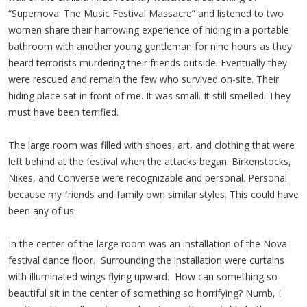
“Supernova: The Music Festival Massacre” and listened to two
women share their harrowing experience of hiding in a portable
bathroom with another young gentleman for nine hours as they
heard terrorists murdering their friends outside. Eventually they
were rescued and remain the few who survived on-site. Their
hiding place sat in front of me. It was small. It still smelled. They
must have been terrified.
The large room was filled with shoes, art, and clothing that were
left behind at the festival when the attacks began. Birkenstocks,
Nikes, and Converse were recognizable and personal. Personal
because my friends and family own similar styles. This could have
been any of us.
In the center of the large room was an installation of the Nova
festival dance floor. Surrounding the installation were curtains
with illuminated wings flying upward. How can something so
beautiful sit in the center of something so horrifying? Numb, I