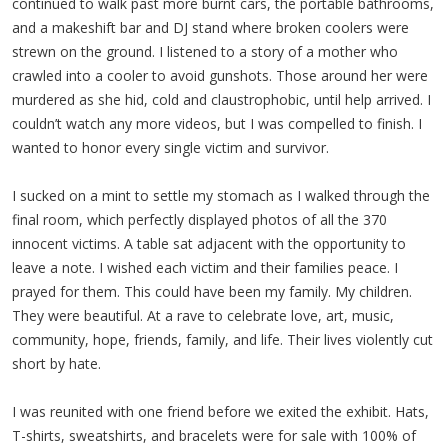
continued to walk past more burnt cars, the portable bathrooms,
and a makeshift bar and DJ stand where broken coolers were
strewn on the ground. I listened to a story of a mother who
crawled into a cooler to avoid gunshots. Those around her were
murdered as she hid, cold and claustrophobic, until help arrived. I
couldn’t watch any more videos, but I was compelled to finish. I
wanted to honor every single victim and survivor.
I sucked on a mint to settle my stomach as I walked through the
final room, which perfectly displayed photos of all the 370
innocent victims. A table sat adjacent with the opportunity to
leave a note. I wished each victim and their families peace. I
prayed for them. This could have been my family. My children.
They were beautiful. At a rave to celebrate love, art, music,
community, hope, friends, family, and life. Their lives violently cut
short by hate.
I was reunited with one friend before we exited the exhibit. Hats,
T-shirts, sweatshirts, and bracelets were for sale with 100% of