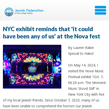
NYC exhibit reminds that 'it could
have been any of us' at the Nova fest
By Lauren Rabin
Special to Hakol
On May 14, 2024, I
visited the Nova Music
Festival exhibit “Oct. 7,
06:29 a.m. The Moment
Music Stood Still” in
New York City with five
of my local Jewish friends. Since October 7, 2023, many of us
have been unable to comprehend the horrors our Jewish