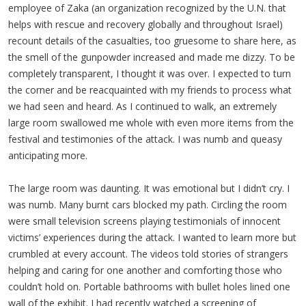
employee of Zaka (an organization recognized by the U.N. that
helps with rescue and recovery globally and throughout Israel)
recount details of the casualties, too gruesome to share here, as
the smell of the gunpowder increased and made me dizzy. To be
completely transparent, I thought it was over. I expected to turn
the corner and be reacquainted with my friends to process what
we had seen and heard. As I continued to walk, an extremely
large room swallowed me whole with even more items from the
festival and testimonies of the attack. I was numb and queasy
anticipating more.
The large room was daunting. It was emotional but I didn’t cry. I
was numb. Many burnt cars blocked my path. Circling the room
were small television screens playing testimonials of innocent
victims’ experiences during the attack. I wanted to learn more but
crumbled at every account. The videos told stories of strangers
helping and caring for one another and comforting those who
couldn’t hold on. Portable bathrooms with bullet holes lined one
wall of the exhibit. I had recently watched a screening of