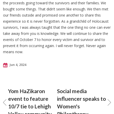
the proceeds going toward the survivors and their families. We
bought some things. That didn’t seem like enough. We then met
our friends outside and promised one another to share this
experience so it is never forgotten. As a grandchild of Holocaust
survivors, I was always taught that the one thing no one can ever
take away from you is knowledge. We will continue to share the
events of October 7 to honor every victim and survivor and to
prevent it from occurring again. I will never forget. Never again
means now.
Jun 4, 2024
Yom HaZikaron
Social media
event to feature
influencer speaks to
10/7 tie to Lehigh
Women's
Valley community
Philanthropy