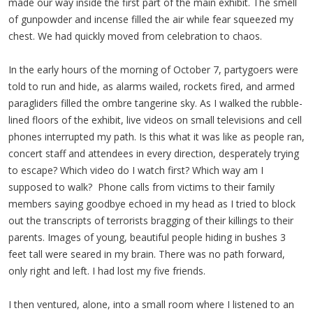
made our way inside the first part of the main exhibit. The smell
of gunpowder and incense filled the air while fear squeezed my
chest. We had quickly moved from celebration to chaos.
In the early hours of the morning of October 7, partygoers were
told to run and hide, as alarms wailed, rockets fired, and armed
paragliders filled the ombre tangerine sky. As I walked the rubble-
lined floors of the exhibit, live videos on small televisions and cell
phones interrupted my path. Is this what it was like as people ran,
concert staff and attendees in every direction, desperately trying
to escape? Which video do I watch first? Which way am I
supposed to walk? Phone calls from victims to their family
members saying goodbye echoed in my head as I tried to block
out the transcripts of terrorists bragging of their killings to their
parents. Images of young, beautiful people hiding in bushes 3
feet tall were seared in my brain. There was no path forward,
only right and left. I had lost my five friends.
I then ventured, alone, into a small room where I listened to an