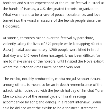
brothers and sisters experienced at the music festival in Israel at
the hands of Hamas, a U.S.-designated terrorist organization.
What was meant to be a rave of peace, coexistence, and love
turned into the worst massacre of the Jewish people since the
Holocaust.
At sunrise, terrorists rained over the festival by parachute,
violently taking the lives of 370 people while kidnapping 40 into
Gaza (in total approximately 1,200 people were killed in Israel
that day and 240 were taken hostage). It has been difficult for
me to make sense of the horrors, until I visited the Nova exhibit,
where the October 7 massacre became very real.
The exhibit, notably produced by media mogul Scooter Braun,
among others, is meant to be an in-depth remembrance of the
attack, which coincided with the Jewish holiday of Simchat Torah
(the conclusion of the annual cycle of Torah readings,
accompanied by song and dance). In a recent interview, Braun
said he did not want the exhibit to be a “political” statement,