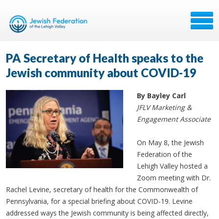
PA Secretary of Health speaks to the
Jewish community about COVID-19
By Bayley Carl
JFLV Marketing &
Engagement Associate
On May 8, the Jewish
Federation of the
Lehigh Valley hosted a
Zoom meeting with Dr.
Rachel Levine, secretary of health for the Commonwealth of
Pennsylvania, for a special briefing about COVID-19. Levine
addressed ways the Jewish community is being affected directly,