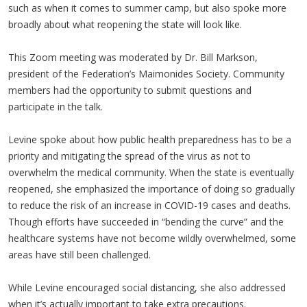
such as when it comes to summer camp, but also spoke more
broadly about what reopening the state will look like.
This Zoom meeting was moderated by Dr. Bill Markson,
president of the Federation’s Maimonides Society. Community
members had the opportunity to submit questions and
participate in the talk.
Levine spoke about how public health preparedness has to be a
priority and mitigating the spread of the virus as not to
overwhelm the medical community. When the state is eventually
reopened, she emphasized the importance of doing so gradually
to reduce the risk of an increase in COVID-19 cases and deaths.
Though efforts have succeeded in “bending the curve” and the
healthcare systems have not become wildly overwhelmed, some
areas have still been challenged.
While Levine encouraged social distancing, she also addressed
when it’s actually important to take extra precautions.