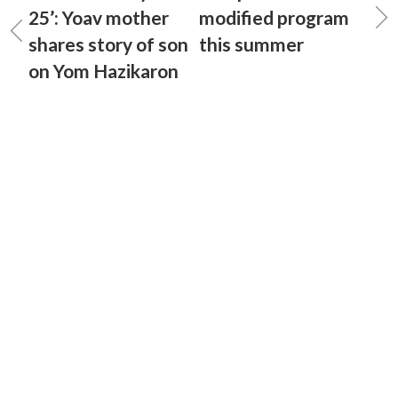
25’: Yoav mother
modified program
shares story of son
this summer
on Yom Hazikaron