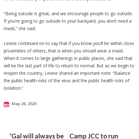
“Being outside is great, and we encourage people to go outside.
If you’re going to go outside to your backyard, you don’t need a
mask,” she said.
Levine continued on to say that if you know you’ll be within close
proximities of others, that is when you should wear a mask.
When it comes to large gatherings in public places, she said that
will be the last part of life to return to normal. But as we begin to
reopen the country, Levine shared an important note: “Balance
the public health risks of the virus and the public health risks of
isolation.”
May 26, 2020
‘Gal will always be
Camp JCC to run