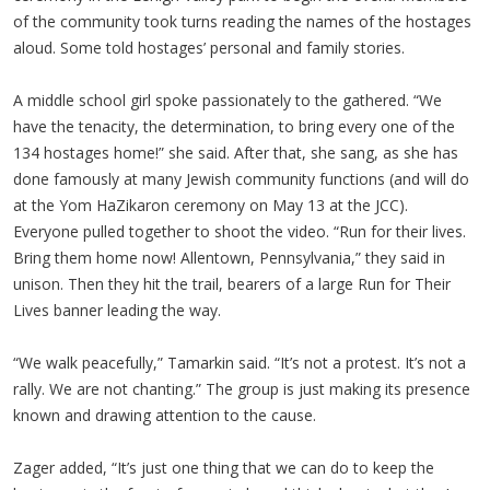
of the community took turns reading the names of the hostages
aloud. Some told hostages’ personal and family stories.
A middle school girl spoke passionately to the gathered. “We
have the tenacity, the determination, to bring every one of the
134 hostages home!” she said. After that, she sang, as she has
done famously at many Jewish community functions (and will do
at the Yom HaZikaron ceremony on May 13 at the JCC).
Everyone pulled together to shoot the video. “Run for their lives.
Bring them home now! Allentown, Pennsylvania,” they said in
unison. Then they hit the trail, bearers of a large Run for Their
Lives banner leading the way.
“We walk peacefully,” Tamarkin said. “It’s not a protest. It’s not a
rally. We are not chanting.” The group is just making its presence
known and drawing attention to the cause.
Zager added, “It’s just one thing that we can do to keep the