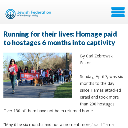
Running for their lives: Homage paid
to hostages 6 months into captivity
By Carl Zebrowski
Editor
Sunday, April 7, was six
months to the day
since Hamas attacked
Israel and took more
than 200 hostages.
Over 130 of them have not been returned home.
“May it be six months and not a moment more,” said Tama