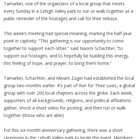
Tamarkin, one of the organizers of a local group that meets
every Sunday in a Lehigh Valley park to run or walk together as a
public reminder of the hostages and call for their release.
This week’s meeting had special meaning, marking the half-year
point in captivity. “This gathering is our opportunity to come
together to support each other,” said Naomi Schachter, “to
support our hostages, and to hopefully be building this energy,
this feeling of hope, and prayer, to bring them home.”
Tamarkin, Schachter, and Miriam Zager had established the local
group two months earlier. It’s part of Run for Their Lives, a global
group with over 200 local chapters across the globe. Each week,
supporters of all backgrounds, religions, and political affiliations
gather, shoot a short video for posting, and then run or walk
together (those who are able).
For this six-month-anniversary gathering, there was a short
ceremony in the Lehigh Valley park to begin the event. Members