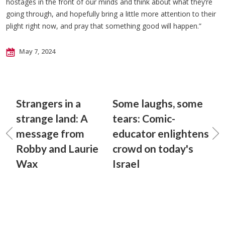
hostages in the front of our minds and think about what they’re
going through, and hopefully bring a little more attention to their
plight right now, and pray that something good will happen.”
May 7, 2024
Strangers in a
Some laughs, some
strange land: A
tears: Comic-
message from
educator enlightens
Robby and Laurie
crowd on today's
Wax
Israel