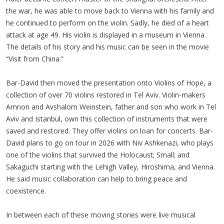
the war, he was able to move back to Vienna with his family and
he continued to perform on the violin. Sadly, he died of a heart
attack at age 49. His violin is displayed in a museum in Vienna.
The details of his story and his music can be seen in the movie
“Visit from China.”
Bar-David then moved the presentation onto Violins of Hope, a
collection of over 70 violins restored in Tel Aviv. Violin-makers
Amnon and Avshalom Weinstein, father and son who work in Tel
Aviv and Istanbul, own this collection of instruments that were
saved and restored. They offer violins on loan for concerts. Bar-
David plans to go on tour in 2026 with Niv Ashkenazi, who plays
one of the violins that survived the Holocaust; Small; and
Sakaguchi starting with the Lehigh Valley, Hiroshima, and Vienna.
He said music collaboration can help to bring peace and
coexistence.
In between each of these moving stories were live musical