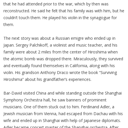
that he had attended prior to the war, which by then was
reconstructed. He said he felt that his family was with him, but he
couldn’t touch them. He played his violin in the synagogue for
them.
The next story was about a Russian emigre who ended up in
Japan. Sergey Palchikoff, a violinist and music teacher, and his
family were about 2 miles from the center of Hiroshima when
the atomic bomb was dropped there. Miraculously, they survived
and eventually found themselves in California, along with his
violin. His grandson Anthony Draco wrote the book “Surviving
Hiroshima” about his grandfather’s experiences.
Bar-David visited China and while standing outside the Shanghai
Symphony Orchestra hall, he saw banners of prominent
musicians. One of them stuck out to him. Ferdinand Adler, a
Jewish musician from Vienna, had escaped from Dachau with his
wife and ended up in Shanghai with help of Japanese diplomats.
Adler became concert master of the Shanghai orchestra. After