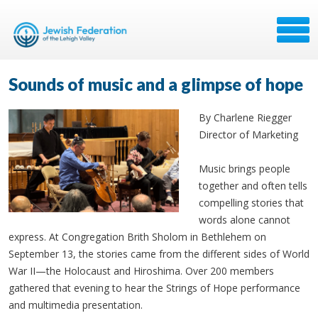
Sounds of music and a glimpse of hope
By Charlene Riegger
Director of Marketing
Music brings people
together and often tells
compelling stories that
words alone cannot
express. At Congregation Brith Sholom in Bethlehem on
September 13, the stories came from the different sides of World
War II—the Holocaust and Hiroshima. Over 200 members
gathered that evening to hear the Strings of Hope performance
and multimedia presentation.