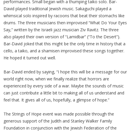
performances. Small began with a thumping taiko solo. Bar-
David played traditional Jewish music. Sakaguchi played a
whimsical solo inspired by racoons that beat their stomachs like
drums. The three musicians then improvised “What Do Your Eyes
Say,” written by the Israeli jazz musician Ziv Ravitz. The three
also played their own version of “Lamidbar” (“To the Desert”).
Bar-David joked that this might be the only time in history that a
cello, a taiko, and a shamisen improvised these songs together.
He hoped it turned out well.
Bar-David ended by saying, “I hope this will be a message for our
world right now, when we finally realize that horrors are
experienced by every side of a war. Maybe the sounds of music
can just contribute a little bit to making all of us understand and
feel that. It gives all of us, hopefully, a glimpse of hope.”
The Strings of Hope event was made possible through the
generous support of the Judith and Stanley Walker Family
Foundation in conjunction with the Jewish Federation of the