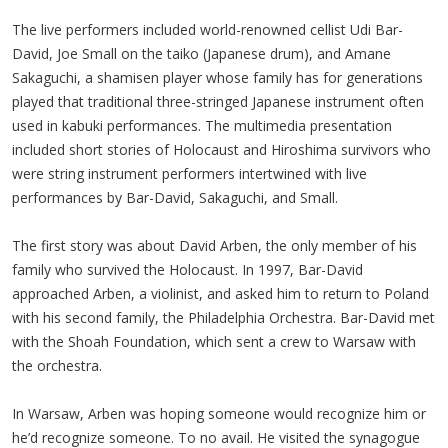
The live performers included world-renowned cellist Udi Bar-
David, Joe Small on the taiko (Japanese drum), and Amane
Sakaguchi, a shamisen player whose family has for generations
played that traditional three-stringed Japanese instrument often
used in kabuki performances. The multimedia presentation
included short stories of Holocaust and Hiroshima survivors who
were string instrument performers intertwined with live
performances by Bar-David, Sakaguchi, and Small.
The first story was about David Arben, the only member of his
family who survived the Holocaust. In 1997, Bar-David
approached Arben, a violinist, and asked him to return to Poland
with his second family, the Philadelphia Orchestra. Bar-David met
with the Shoah Foundation, which sent a crew to Warsaw with
the orchestra.
In Warsaw, Arben was hoping someone would recognize him or
he’d recognize someone. To no avail. He visited the synagogue