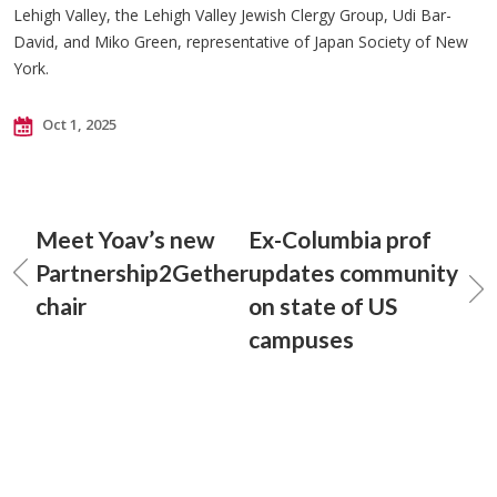
Lehigh Valley, the Lehigh Valley Jewish Clergy Group, Udi Bar-
David, and Miko Green, representative of Japan Society of New
York.
Oct 1, 2025
Meet Yoav’s new
Ex-Columbia prof
Partnership2Gether
updates community
chair
on state of US
campuses