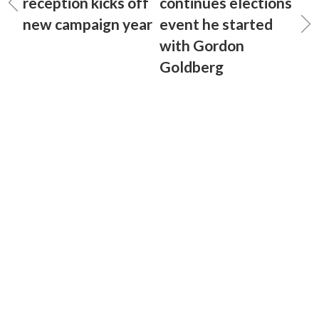
reception kicks off
continues elections
new campaign year
event he started
with Gordon
Goldberg