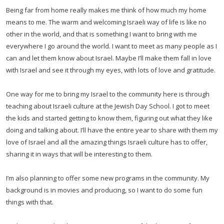
Being far from home really makes me think of how much my home
means to me. The warm and welcoming Israeli way of life is like no
other in the world, and that is something I want to bring with me
everywhere I go around the world. I want to meet as many people as I
can and let them know about Israel. Maybe I’ll make them fall in love
with Israel and see it through my eyes, with lots of love and gratitude.
One way for me to bring my Israel to the community here is through
teaching about Israeli culture at the Jewish Day School. I got to meet
the kids and started getting to know them, figuring out what they like
doing and talking about. I’ll have the entire year to share with them my
love of Israel and all the amazing things Israeli culture has to offer,
sharing it in ways that will be interesting to them.
I’m also planning to offer some new programs in the community. My
background is in movies and producing, so I want to do some fun
things with that.