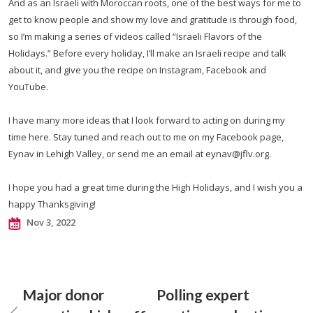
And as an Israeli with Moroccan roots, one of the best ways for me to
get to know people and show my love and gratitude is through food,
so I’m making a series of videos called “Israeli Flavors of the
Holidays.” Before every holiday, I’ll make an Israeli recipe and talk
about it, and give you the recipe on Instagram, Facebook and
YouTube.
I have many more ideas that I look forward to acting on during my
time here. Stay tuned and reach out to me on my Facebook page,
Eynav in Lehigh Valley, or send me an email at
eynav@jflv.org
.
I hope you had a great time during the High Holidays, and I wish you a
happy Thanksgiving!
Nov 3, 2022
Major donor
Polling expert