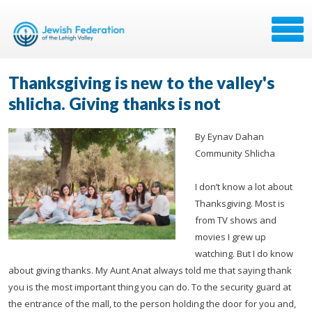
Thanksgiving is new to the valley's
shlicha. Giving thanks is not
By Eynav Dahan
Community Shlicha
I don’t know a lot about
Thanksgiving. Most is
from TV shows and
movies I grew up
watching. But I do know
about giving thanks. My Aunt Anat always told me that saying thank
you is the most important thing you can do. To the security guard at
the entrance of the mall, to the person holding the door for you and,