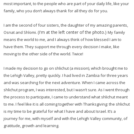
most important, to the people who are part of your daily life, like your
family, who you don’t always thank for all they do for you.
I am the second of four sisters, the daughter of my amazing parents,
(I'm at the left center of the photo.)
Osnat and Shlomi.
My family
means the world to me, and I always think of how blessed I am to
have them. They support me through every decision I make, like
moving to the other side of the world. Twice!
I made my decision to go on shlichut (a mission), which brought me to
the Lehigh Valley, pretty quickly. I had lived in Zambia for three years
and was searching for the next adventure. When I came across the
shlichut program, I was interested, but I wasn’t sure. As I went through
the process to participate, I came to understand what shlichut meant
to me. I feel like it is all coming together with Thanksgiving: the shlichut
is my time to be grateful for what I have and about Israel. It’s a
journey for me, with myself and with the Lehigh Valley community, of
gratitude, growth and learning.