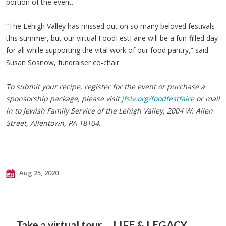
portion of the event.
“The Lehigh Valley has missed out on so many beloved festivals
this summer, but our virtual FoodFestFaire will be a fun-filled day
for all while supporting the vital work of our food pantry,” said
Susan Sosnow, fundraiser co-chair.
To submit your recipe, register for the event or purchase a
sponsorship package, please visit
jfslv.org/foodfestfaire
or mail
in to Jewish Family Service of the Lehigh Valley, 2004 W. Allen
Street, Allentown, PA 18104.
Aug 25, 2020
Take a virtual tour
LIFE & LEGACY