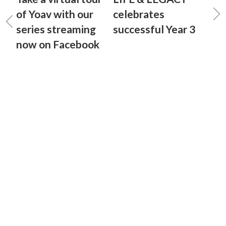
of Yoav with our
celebrates
series streaming
successful Year 3
now on Facebook