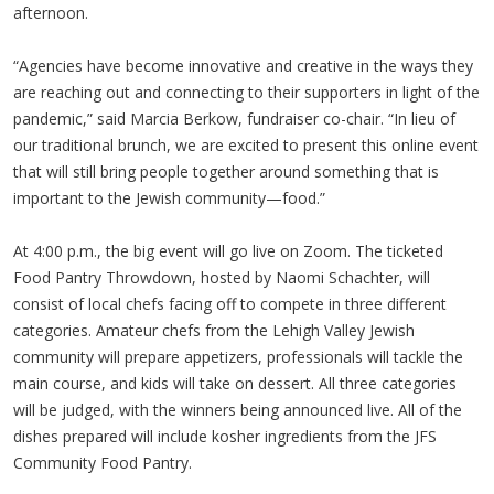
afternoon.
“Agencies have become innovative and creative in the ways they
are reaching out and connecting to their supporters in light of the
pandemic,” said Marcia Berkow, fundraiser co-chair. “In lieu of
our traditional brunch, we are excited to present this online event
that will still bring people together around something that is
important to the Jewish community—food.”
At 4:00 p.m., the big event will go live on Zoom. The ticketed
Food Pantry Throwdown, hosted by Naomi Schachter, will
consist of local chefs facing off to compete in three different
categories. Amateur chefs from the Lehigh Valley Jewish
community will prepare appetizers, professionals will tackle the
main course, and kids will take on dessert. All three categories
will be judged, with the winners being announced live. All of the
dishes prepared will include kosher ingredients from the JFS
Community Food Pantry.