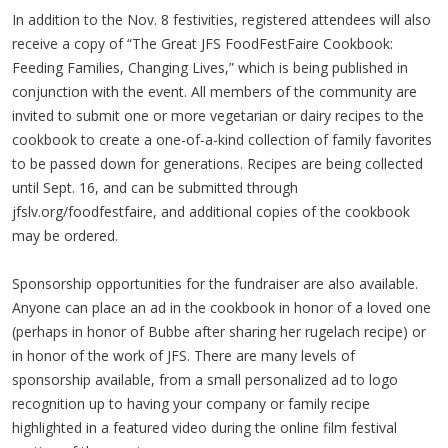
In addition to the Nov. 8 festivities, registered attendees will also
receive a copy of “The Great JFS FoodFestFaire Cookbook:
Feeding Families, Changing Lives,” which is being published in
conjunction with the event. All members of the community are
invited to submit one or more vegetarian or dairy recipes to the
cookbook to create a one-of-a-kind collection of family favorites
to be passed down for generations. Recipes are being collected
until Sept. 16, and can be submitted through
jfslv.org/foodfestfaire, and additional copies of the cookbook
may be ordered.
Sponsorship opportunities for the fundraiser are also available.
Anyone can place an ad in the cookbook in honor of a loved one
(perhaps in honor of Bubbe after sharing her rugelach recipe) or
in honor of the work of JFS. There are many levels of
sponsorship available, from a small personalized ad to logo
recognition up to having your company or family recipe
highlighted in a featured video during the online film festival