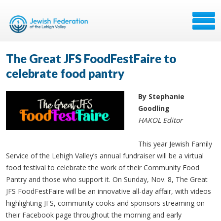
The Great JFS FoodFestFaire to
celebrate food pantry
By Stephanie
Goodling
HAKOL Editor
This year Jewish Family
Service of the Lehigh Valley’s annual fundraiser will be a virtual
food festival to celebrate the work of their Community Food
Pantry and those who support it. On Sunday, Nov. 8, The Great
JFS FoodFestFaire will be an innovative all-day affair, with videos
highlighting JFS, community cooks and sponsors streaming on
their Facebook page throughout the morning and early