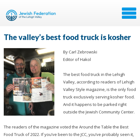
The valley’s best food truck is kosher
By Carl Zebrowski
Editor of Hakol
The best food truck in the Lehigh
Valley, according to readers of Lehigh
Valley Style magazine, is the only food
truck exclusively serving kosher food.
And it happens to be parked right
outside the Jewish Community Center.
The readers of the magazine voted the Around the Table the Best
Food Truck of 2022. If you’ve been to the JCC, you’ve probably seen it,