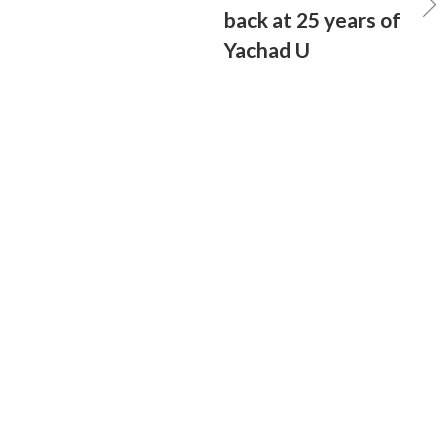
back at 25 years of
Yachad U