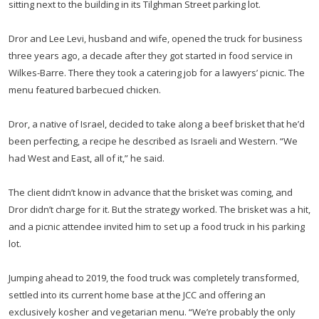
sitting next to the building in its Tilghman Street parking lot.
Dror and Lee Levi, husband and wife, opened the truck for business
three years ago, a decade after they got started in food service in
Wilkes-Barre. There they took a catering job for a lawyers’ picnic. The
menu featured barbecued chicken.
Dror, a native of Israel, decided to take along a beef brisket that he’d
been perfecting, a recipe he described as Israeli and Western. “We
had West and East, all of it,” he said.
The client didn’t know in advance that the brisket was coming, and
Dror didn’t charge for it. But the strategy worked. The brisket was a hit,
and a picnic attendee invited him to set up a food truck in his parking
lot.
Jumping ahead to 2019, the food truck was completely transformed,
settled into its current home base at the JCC and offering an
exclusively kosher and vegetarian menu. “We’re probably the only