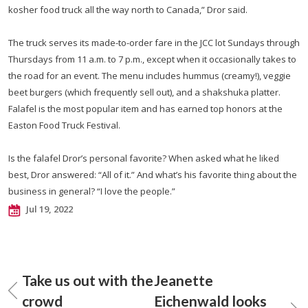
kosher food truck all the way north to Canada,” Dror said.
The truck serves its made-to-order fare in the JCC lot Sundays through
Thursdays from 11 a.m. to 7 p.m., except when it occasionally takes to
the road for an event. The menu includes hummus (creamy!), veggie
beet burgers (which frequently sell out), and a shakshuka platter.
Falafel is the most popular item and has earned top honors at the
Easton Food Truck Festival.
Is the falafel Dror’s personal favorite? When asked what he liked
best, Dror answered: “All of it.” And what’s his favorite thing about the
business in general? “I love the people.”
Jul 19, 2022
Take us out with the
Jeanette
crowd
Eichenwald looks