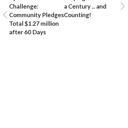
Challenge:
a Century ... and
Community Pledges
Counting!
Total $1.27 million
after 60 Days