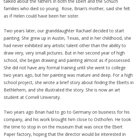
talked about the fathers in both the Ebert and the Schuch
families who died so young. Rose, Brian’s mother, said she felt
as if Helen could have been her sister.
Two years later, our granddaughter Rachael decided to start
painting. She grew up in Austin, Texas, and in her childhood, she
had never exhibited any artistic talent other than the ability to
draw very, very small pictures. But in her second year of high
school, she began drawing and painting almost as if possessed.
She did not have any formal training until she went to college
two years ago, but her painting was mature and deep. For a high
school project, she wrote a brief story about finding the Eberts in
Bethlehem, and she illustrated the story. She is now an art
student at Cornell University.
Two years ago Brian had to go to Germany on business for his
company, and his work brought him close to Osthofen. He took
the time to stop in on the museum that was once the Ebert
Paper factory, hoping that the director would be interested in