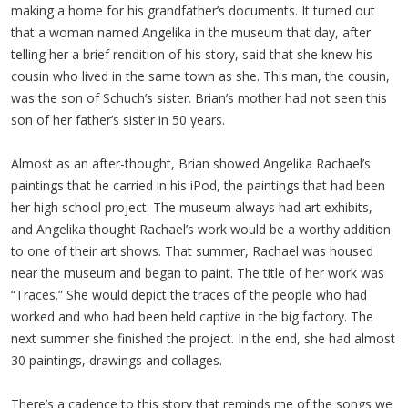
making a home for his grandfather’s documents. It turned out
that a woman named Angelika in the museum that day, after
telling her a brief rendition of his story, said that she knew his
cousin who lived in the same town as she. This man, the cousin,
was the son of Schuch’s sister. Brian’s mother had not seen this
son of her father’s sister in 50 years.
Almost as an after-thought, Brian showed Angelika Rachael’s
paintings that he carried in his iPod, the paintings that had been
her high school project. The museum always had art exhibits,
and Angelika thought Rachael’s work would be a worthy addition
to one of their art shows. That summer, Rachael was housed
near the museum and began to paint. The title of her work was
“Traces.” She would depict the traces of the people who had
worked and who had been held captive in the big factory. The
next summer she finished the project. In the end, she had almost
30 paintings, drawings and collages.
There’s a cadence to this story that reminds me of the songs we