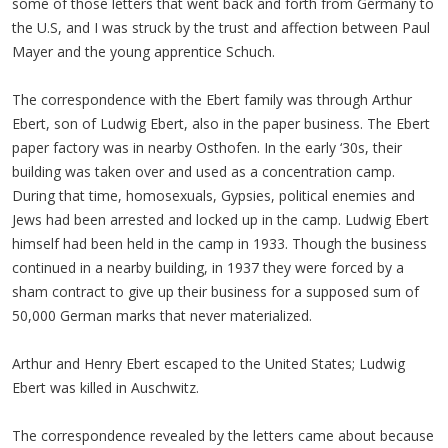
some of those letters that went back and forth from Germany to
the U.S, and I was struck by the trust and affection between Paul
Mayer and the young apprentice Schuch.
The correspondence with the Ebert family was through Arthur
Ebert, son of Ludwig Ebert, also in the paper business. The Ebert
paper factory was in nearby Osthofen. In the early ‘30s, their
building was taken over and used as a concentration camp.
During that time, homosexuals, Gypsies, political enemies and
Jews had been arrested and locked up in the camp. Ludwig Ebert
himself had been held in the camp in 1933. Though the business
continued in a nearby building, in 1937 they were forced by a
sham contract to give up their business for a supposed sum of
50,000 German marks that never materialized.
Arthur and Henry Ebert escaped to the United States; Ludwig
Ebert was killed in Auschwitz.
The correspondence revealed by the letters came about because