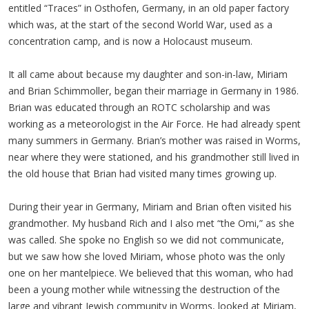
entitled “Traces” in Osthofen, Germany, in an old paper factory
which was, at the start of the second World War, used as a
concentration camp, and is now a Holocaust museum.
It all came about because my daughter and son-in-law, Miriam
and Brian Schimmoller, began their marriage in Germany in 1986.
Brian was educated through an ROTC scholarship and was
working as a meteorologist in the Air Force. He had already spent
many summers in Germany. Brian’s mother was raised in Worms,
near where they were stationed, and his grandmother still lived in
the old house that Brian had visited many times growing up.
During their year in Germany, Miriam and Brian often visited his
grandmother. My husband Rich and I also met “the Omi,” as she
was called. She spoke no English so we did not communicate,
but we saw how she loved Miriam, whose photo was the only
one on her mantelpiece. We believed that this woman, who had
been a young mother while witnessing the destruction of the
large and vibrant Jewish community in Worms, looked at Miriam,