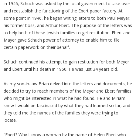
in 1946, Schuch was asked by the local government to take over
and reestablish the functioning of the Ebert paper factory. At
some point in 1946, he began writing letters to both Paul Meyer,
his former boss, and Arthur Ebert. The purpose of the letters was
to help both of these Jewish families to get restitution. Ebert and
Mayer gave Schuch power of attorney to enable him to file
certain paperwork on their behalf.
Schuch continued his attempt to gain restitution for both Meyer
and Ebert until his death in 1950. He was just 34 years old.
As my son-in-law Brian delved into the letters and documents, he
decided to try to reach members of the Meyer and Ebert families
who might be interested in what he had found. He and Miriam
knew I would be fascinated by what they had learned so far, and
they told me the names of the families they were trying to
locate.
“Ebert? Why I know a woman by the name of Helen Ebert who