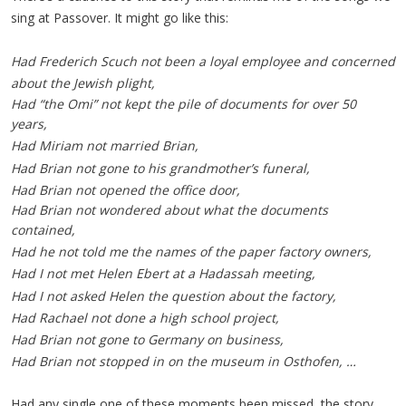
sing at Passover. It might go like this:
Had Frederich Scuch not been a loyal employee and concerned
about the Jewish plight,
Had “the Omi” not kept the pile of documents for over 50
years,
Had Miriam not married Brian,
Had Brian not gone to his grandmother’s funeral,
Had Brian not opened the office door,
Had Brian not wondered about what the documents
contained,
Had he not told me the names of the paper factory owners,
Had I not met Helen Ebert at a Hadassah meeting,
Had I not asked Helen the question about the factory,
Had Rachael not done a high school project,
Had Brian not gone to Germany on business,
Had Brian not stopped in on the museum in Osthofen, …
Had any single one of these moments been missed, the story