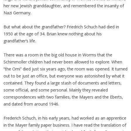
her new Jewish granddaughter, and remembered the insanity of
Nazi Germany.
But what about the grandfather? Friedrich Schuch had died in
1950 at the age of 34. Brian knew nothing about his
grandfather’s life.
There was a room in the big old house in Worms that the
Schimmoller children had never been allowed to explore. When
“the Omi” died just six years ago, the room was opened. It turned
out to be just an office, but everyone was astonished by what it
contained. They found a large stash of documents and letters,
some official, and some personal. Mainly they revealed
correspondences with two families, the Mayers and the Eberts,
and dated from around 1946.
Frederich Schuch, in his early years, had worked as an apprentice
in the Mayer family paper business. I have read the translation of