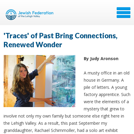
'Traces' of Past Bring Connections,
Renewed Wonder
By Judy Aronson
A musty office in an old
house in Germany. A
pile of letters. A young
factory apprentice. Such
were the elements of a
mystery that grew to
involve not only my own family but someone else right here in
the Lehigh Valley. As a result, this past September my
granddaughter, Rachael Schimmoller, had a solo art exhibit