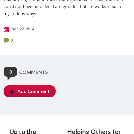
could not have unfolded. I am grateful that life works in such
mysterious ways.
Dec 22, 2014
0
0
COMMENTS
Add Comment
Up to the
Helping Others for