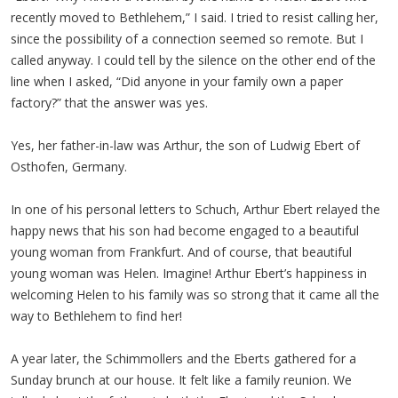
recently moved to Bethlehem,” I said. I tried to resist calling her,
since the possibility of a connection seemed so remote. But I
called anyway. I could tell by the silence on the other end of the
line when I asked, “Did anyone in your family own a paper
factory?” that the answer was yes.
Yes, her father-in-law was Arthur, the son of Ludwig Ebert of
Osthofen, Germany.
In one of his personal letters to Schuch, Arthur Ebert relayed the
happy news that his son had become engaged to a beautiful
young woman from Frankfurt. And of course, that beautiful
young woman was Helen. Imagine! Arthur Ebert’s happiness in
welcoming Helen to his family was so strong that it came all the
way to Bethlehem to find her!
A year later, the Schimmollers and the Eberts gathered for a
Sunday brunch at our house. It felt like a family reunion. We