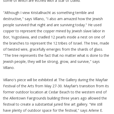
some of which are etched with a Star of David.
"Although I view Kristallnacht as something terrible and
destructive," says Villano, "I also am amazed how the Jewish
people survived that night and are surviving today." He used
copper to represent the copper mined by Jewish slave labor in
Bor, Yugoslavia, and cradled 12 pearls inside a nest on one of
the branches to represent the 12 tribes of Israel. The tree, made
of twisted wire, gracefully emerges from the shards of glass.
"The tree represents the fact that no matter what is done to the
Jewish people, they will be strong, grow, and survive," says
Villano.
Villano's piece will be exhibited at The Gallery during the Mayfair
Festival of the Arts from May 27-30. Mayfair’s transition from its
former outdoor location at Cedar Beach to the western end of
the Allentown Fairgrounds building three years ago allowed the
festival to create a substantial juried fine art gallery. "We still
have plenty of outdoor space for the festival," says Arlene E.