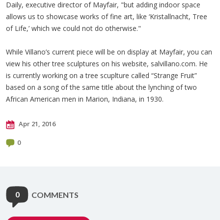
Daily, executive director of Mayfair, "but adding indoor space
allows us to showcase works of fine art, like ‘Kristallnacht, Tree
of Life,’ which we could not do otherwise."
While Villano’s current piece will be on display at Mayfair, you can
view his other tree sculptures on his website, salvillano.com. He
is currently working on a tree scuplture called “Strange Fruit”
based on a song of the same title about the lynching of two
African American men in Marion, Indiana, in 1930.
Apr 21, 2016
0
0
COMMENTS