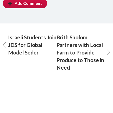
Add Comment
Israeli Students Join
Brith Sholom
JDS for Global
Partners with Local
Model Seder
Farm to Provide
Produce to Those in
Need