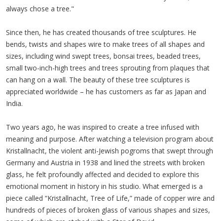
always chose a tree."
Since then, he has created thousands of tree sculptures. He
bends, twists and shapes wire to make trees of all shapes and
sizes, including wind swept trees, bonsai trees, beaded trees,
small two-inch-high trees and trees sprouting from plaques that
can hang on a wall. The beauty of these tree sculptures is
appreciated worldwide – he has customers as far as Japan and
India.
Two years ago, he was inspired to create a tree infused with
meaning and purpose. After watching a television program about
Kristallnacht, the violent anti-Jewish pogroms that swept through
Germany and Austria in 1938 and lined the streets with broken
glass, he felt profoundly affected and decided to explore this
emotional moment in history in his studio. What emerged is a
piece called “Kristallnacht, Tree of Life,” made of copper wire and
hundreds of pieces of broken glass of various shapes and sizes,