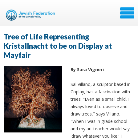
Tree of Life Representing
Kristallnacht to be on Display at
Mayfair
By Sara Vigneri
Sal Villano, a sculptor based in
Coplay, has a fascination with
trees. "Even as a small child, I
always loved to observe and
draw trees," says Villano.
"When I was in grade school
and my art teacher would say
'draw whatever you like,’ I