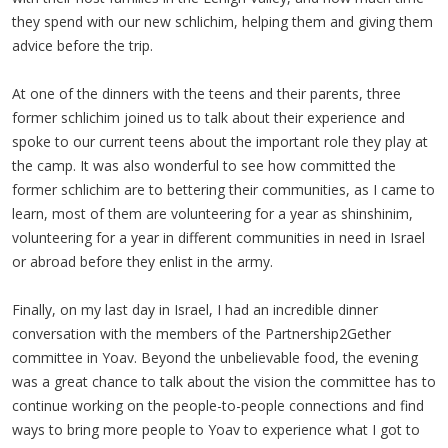
they spend with our new schlichim, helping them and giving them
advice before the trip.
At one of the dinners with the teens and their parents, three
former schlichim joined us to talk about their experience and
spoke to our current teens about the important role they play at
the camp. It was also wonderful to see how committed the
former schlichim are to bettering their communities, as I came to
learn, most of them are volunteering for a year as shinshinim,
volunteering for a year in different communities in need in Israel
or abroad before they enlist in the army.
Finally, on my last day in Israel, I had an incredible dinner
conversation with the members of the Partnership2Gether
committee in Yoav. Beyond the unbelievable food, the evening
was a great chance to talk about the vision the committee has to
continue working on the people-to-people connections and find
ways to bring more people to Yoav to experience what I got to