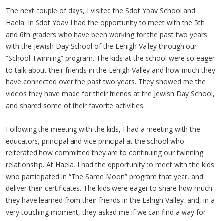
The next couple of days, I visited the Sdot Yoav School and
Haela. In Sdot Yoav I had the opportunity to meet with the 5th
and 6th graders who have been working for the past two years
with the Jewish Day School of the Lehigh Valley through our
“School Twinning” program. The kids at the school were so eager
to talk about their friends in the Lehigh Valley and how much they
have connected over the past two years. They showed me the
videos they have made for their friends at the Jewish Day School,
and shared some of their favorite activities.
Following the meeting with the kids, I had a meeting with the
educators, principal and vice principal at the school who
reiterated how committed they are to continuing our twinning
relationship. At Haela, I had the opportunity to meet with the kids
who participated in “The Same Moon” program that year, and
deliver their certificates. The kids were eager to share how much
they have learned from their friends in the Lehigh Valley, and, in a
very touching moment, they asked me if we can find a way for