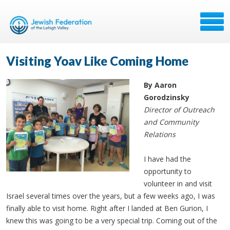
Visiting Yoav Like Coming Home
By Aaron
Gorodzinsky
Director of Outreach
and Community
Relations
I have had the
opportunity to
volunteer in and visit
Israel several times over the years, but a few weeks ago, I was
finally able to visit home. Right after I landed at Ben Gurion, I
knew this was going to be a very special trip. Coming out of the