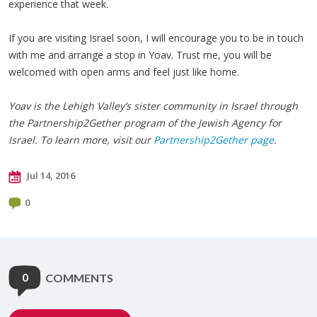
experience that week.
If you are visiting Israel soon, I will encourage you to be in touch
with me and arrange a stop in Yoav. Trust me, you will be
welcomed with open arms and feel just like home.
Yoav is the Lehigh Valley’s sister community in Israel through
the Partnership2Gether program of the Jewish Agency for
Israel. To learn more, visit our
Partnership2Gether page
.
Jul 14, 2016
0
0
COMMENTS