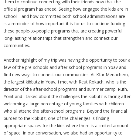
them to continue connecting with their friends now that the
official program has ended. Seeing how engaged the kids are in
school – and how committed both school administrations are –
is a reminder of how important it is for us to continue funding
these people-to-people programs that are creating powerful
long-lasting relationships that strengthen and connect our
communities.
Another highlight of my trip was having the opportunity to tour a
few of the pre-schools and after-school programs in Yoav and
find new ways to connect our communities. At Kfar Menachem,
the largest kibbutz in Yoav, I met with Reut Rokach, who is the
director of the after-school programs and summer camp. Ruth,
Yonit and I talked about the challenges the kibbutz is facing after
welcoming a large percentage of young families with children
who all attend the after-school programs. Beyond the financial
burden to the kibbutz, one of the challenges is finding
appropriate spaces for the kids where there is a limited amount
of space. In our conversation, we also had an opportunity to