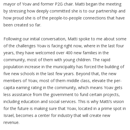
mayor of Yoav and former P2G chair. Matti began the meeting
by stressing how deeply committed she is to our partnership and
how proud she is of the people-to-people connections that have
been created so far.
Following our initial conversation, Matti spoke to me about some
of the challenges Yoav is facing right now, where in the last four
years, they have welcomed over 400 new families in the
community, most of them with young children. The rapid
population increase in the municipality has forced the building of
five new schools in the last few years. Beyond that, the new
members of Yoav, most of them middle class, elevate the per-
capita earning rating in the community, which means Yoav gets
less assistance from the government to fund certain projects,
including education and social services. This is why Matti’s vision
for the future is making sure that Yoav, located in a prime spot in
Israel, becomes a center for industry that will create new
revenue.