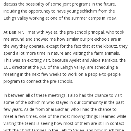
discuss the possibility of some joint programs in the future,
including the opportunity to have young schlichim from the
Lehigh Valley working at one of the summer camps in Yoav.
At Beit Nir, I met with Ayelet, the pre-school principal, who took
me around and showed me how similar our pre-schools are in
the way they operate, except for the fact that at the kibbutz, they
spend a lot more time in nature and visiting the farm animals.
This was an exciting visit, because Ayelet and Alexa Karakos, the
ECE director at the JCC of the Lehigh Valley, are scheduling a
meeting in the next few weeks to work on a people-to-people
program to connect the pre-schools.
In between all of these meetings, I also had the chance to visit
some of the schlichim who stayed in our community in the past
few years. Aside from Shai Bachar, who I had the chance to
meet a few times, one of the most moving things I learned while
visiting the teens is seeing how most of them are still in contact
with their host families in the Lehigh Valley, and how much time