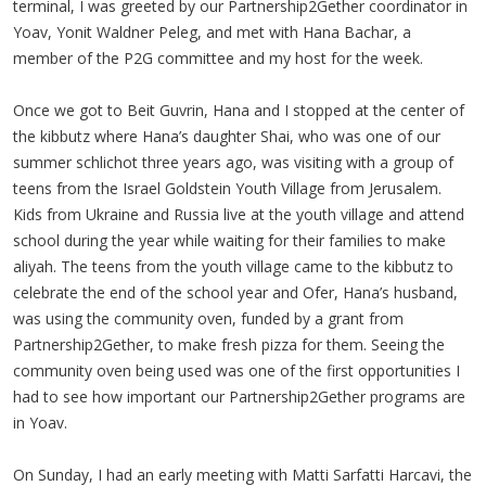
terminal, I was greeted by our Partnership2Gether coordinator in
Yoav, Yonit Waldner Peleg, and met with Hana Bachar, a
member of the P2G committee and my host for the week.
Once we got to Beit Guvrin, Hana and I stopped at the center of
the kibbutz where Hana’s daughter Shai, who was one of our
summer schlichot three years ago, was visiting with a group of
teens from the Israel Goldstein Youth Village from Jerusalem.
Kids from Ukraine and Russia live at the youth village and attend
school during the year while waiting for their families to make
aliyah. The teens from the youth village came to the kibbutz to
celebrate the end of the school year and Ofer, Hana’s husband,
was using the community oven, funded by a grant from
Partnership2Gether, to make fresh pizza for them. Seeing the
community oven being used was one of the first opportunities I
had to see how important our Partnership2Gether programs are
in Yoav.
On Sunday, I had an early meeting with Matti Sarfatti Harcavi, the