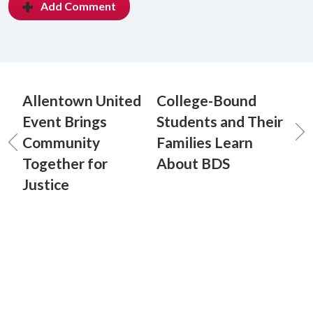
Add Comment
Allentown United
College-Bound
Event Brings
Students and Their
Community
Families Learn
Together for
About BDS
Justice