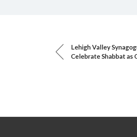
Lehigh Valley Synagog
Celebrate Shabbat as