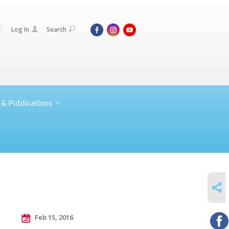
Log In
Search
 &
Publications
SHARE
Feb 15, 2016