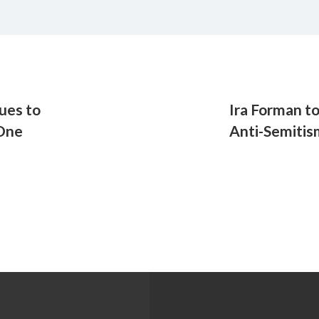
ues to
Ira Forman t
 One
Anti-Semitis