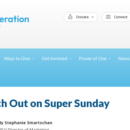
Donate
Connect
Ways to
Give
Get
Involved
Power of
One
News
ch Out on Super Sunday
By Stephanie Smartschan
JFLV Director of Marketing