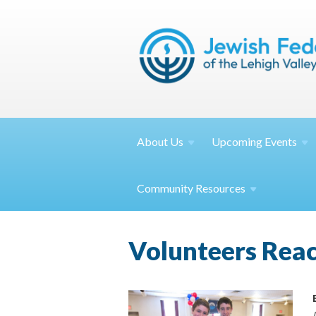
About
Us
Upcoming
Events
Community
Resources
Volunteers Rea