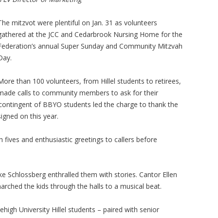
The mitzvot were plentiful on Jan. 31 as volunteers
gathered at the JCC and Cedarbrook Nursing Home for the
Federation’s annual Super Sunday and Community Mitzvah
Day.
More than 100 volunteers, from Hillel students to retirees,
made calls to community members to ask for their
 contingent of BBYO students led the charge to thank the
gned on this year.
fives and enthusiastic greetings to callers before
ke Schlossberg enthralled them with stories. Cantor Ellen
ched the kids through the halls to a musical beat.
high University Hillel students – paired with senior