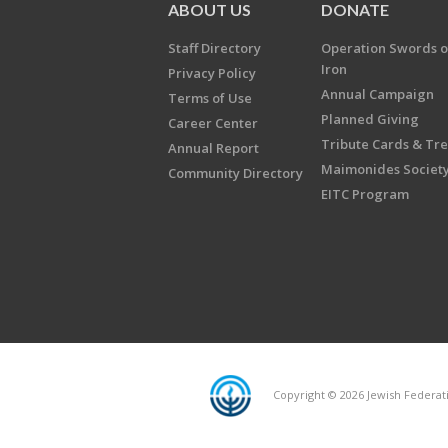
ABOUT US
DONATE
Staff Directory
Operation Swords o
Iron
Privacy Policy
Annual Campaign
Terms of Use
Planned Giving
Career Center
Tribute Cards & Tr
Annual Report
Maimonides Societ
Community Directory
EITC Program
Copyright © 2026 Jewish Federatio