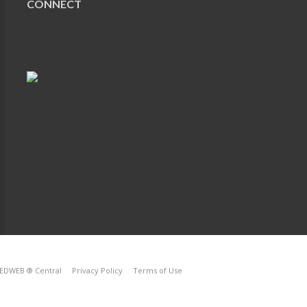
CONNECT
EDWEB ® Central
Privacy Policy
Terms of Use