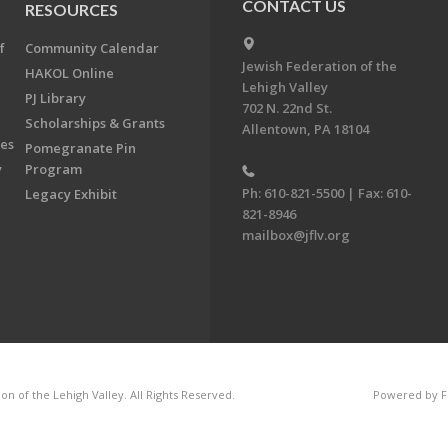
CONTACT US
RESOURCES
f
Community Calendar
Jewish Federation of the
HAKOL Online
Lehigh Valley
PJ Library
702 N. 22nd St.
Scholarships & Grants
Allentown, PA 18104
ees
Pomegranate Pin
y
Program
Ph: 610-821-5500 | Fax: 610-
Legacy Exhibit
821-8946
mailbox@jflv.org
n of the Lehigh Valley. All Rights Reserved.
Powered by F