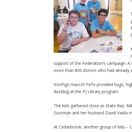
support of the Federation’s campaign. A
more than 800 donors who had already si
IronPigs mascot FeFe provided hugs, high 
dazzling at the PJ Library program.
The kids gathered close as State Rep. Mi
Sussman and her husband David Vaida mar
At Cedarbrook, another group of kids – Le