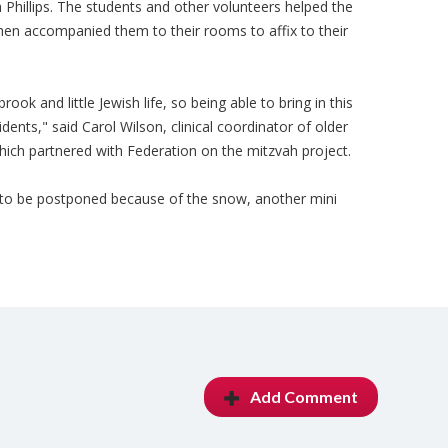
 Phillips. The students and other volunteers helped the
en accompanied them to their rooms to affix to their
ook and little Jewish life, so being able to bring in this
idents," said Carol Wilson, clinical coordinator of older
which partnered with Federation on the mitzvah project.
 to be postponed because of the snow, another mini
Add Comment