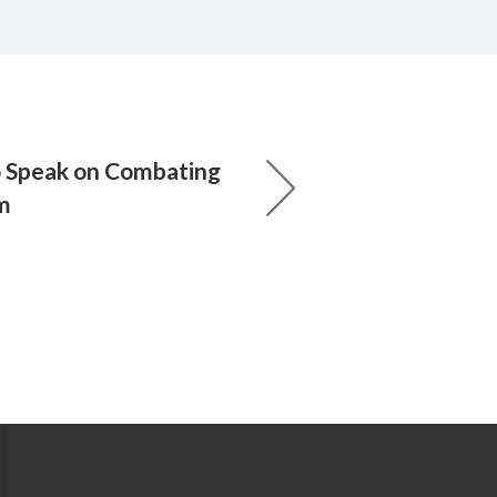
o Speak on Combating
m