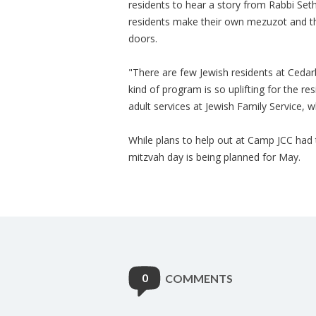
residents to hear a story from Rabbi Seth
residents make their own mezuzot and th
doors.
"There are few Jewish residents at Cedarbr
kind of program is so uplifting for the res
adult services at Jewish Family Service, 
While plans to help out at Camp JCC had
mitzvah day is being planned for May.
0
COMMENTS