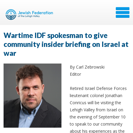
Wartime IDF spokesman to give
community insider briefing on Israel at
war
By Carl Zebrowski
Editor
Retired Israel Defense Forces
lieutenant colonel Jonathan
Conricus will be visiting the
Lehigh Valley from Israel on
the evening of September 10
to speak to our community
about his experiences as the