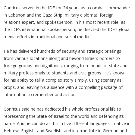
Conricus served in the IDF for 24 years as a combat commander
in Lebanon and the Gaza Strip, military diplomat, foreign
relations expert, and spokesperson. In his most recent role, as
the IDF’s international spokesperson, he directed the IDF’s global
media efforts in traditional and social media.
He has delivered hundreds of security and strategic briefings
from various locations along and beyond Israel’s borders to
foreign groups and dignitaries, ranging from heads of state and
military professionals to students and civic groups. He’s known
for his ability to tell a complex story simply, using scenery as
props, and leaving his audience with a compelling package of
information to remember and act on.
Conricus said he has dedicated his whole professional life to
representing the State of Israel to the world and defending its
name. And he can do all this in five different languages—native in
Hebrew, English, and Swedish, and intermediate in German and