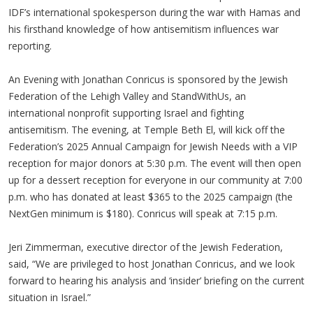
IDF’s international spokesperson during the war with Hamas and
his firsthand knowledge of how antisemitism influences war
reporting.
An Evening with Jonathan Conricus is sponsored by the Jewish
Federation of the Lehigh Valley and StandWithUs, an
international nonprofit supporting Israel and fighting
antisemitism. The evening, at Temple Beth El, will kick off the
Federation’s 2025 Annual Campaign for Jewish Needs with a VIP
reception for major donors at 5:30 p.m. The event will then open
up for a dessert reception for everyone in our community at 7:00
p.m. who has donated at least $365 to the 2025 campaign (the
NextGen minimum is $180). Conricus will speak at 7:15 p.m.
Jeri Zimmerman, executive director of the Jewish Federation,
said, “We are privileged to host Jonathan Conricus, and we look
forward to hearing his analysis and ‘insider’ briefing on the current
situation in Israel.”