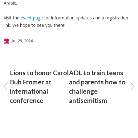
Arabic.
Visit the
event page
for information updates and a registration
link. We hope to see you there!
Jul 29, 2024
Lions to honor Carol
ADL to train teens
Bub Fromer at
and parents how to
international
challenge
conference
antisemitism