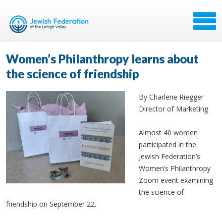
Women’s Philanthropy learns about
the science of friendship
By Charlene Riegger
Director of Marketing
Almost 40 women
participated in the
Jewish Federation’s
Women’s Philanthropy
Zoom event examining
the science of
friendship on September 22.