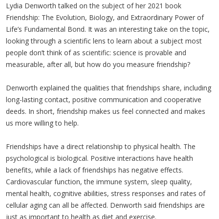
Lydia Denworth talked on the subject of her 2021 book
Friendship: The Evolution, Biology, and Extraordinary Power of
Life’s Fundamental Bond. It was an interesting take on the topic,
looking through a scientific lens to learn about a subject most
people don’t think of as scientific: science is provable and
measurable, after all, but how do you measure friendship?
Denworth explained the qualities that friendships share, including
long-lasting contact, positive communication and cooperative
deeds. In short, friendship makes us feel connected and makes
us more willing to help.
Friendships have a direct relationship to physical health. The
psychological is biological. Positive interactions have health
benefits, while a lack of friendships has negative effects.
Cardiovascular function, the immune system, sleep quality,
mental health, cognitive abilities, stress responses and rates of
cellular aging can all be affected. Denworth said friendships are
just as important to health as diet and exercise.