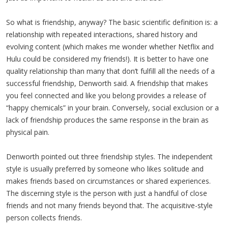
So what is friendship, anyway? The basic scientific definition is: a
relationship with repeated interactions, shared history and
evolving content (which makes me wonder whether Netflix and
Hulu could be considered my friends!). It is better to have one
quality relationship than many that don’t fulfill all the needs of a
successful friendship, Denworth said. A friendship that makes
you feel connected and like you belong provides a release of
“happy chemicals” in your brain. Conversely, social exclusion or a
lack of friendship produces the same response in the brain as
physical pain.
Denworth pointed out three friendship styles. The independent
style is usually preferred by someone who likes solitude and
makes friends based on circumstances or shared experiences.
The discerning style is the person with just a handful of close
friends and not many friends beyond that. The acquisitive-style
person collects friends.