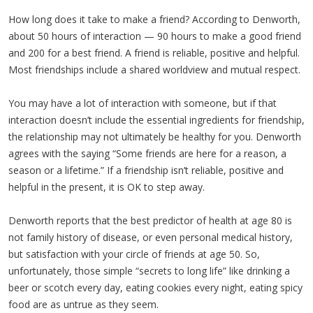
How long does it take to make a friend? According to Denworth,
about 50 hours of interaction — 90 hours to make a good friend
and 200 for a best friend. A friend is reliable, positive and helpful.
Most friendships include a shared worldview and mutual respect.
You may have a lot of interaction with someone, but if that
interaction doesn’t include the essential ingredients for friendship,
the relationship may not ultimately be healthy for you. Denworth
agrees with the saying “Some friends are here for a reason, a
season or a lifetime.” If a friendship isn’t reliable, positive and
helpful in the present, it is OK to step away.
Denworth reports that the best predictor of health at age 80 is
not family history of disease, or even personal medical history,
but satisfaction with your circle of friends at age 50. So,
unfortunately, those simple “secrets to long life” like drinking a
beer or scotch every day, eating cookies every night, eating spicy
food are as untrue as they seem.