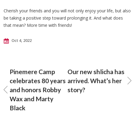
Cherish your friends and you will not only enjoy your life, but also
be taking a positive step toward prolonging it. And what does
that mean? More time with friends!
Oct 4, 2022
Pinemere Camp
Our new shlicha has
celebrates 80 years
arrived. What’s her
and honors Robby
story?
Wax and Marty
Black