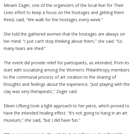
Miriam Zager, one of the organizers of the local Run for Their
Lives effort to keep a focus on the hostages and getting them
freed, said, “We walk for the hostages every week.”
She told the gathered women that the hostages are always on
her mind. “I just can’t stop thinking about them,” she said. “So
many tears are shed.”
The event did provide relief for participants, as intended, from its
start with socializing among the Women’s Philanthropy members
to the communal process of art creation to the sharing of
thoughts and feelings about the experience. “Just playing with the
clay was very therapeutic,” Zager said.
Eileen Ufberg took a light approach to her piece, which proved to
have the intended healing effect. “It’s not going to hang in an art
museum,” she said, “but I did have fun.”