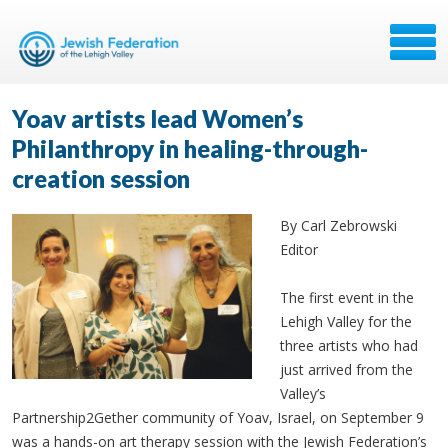
Yoav artists lead Women’s
Philanthropy in healing-through-
creation session
By Carl Zebrowski
Editor
The first event in the
Lehigh Valley for the
three artists who had
just arrived from the
Valley’s
Partnership2Gether community of Yoav, Israel, on September 9
was a hands-on art therapy session with the Jewish Federation’s