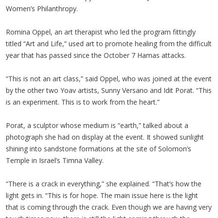
Women’s Philanthropy.
Romina Oppel, an art therapist who led the program fittingly
titled “Art and Life,” used art to promote healing from the difficult
year that has passed since the October 7 Hamas attacks.
“This is not an art class,” said Oppel, who was joined at the event
by the other two Yoav artists, Sunny Versano and Idit Porat. “This
is an experiment. This is to work from the heart.”
Porat, a sculptor whose medium is “earth,” talked about a
photograph she had on display at the event. It showed sunlight
shining into sandstone formations at the site of Solomon’s
Temple in Israel’s Timna Valley.
“There is a crack in everything,” she explained. “That’s how the
light gets in. “This is for hope. The main issue here is the light
that is coming through the crack. Even though we are having very