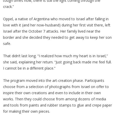
tough times now, there is still the light coming through the
crack.”
Oppel, a native of Argentina who moved to Israel after falling in
love with it (and her now-husband) during her first visit there, left
Israel after the October 7 attacks. Her family lived near the
border and she decided they needed to get away to keep her son
safe.
That didn’t last long. “I realized how much my heart is in Israel,”
she said, explaining her return. “Just going back made me feel full.
I cannot be in a different place.”
The program moved into the art-creation phase. Participants
choose from a selection of photographs from Israel on offer to
inspire their own creations and even to include in their own
works. Then they could choose from among dozens of media
and tools from paints and rubber stamps to glue and crepe paper
for making their own pieces.