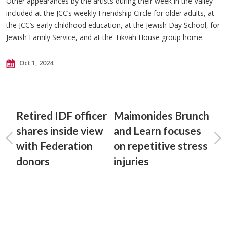
Other appearances by the artists during their week in the Valley
included at the JCC’s weekly Friendship Circle for older adults, at
the JCC’s early childhood education, at the Jewish Day School, for
Jewish Family Service, and at the Tikvah House group home.
Oct 1, 2024
Retired IDF officer
Maimonides Brunch
shares inside view
and Learn focuses
with Federation
on repetitive stress
donors
injuries