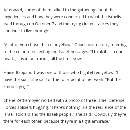
Afterward, some of them talked to the gathering about their
experiences and how they were connected to what the Israelis
lived through on October 7 and the trying circumstances they
continue to live through.
“A lot of you chose the color yellow,” Oppel pointed out, referring
to the color representing the Israeli hostages. “I think it is in our
hearts, it is in our minds, all the time now.”
Elaine Rappaport was one of those who highlighted yellow. “I
have the sun,” she said of the focal point of her work. “But the
sun is crying.”
Cherie Zettlemoyer worked with a photo of three Israel Defense
Forces soldiers hugging. “There’s nothing like the resilience of the
Israeli soldiers and the Israeli people,” she said. “Obviously they’re
there for each other, because they’re in a tight embrace.”