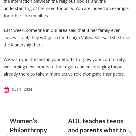
the interaction between the religious bodies and the
understanding of the need for unity. You are indeed an example
for other communities.
Last week, someone in our area said that if her family ever
leaves Israel, they will go to the Lehigh Valley. She said she trusts
the leadership there.
We wish you the best in your efforts to grow your community,
welcoming newcomers to the region and encouraging those
already there to take a more active role alongside their peers.
Oct 1, 2024
Women’s
ADL teaches teens
Philanthropy
and parents what to