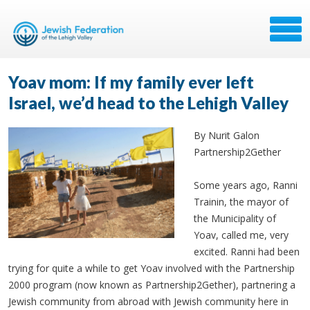
Yoav mom: If my family ever left
Israel, we’d head to the Lehigh Valley
By Nurit Galon
Partnership2Gether
Some years ago, Ranni
Trainin, the mayor of
the Municipality of
Yoav, called me, very
excited. Ranni had been
trying for quite a while to get Yoav involved with the Partnership
2000 program (now known as Partnership2Gether), partnering a
Jewish community from abroad with Jewish community here in