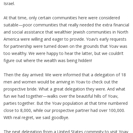
Israel.
At that time, only certain communities here were considered
suitable—poor communities that really needed the extra financial
and social assistance that wealthier Jewish communities in North
America were willing and eager to provide. Yoav’s early requests
for partnership were turned down on the grounds that Yoav was
too wealthy. We were happy to hear the latter, but we couldn’t
figure out where the wealth was being hidden!
Then the day arrived: We were informed that a delegation of 18
men and women would be arriving in Yoav to check out the
prospective bride. What a great delegation they were. And what
fun we had together—walks over the beautiful hills of Yoav,
parties together. But the Yoav population at that time numbered
close to 8,000, while our prospective partner had over 100,000.
With real regret, we said goodbye.
The next delegation from a United States commnity to visit Yoav