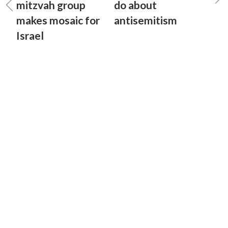
mitzvah group
do about
makes mosaic for
antisemitism
Israel