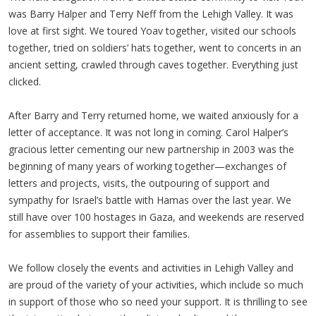
was Barry Halper and Terry Neff from the Lehigh Valley. It was
love at first sight. We toured Yoav together, visited our schools
together, tried on soldiers’ hats together, went to concerts in an
ancient setting, crawled through caves together. Everything just
clicked.
After Barry and Terry returned home, we waited anxiously for a
letter of acceptance. It was not long in coming. Carol Halper’s
gracious letter cementing our new partnership in 2003 was the
beginning of many years of working together—exchanges of
letters and projects, visits, the outpouring of support and
sympathy for Israel’s battle with Hamas over the last year. We
still have over 100 hostages in Gaza, and weekends are reserved
for assemblies to support their families.
We follow closely the events and activities in Lehigh Valley and
are proud of the variety of your activities, which include so much
in support of those who so need your support. It is thrilling to see