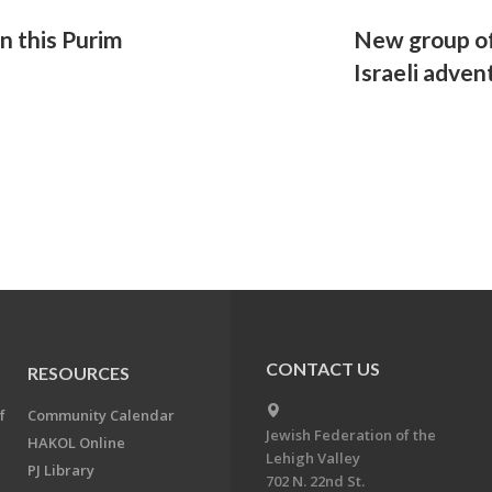
un this Purim
New group of
Israeli adven
CONTACT US
RESOURCES
f
Community Calendar
Jewish Federation of the
HAKOL Online
Lehigh Valley
PJ Library
702 N. 22nd St.