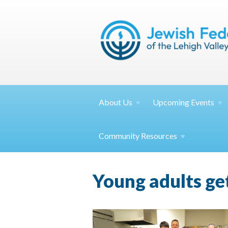
About
Us
Upcoming
Events
Community
Resources
Young adults ge