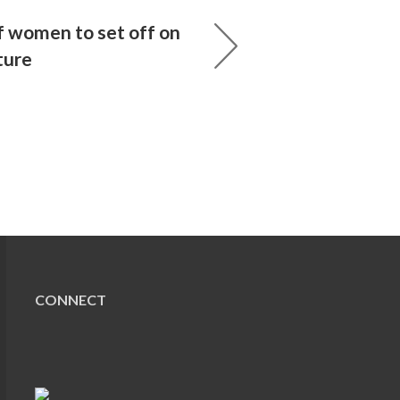
 women to set off on
ture
CONNECT