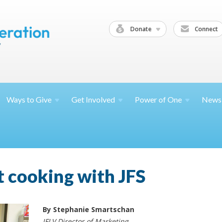
Donate
Connect
Ways to
Give
Get
Involved
Power of
One
News
t cooking with JFS
By Stephanie Smartschan
JFLV Director of Marketing