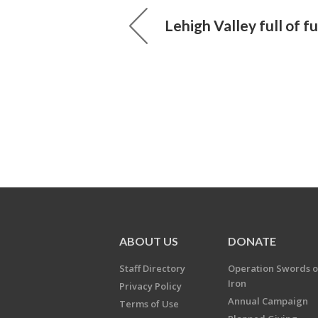
Lehigh Valley full of f
ABOUT US
DONATE
Staff Directory
Operation Swords o
Iron
Privacy Policy
Annual Campaign
Terms of Use