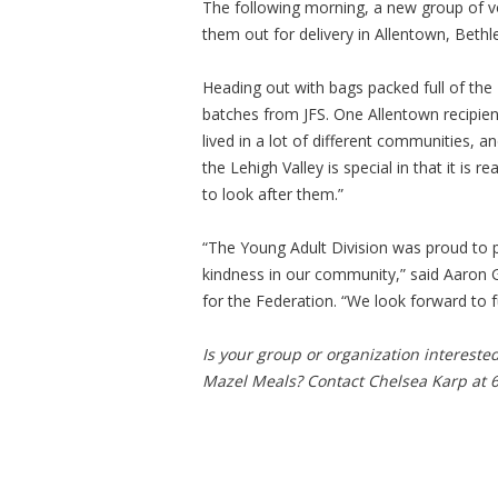
The following morning, a new group of vo
them out for delivery in Allentown, Beth
Heading out with bags packed full of the 
batches from JFS. One Allentown recipien
lived in a lot of different communities, a
the Lehigh Valley is special in that it is
to look after them.”
“The Young Adult Division was proud to p
kindness in our community,” said Aaron 
for the Federation. “We look forward to f
Is your group or organization intereste
Mazel Meals? Contact Chelsea Karp at 