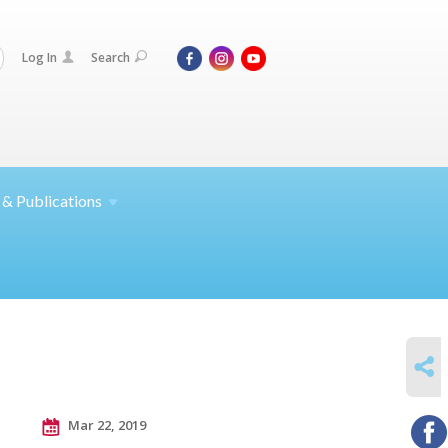
Log In
Search
 &
Publications
SHARE
Mar 22, 2019