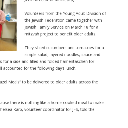
Volunteers from the Young Adult Division of
the Jewish Federation came together with
Jewish Family Service on March 18 for a
mitzvah project to benefit older adults.
They sliced cucumbers and tomatoes for a
simple salad, layered noodles, sauce and
 for a side and filled and folded hamentaschen for
ll accounted for the following day’s lunch.
zel Meals” to be delivered to older adults across the
because there is nothing like a home-cooked meal to make
lsea Karp, volunteer coordinator for JFS, told the