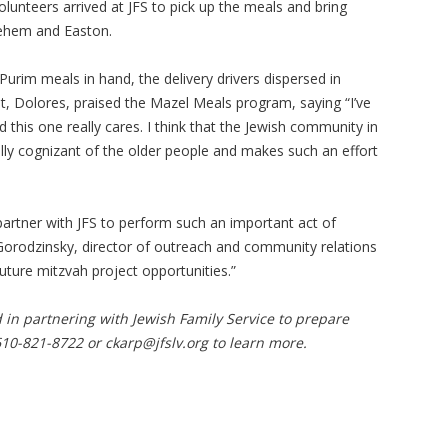
lunteers arrived at JFS to pick up the meals and bring
lehem and Easton.
Purim meals in hand, the delivery drivers dispersed in
t, Dolores, praised the Mazel Meals program, saying “I’ve
nd this one really cares. I think that the Jewish community in
 really cognizant of the older people and makes such an effort
artner with JFS to perform such an important act of
Gorodzinsky, director of outreach and community relations
uture mitzvah project opportunities.”
d in partnering with Jewish Family Service to prepare
610-821-8722 or
ckarp@jfslv.org
to learn more.