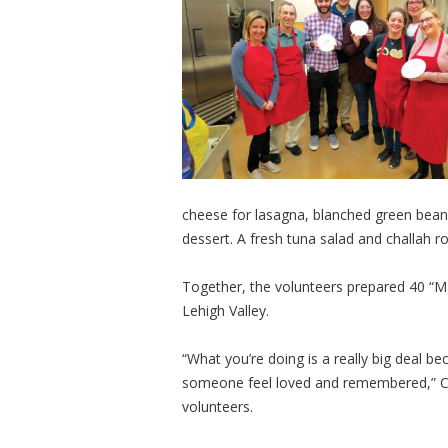
cheese for lasagna, blanched green beans
dessert. A fresh tuna salad and challah ro
Together, the volunteers prepared 40 “Ma
Lehigh Valley.
“What you’re doing is a really big deal 
someone feel loved and remembered,” Che
volunteers.