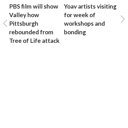
PBS film will show
Yoav artists visiting
Valley how
for week of
Pittsburgh
workshops and
rebounded from
bonding
Tree of Life attack