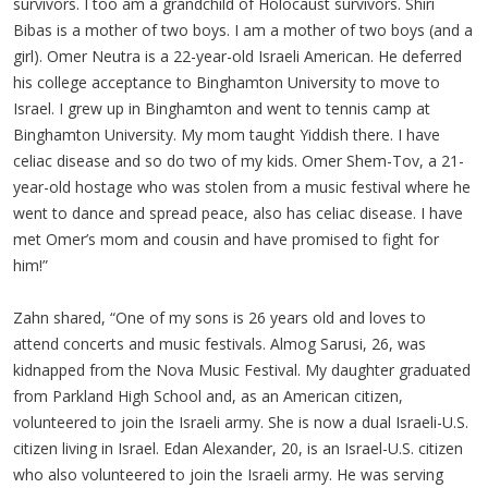
survivors. I too am a grandchild of Holocaust survivors. Shiri
Bibas is a mother of two boys. I am a mother of two boys (and a
girl). Omer Neutra is a 22-year-old Israeli American. He deferred
his college acceptance to Binghamton University to move to
Israel. I grew up in Binghamton and went to tennis camp at
Binghamton University. My mom taught Yiddish there. I have
celiac disease and so do two of my kids. Omer Shem-Tov, a 21-
year-old hostage who was stolen from a music festival where he
went to dance and spread peace, also has celiac disease. I have
met Omer’s mom and cousin and have promised to fight for
him!”
Zahn shared, “One of my sons is 26 years old and loves to
attend concerts and music festivals. Almog Sarusi, 26, was
kidnapped from the Nova Music Festival. My daughter graduated
from Parkland High School and, as an American citizen,
volunteered to join the Israeli army. She is now a dual Israeli-U.S.
citizen living in Israel. Edan Alexander, 20, is an Israel-U.S. citizen
who also volunteered to join the Israeli army. He was serving