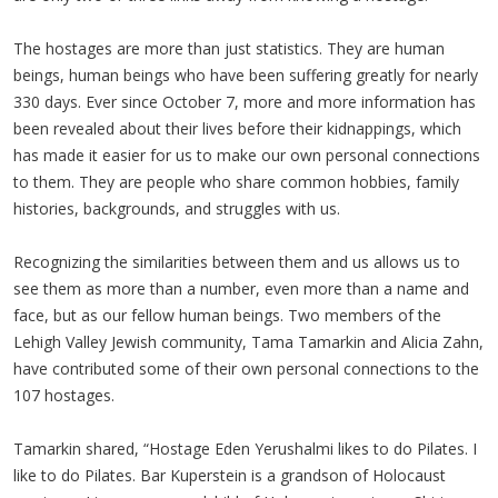
The hostages are more than just statistics. They are human
beings, human beings who have been suffering greatly for nearly
330 days. Ever since October 7, more and more information has
been revealed about their lives before their kidnappings, which
has made it easier for us to make our own personal connections
to them. They are people who share common hobbies, family
histories, backgrounds, and struggles with us.
Recognizing the similarities between them and us allows us to
see them as more than a number, even more than a name and
face, but as our fellow human beings. Two members of the
Lehigh Valley Jewish community, Tama Tamarkin and Alicia Zahn,
have contributed some of their own personal connections to the
107 hostages.
Tamarkin shared, “Hostage Eden Yerushalmi likes to do Pilates. I
like to do Pilates. Bar Kuperstein is a grandson of Holocaust