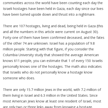
communities across the world have been counting each day the
Israeli hostages have been held in Gaza, each day since our lives
have been turned upside down and thrust into a nightmare.
There are 107 hostages, living and dead, being held in Gaza (this
and all the numbers in this article were current on August 30).
Forty-one of them have been confirmed deceased, and the fates
of the other 74 are unknown. Israel has a population of 9.8
million people. Starting with that figure, if you consider the
Columbia University study that showed the average American
knows 611 people, you can estimate that 1 of every 150 Israelis
personally knows one of the hostages. The math also indicates
that Israelis who do not personally know a hostage know
someone who does.
There are only 15.7 million Jews in the world, with 7.2 million of
them living in Israel and 6.3 million in the United States. Since
most American Jews know at least one resident of Israel, most
are only two or three links away from knowing a hostage.