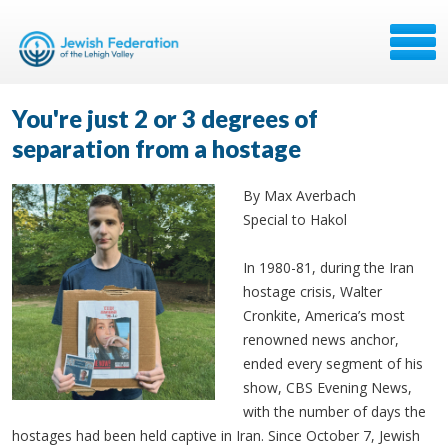
You're just 2 or 3 degrees of
separation from a hostage
By Max Averbach
Special to Hakol
In 1980-81, during the Iran
hostage crisis, Walter
Cronkite, America’s most
renowned news anchor,
ended every segment of his
show, CBS Evening News,
with the number of days the
hostages had been held captive in Iran. Since October 7, Jewish