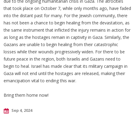
due to the ongoing humanitarian crisis in Gaza. The atrocities
that took place on October 7, while only months ago, have faded
into the distant past for many. For the Jewish community, there
has not been a chance to begin healing from the devastation, as
the same instrument that inflicted the injury remains in action for
as long as the hostages remain in captivity in Gaza. Similarly, the
Gazans are unable to begin healing from their catastrophic
losses while their wounds progressively widen. For there to be
future peace in the region, both Israelis and Gazans need to
begin to heal. Israel has made clear that its military campaign in
Gaza will not end until the hostages are released, making their
emancipation vital to ending this war.
Bring them home now!
Sep 4, 2024