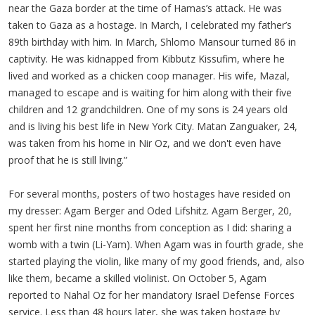
near the Gaza border at the time of Hamas’s attack. He was
taken to Gaza as a hostage. In March, I celebrated my father’s
89th birthday with him. In March, Shlomo Mansour turned 86 in
captivity. He was kidnapped from Kibbutz Kissufim, where he
lived and worked as a chicken coop manager. His wife, Mazal,
managed to escape and is waiting for him along with their five
children and 12 grandchildren. One of my sons is 24 years old
and is living his best life in New York City. Matan Zanguaker, 24,
was taken from his home in Nir Oz, and we don't even have
proof that he is still living.”
For several months, posters of two hostages have resided on
my dresser: Agam Berger and Oded Lifshitz. Agam Berger, 20,
spent her first nine months from conception as I did: sharing a
womb with a twin (Li-Yam). When Agam was in fourth grade, she
started playing the violin, like many of my good friends, and, also
like them, became a skilled violinist. On October 5, Agam
reported to Nahal Oz for her mandatory Israel Defense Forces
service. Less than 48 hours later, she was taken hostage by