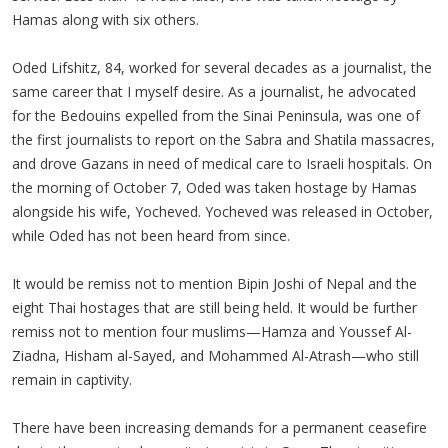
Hamas along with six others.
Oded Lifshitz, 84, worked for several decades as a journalist, the
same career that I myself desire. As a journalist, he advocated
for the Bedouins expelled from the Sinai Peninsula, was one of
the first journalists to report on the Sabra and Shatila massacres,
and drove Gazans in need of medical care to Israeli hospitals. On
the morning of October 7, Oded was taken hostage by Hamas
alongside his wife, Yocheved. Yocheved was released in October,
while Oded has not been heard from since.
It would be remiss not to mention Bipin Joshi of Nepal and the
eight Thai hostages that are still being held. It would be further
remiss not to mention four muslims—Hamza and Youssef Al-
Ziadna, Hisham al-Sayed, and Mohammed Al-Atrash—who still
remain in captivity.
There have been increasing demands for a permanent ceasefire