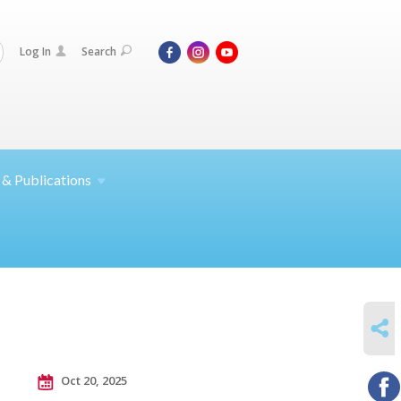
Log In
Search
 &
Publications
SHARE
Oct 20, 2025