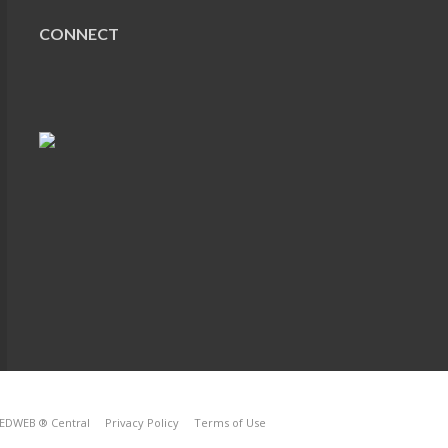
CONNECT
EDWEB ® Central
Privacy Policy
Terms of Use