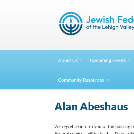
About
Us
Upcoming
Events
Community
Resources
Alan Abeshaus
We regret to inform you of the passing 
Funeral services will be held at Temple 