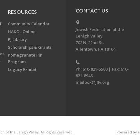
CONTACT US
RESOURCES
f
Community Calendar
Jewish Federation of the
HAKOL Online
Lehigh Valley
PJ Library
702 N. 22nd St.
Scholarships & Grants
Allentown, PA 18104
ees
Pomegranate Pin
y
Program
Ph: 610-821-5500 | Fax: 610-
Legacy Exhibit
821-8946
mailbox@jflv.org
n of the Lehigh Valley. All Rights Reserved.
Powered by F