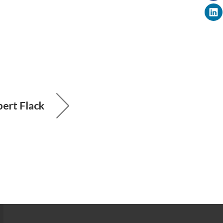
ert Flack