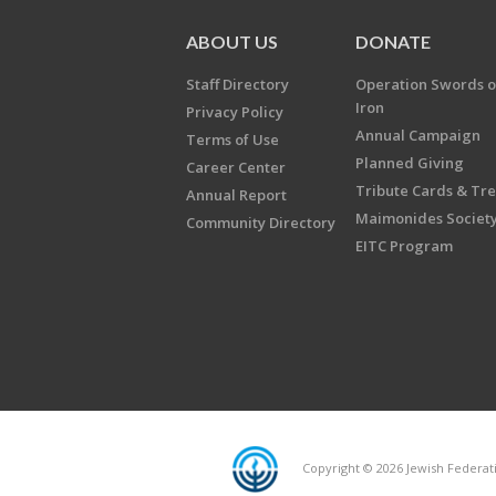
ABOUT US
DONATE
Staff Directory
Operation Swords o
Iron
Privacy Policy
Annual Campaign
Terms of Use
Planned Giving
Career Center
Tribute Cards & Tr
Annual Report
Maimonides Societ
Community Directory
EITC Program
Copyright © 2026 Jewish Federatio