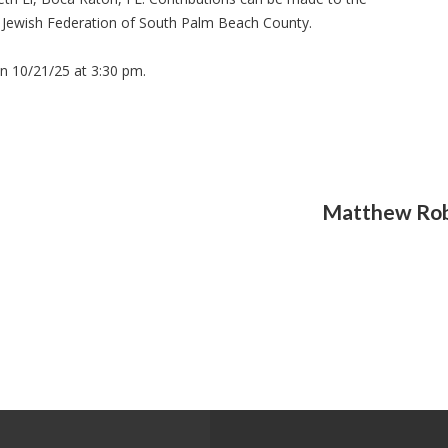
e Jewish Federation of South Palm Beach County.
on 10/21/25 at 3:30 pm.
Matthew Rob