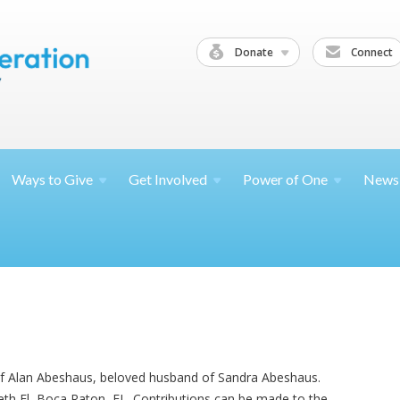
Donate
Connect
Ways to
Give
Get
Involved
Power of
One
News
of Alan Abeshaus, beloved husband of Sandra Abeshaus.
Beth El, Boca Raton, FL. Contributions can be made to the