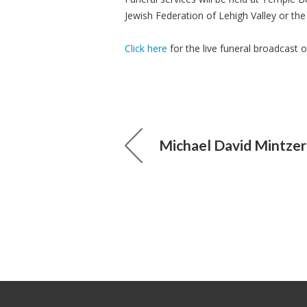
Jewish Federation of Lehigh Valley or th
Click here
for the live funeral broadcast 
Michael David Mintzer