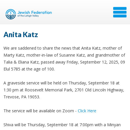
Anita Katz
We are saddened to share the news that Anita Katz, mother of
Marty Katz, mother-in-law of Susanne Katz, and grandmother of
Talia & Eliana Katz, passed away Friday, September 12, 2025, 09
Elul 5785 at the age of 100.
A graveside service will be held on Thursday, September 18 at
1:30 pm at Roosevelt Memorial Park, 2701 Old Lincoln Highway,
Trevose, PA 19053.
The service will be available on Zoom -
Click Here
Shiva will be Thursday, September 18 at 7:00pm with a Minyan