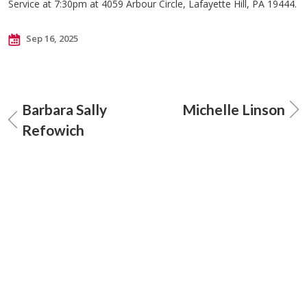
Service at 7:30pm at 4059 Arbour Circle, Lafayette Hill, PA 19444.
Sep 16, 2025
Barbara Sally
Michelle Linson
Refowich