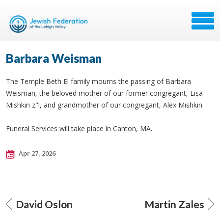
Barbara Weisman
The Temple Beth El family mourns the passing of Barbara
Weisman, the beloved mother of our former congregant, Lisa
Mishkin z"l, and grandmother of our congregant, Alex Mishkin.
Funeral Services will take place in Canton, MA.
Apr 27, 2026
David Oslon
Martin Zales