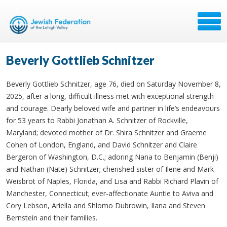
Beverly Gottlieb Schnitzer
Beverly Gottlieb Schnitzer, age 76, died on Saturday November 8,
2025, after a long, difficult illness met with exceptional strength
and courage. Dearly beloved wife and partner in life’s endeavours
for 53 years to Rabbi Jonathan A. Schnitzer of Rockville,
Maryland; devoted mother of Dr. Shira Schnitzer and Graeme
Cohen of London, England, and David Schnitzer and Claire
Bergeron of Washington, D.C.; adoring Nana to Benjamin (Benji)
and Nathan (Nate) Schnitzer; cherished sister of Ilene and Mark
Weisbrot of Naples, Florida, and Lisa and Rabbi Richard Plavin of
Manchester, Connecticut; ever-affectionate Auntie to Aviva and
Cory Lebson, Ariella and Shlomo Dubrowin, Ilana and Steven
Bernstein and their families.