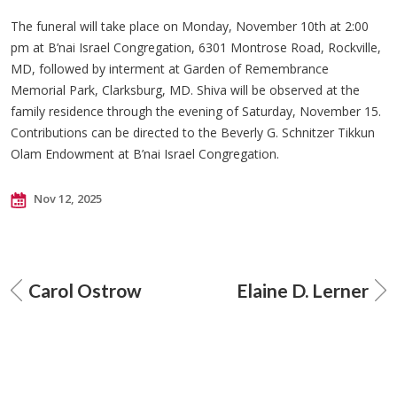
The funeral will take place on Monday, November 10th at 2:00
pm at B’nai Israel Congregation, 6301 Montrose Road, Rockville,
MD, followed by interment at Garden of Remembrance
Memorial Park, Clarksburg, MD. Shiva will be observed at the
family residence through the evening of Saturday, November 15.
Contributions can be directed to the Beverly G. Schnitzer Tikkun
Olam Endowment at B’nai Israel Congregation.
Nov 12, 2025
Carol Ostrow
Elaine D. Lerner