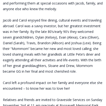
and performing them at special occasions with Jacob, family, and
anyone else who knew the melody.
Jacob and Carol enjoyed fine dining, cultural events and traveling
abroad. Carol was a savvy investor, but her greatest investment
was in her family. By the late 80’s/early 90’s they welcomed
seven grandchildren, Dylan (Kelsey), Evan (Alexa), Cara (Oliver),
Daniel (Sarah), Travis, Brandon (Allison) and Joshua (Lexi). Being
their “Mommom” became her new and most loved calling; she
loved sharing meals with her grandkids at Little Pete’s diner and
eagerly attending all their activities and life-events. With the birth
of her great granddaughters, Sloane and Drew, Mommom
became GG in her final and most cherished role.
Carol left a profound impact on her family and everyone else she
encountered – to know her was to love her!
Relatives and friends are invited to Graveside Services on Sunday
November 2nd at 11 am precisely at Roosevelt Memorial Park