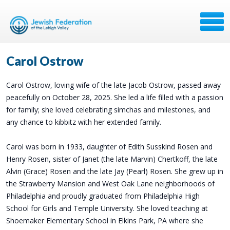
Carol Ostrow
Carol Ostrow, loving wife of the late Jacob Ostrow, passed away
peacefully on October 28, 2025. She led a life filled with a passion
for family; she loved celebrating simchas and milestones, and
any chance to kibbitz with her extended family.
Carol was born in 1933, daughter of Edith Susskind Rosen and
Henry Rosen, sister of Janet (the late Marvin) Chertkoff, the late
Alvin (Grace) Rosen and the late Jay (Pearl) Rosen. She grew up in
the Strawberry Mansion and West Oak Lane neighborhoods of
Philadelphia and proudly graduated from Philadelphia High
School for Girls and Temple University. She loved teaching at
Shoemaker Elementary School in Elkins Park, PA where she