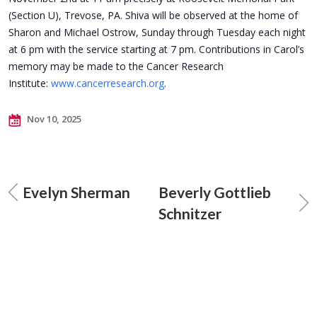
(Section U), Trevose, PA. Shiva will be observed at the home of
Sharon and Michael Ostrow, Sunday through Tuesday each night
at 6 pm with the service starting at 7 pm. Contributions in Carol’s
memory may be made to the Cancer Research
Institute:
www.cancerresearch.org
.
Nov 10, 2025
Evelyn Sherman
Beverly Gottlieb
Schnitzer