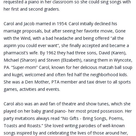
requested a piano in her classroom so she could sing songs with
her first and second graders.
Carol and Jacob married in 1954. Carol initially declined his
marriage proposals, but after seeing her favorite movie, Gone
with the Wind, with a bad headache and being offered “all the
aspirin you could ever want”, she finally accepted and became a
pharmacist’s wife. By 1962 they had three sons, David (Karen),
Michael (Sharon) and Steven (Elizabeth), raising them in Wyncote,
PA. “Super-mom” Carol, known for her delicious matzah ball soup
and kugel, welcomed and often fed half the neighborhood kids.
She was a Den Mother, PTA member and taxi driver to all sports
games, activities and events.
Carol also was an avid fan of theatre and show tunes, which she
played on her baby grand piano- her most prized possession. Her
party invitations always read “No Gifts - Bring Songs, Poems,
Toasts and Roasts.” She loved writing parodies of well-known
songs inspired by and celebrating the lives of those around her,