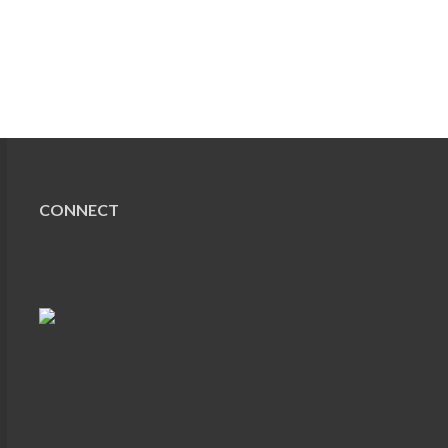
CONNECT