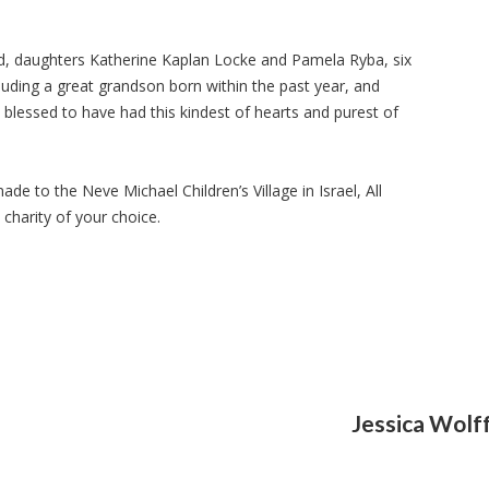
d, daughters Katherine Kaplan Locke and Pamela Ryba, six
cluding a great grandson born within the past year, and
 blessed to have had this kindest of hearts and purest of
 to the Neve Michael Children’s Village in Israel, All
charity of your choice.
Jessica Wolf