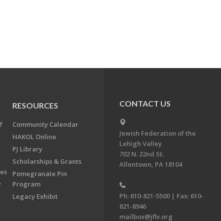
CONTACT US
RESOURCES
f
Community Calendar
Jewish Federation of the
HAKOL Online
Lehigh Valley
PJ Library
702 N. 22nd St.
Scholarships & Grants
Allentown, PA 18104
ees
Pomegranate Pin
y
Program
Ph: 610-821-5500 | Fax: 610-
Legacy Exhibit
821-8946
mailbox@jflv.org