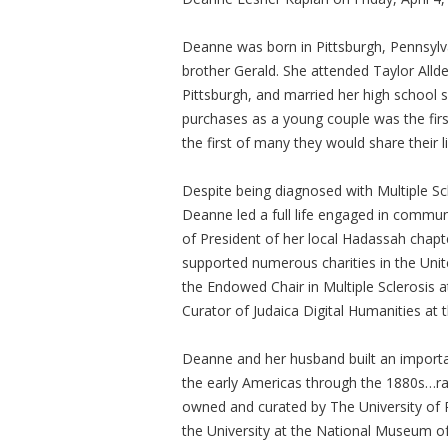
Deanne was born in Pittsburgh, Pennsylv
brother Gerald. She attended Taylor Allde
Pittsburgh, and married her high school s
purchases as a young couple was the fir
the first of many they would share their l
Despite being diagnosed with Multiple Scl
Deanne led a full life engaged in commun
of President of her local Hadassah chapt
supported numerous charities in the Unit
the Endowed Chair in Multiple Sclerosis 
Curator of Judaica Digital Humanities at 
Deanne and her husband built an importan
the early Americas through the 1880s…ran
owned and curated by The University of P
the University at the National Museum of 