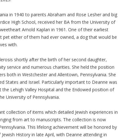
ania in 1940 to parents Abraham and Rose Lesher and big
rdice High School, received her BA from the University of
weetheart Arnold Kaplan in 1961. One of their earliest
st pet either of them had ever owned, a dog that would be
ives with.
erosis shortly after the birth of her second daughter,
ity service and numerous charities. She held the position
ers both in Westchester and Allentown, Pennsylvania. She
ed States and Israel. Particularly important to Deanne was
at the Lehigh Valley Hospital and the Endowed position of
the University of Pennsylvania.
t collection of items which detailed Jewish experiences in
ging from art to manuscripts. The collection is now
ennsylvania. This lifelong achievement will be honored by
Jewish History in late April, with Deanne attending in