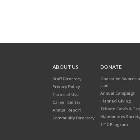
ABOUT US
DONATE
Staff Directory
Operation Swords o
Iron
Privacy Policy
Annual Campaign
Terms of Use
Planned Giving
Career Center
Tribute Cards & Tr
Annual Report
Maimonides Societ
Community Directory
EITC Program