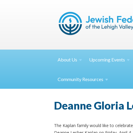
About
Us
Upcoming
Events
Community
Resources
Deanne Gloria L
The Kaplan family would like to celebrate 
Deanne Lesher Kaplan on Friday, April 4,