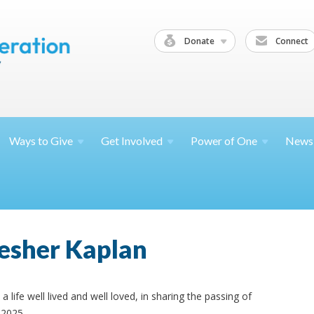
Donate
Connect
Ways to
Give
Get
Involved
Power of
One
News
esher Kaplan
a life well lived and well loved, in sharing the passing of
 2025.