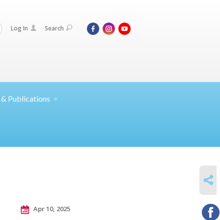
Log In
Search
 &
Publications
SHARE
Apr 10, 2025