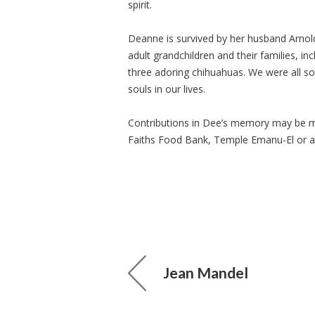
spirit.
Deanne is survived by her husband Arnol
adult grandchildren and their families, in
three adoring chihuahuas. We were all so
souls in our lives.
Contributions in Dee’s memory may be made
Faiths Food Bank, Temple Emanu-El or a 
Jean Mandel