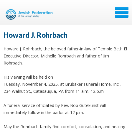
Howard J. Rohrbach
Howard J. Rohrbach, the beloved father-in-law of Temple Beth El
Executive Director, Michelle Rohrbach and father of Jim
Rohrbach.
His viewing will be held on
Tuesday, November 4, 2025, at Brubaker Funeral Home, Inc.,
234 Walnut St., Catasauqua, PA from 11 a.m.-12 p.m.
A funeral service officiated by Rev. Bob Gutekunst will
immediately follow in the parlor at 12 p.m.
May the Rohrbach family find comfort, consolation, and healing