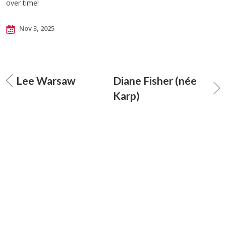
over time!
Nov 3, 2025
Lee Warsaw
Diane Fisher (née
Karp)