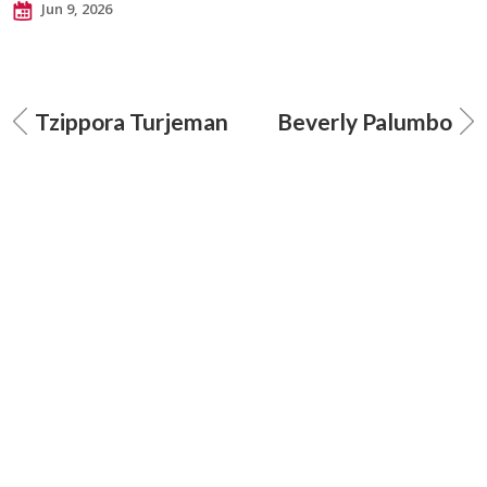
Jun 9, 2026
Tzippora Turjeman
Beverly Palumbo