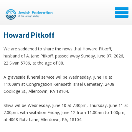
Howard Pitkoff
We are saddened to share the news that Howard Pitkoff,
husband of A. Jane Pitkoff, passed away Sunday, June 07, 2026,
22 Sivan 5786, at the age of 88.
A graveside funeral service will be Wednesday, June 10 at
11:00am at Congregation Keneseth Israel Cemetery, 2438
Coolidge St., Allentown, PA 18104.
Shiva will be Wednesday, June 10 at 7:30pm, Thursday, June 11 at
7:00pm, with visitation Friday, June 12 from 11:00am to 1:00pm,
at 4068 Rutz Lane, Allentown, PA, 18104.