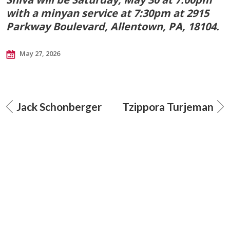
with a minyan service at 7:30pm at 2915
Parkway Boulevard, Allentown, PA, 18104.
May 27, 2026
Jack Schonberger
Tzippora Turjeman