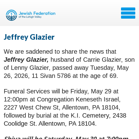
Jeffrey Glazier
We are saddened to share the news that
Jeffrey Glazier,
husband of Carrie Glazier, son
of Lenny Glazier, passed away Tuesday, May
26, 2026, 11 Sivan 5786 at the age of 69.
Funeral Services will be Friday, May 29 at
12:00pm at Congregation Keneseth Israel,
2227 West Chew St, Allentown, PA 18104,
followed by burial at the K.I.
Cemetery,
2438
Coolidge St.
Allentown, PA 18104
.
Shiva will be Saturday, May 30 at 7:00pm