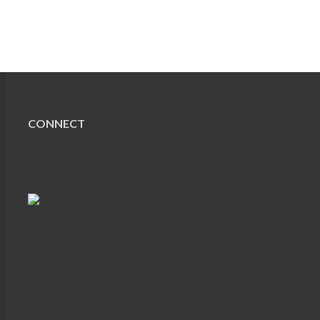
CONNECT