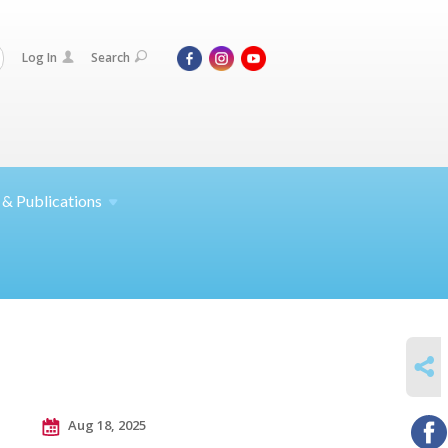
Log In
Search
 &
Publications
SHARE
Aug 18, 2025