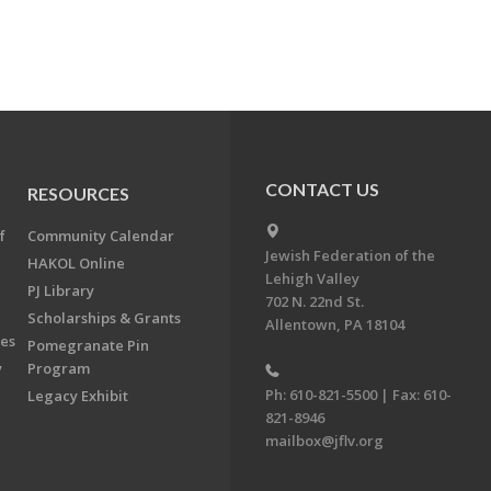
CONTACT US
RESOURCES
f
Community Calendar
Jewish Federation of the
HAKOL Online
Lehigh Valley
PJ Library
702 N. 22nd St.
Scholarships & Grants
Allentown, PA 18104
ees
Pomegranate Pin
y
Program
Ph: 610-821-5500 | Fax: 610-
Legacy Exhibit
821-8946
mailbox@jflv.org