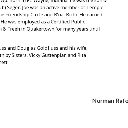
Twp. Born in Ft. Wayne, Indiana, he was the son of
aub) Seger. Joe was an active member of Temple
he Friendship Circle and B’nai Brith. He earned
. He was employed as a Certified Public
n & Freeh in Quakertown for many years until
ss and Douglas Goldfluss and his wife,
h by Sisters, Vicky Guttenplan and Rita
ett.
Norman Rafe