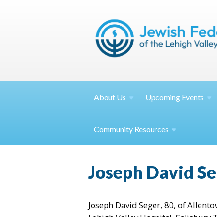
About
Us
Upcoming
Events
Community
Resources
Joseph David Se
Joseph David Seger, 80, of Allent