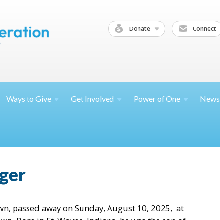
Donate
Connect
Ways to
Give
Get
Involved
Power of
One
News
ger
own, passed away on Sunday, August 10, 2025, at