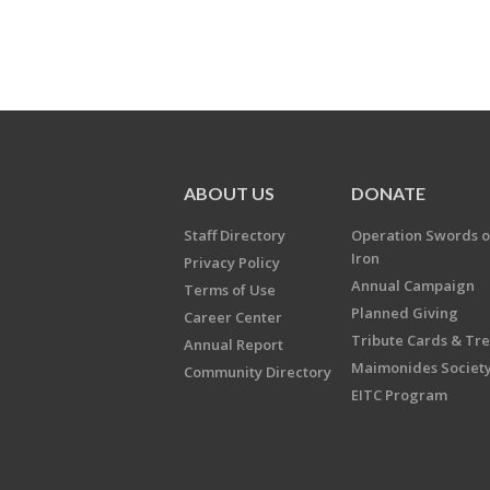
ABOUT US
DONATE
Staff Directory
Operation Swords o
Iron
Privacy Policy
Annual Campaign
Terms of Use
Planned Giving
Career Center
Tribute Cards & Tr
Annual Report
Maimonides Societ
Community Directory
EITC Program