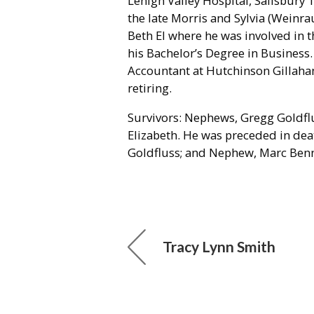
Lehigh Valley Hospital, Salisbury 
the late Morris and Sylvia (Weinr
Beth El where he was involved in t
his Bachelor’s Degree in Business
Accountant at Hutchinson Gillaha
retiring.
Survivors: Nephews, Gregg Goldflu
Elizabeth. He was preceded in deat
Goldfluss; and Nephew, Marc Benn
Tracy Lynn Smith