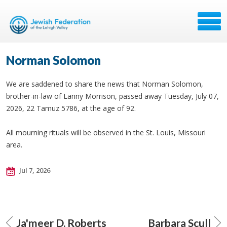
Norman Solomon
We are saddened to share the news that Norman Solomon,
brother-in-law of Lanny Morrison, passed away Tuesday, July 07,
2026, 22 Tamuz 5786, at the age of 92.
All mourning rituals will be observed in the St. Louis, Missouri
area.
Jul 7, 2026
Ja'meer D. Roberts
Barbara Scull