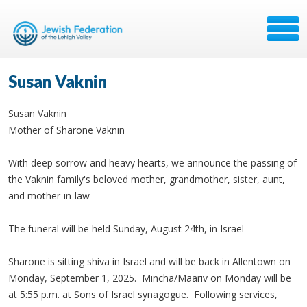
Susan Vaknin
Susan Vaknin
Mother of Sharone Vaknin
With deep sorrow and heavy hearts, we announce the passing of
the Vaknin family's beloved mother, grandmother, sister, aunt,
and mother-in-law
The funeral will be held Sunday, August 24th, in Israel
Sharone is sitting shiva in Israel and will be back in Allentown on
Monday, September 1, 2025. Mincha/Maariv on Monday will be
at 5:55 p.m. at Sons of Israel synagogue. Following services,