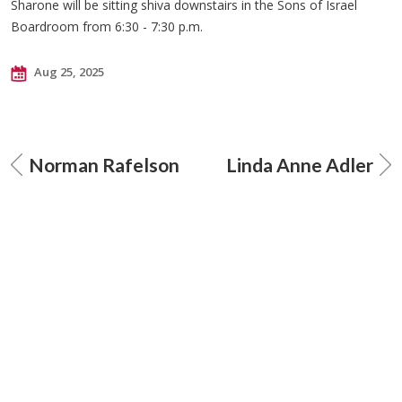
Sharone will be sitting shiva downstairs in the Sons of Israel
Boardroom from 6:30 - 7:30 p.m.
Aug 25, 2025
Norman Rafelson
Linda Anne Adler