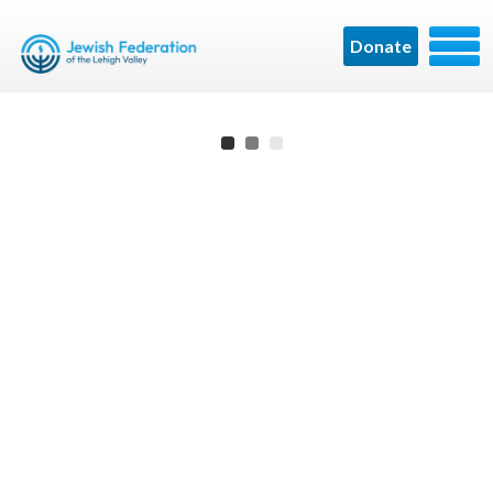
Donate