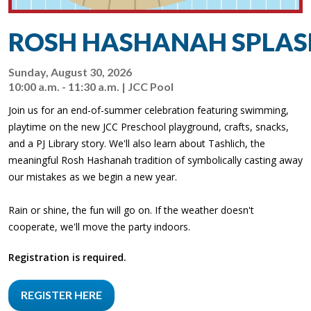
ROSH HASHANAH SPLAS
Sunday, August 30, 2026
10:00 a.m. - 11:30 a.m. | JCC Pool
Join us for an end-of-summer celebration featuring swimming,
playtime on the new JCC Preschool playground, crafts, snacks,
and a PJ Library story. We'll also learn about Tashlich, the
meaningful Rosh Hashanah tradition of symbolically casting away
our mistakes as we begin a new year.
Rain or shine, the fun will go on. If the weather doesn't
cooperate, we'll move the party indoors.
Registration is required.
REGISTER HERE