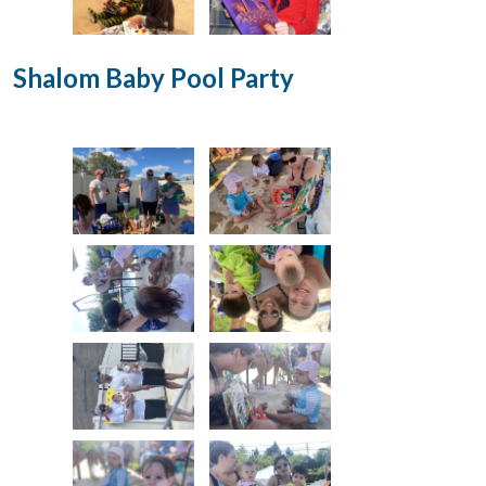
Shalom Baby Pool Party