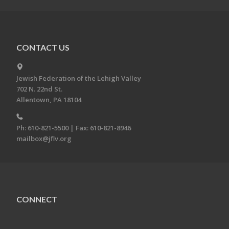
CONTACT US
Jewish Federation of the Lehigh Valley
702 N. 22nd St.
Allentown, PA 18104
Ph: 610-821-5500 | Fax: 610-821-8946
mailbox@jflv.org
CONNECT