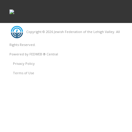
Copyright © 2026 Jewish Federation of the Lehigh Valley. All
Rights Reserved.
Powered by FEDWEB ® Central
Privacy Policy
Terms of Use