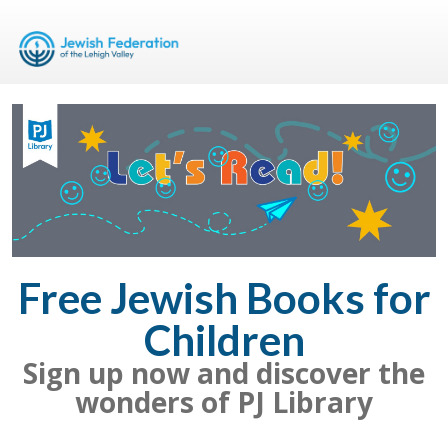
Free Jewish Books for
Children
Sign up now and discover the
wonders of PJ Library