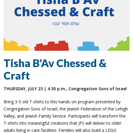
Tisha B'Av Chessed &
Craft
THURSDAY, JULY 23 | 4:30 p.m., Congregation Sons of Israel
Bring 3-5 old T-shirts to this hands-on program presented by
Congregation Sons of Israel, the Jewish Federation of the Lehigh
Valley, and Jewish Family Service. Participants will transform the
T-shirts into meaningful creations that JFS will deliver to older
adults living in care facilities. Families will also build a LEGO