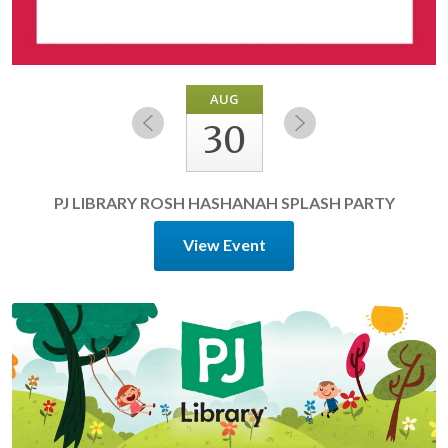
AUG
30
PJ LIBRARY ROSH HASHANAH SPLASH PARTY
View Event