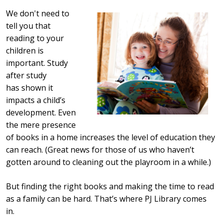
We don't need to
tell you that
reading to your
children is
important. Study
after study
has shown it
impacts a child’s
development. Even
the mere presence
of books in a home increases the level of education they
can reach. (Great news for those of us who haven’t
gotten around to cleaning out the playroom in a while.)
But finding the right books and making the time to read
as a family can be hard. That’s where PJ Library comes
in.