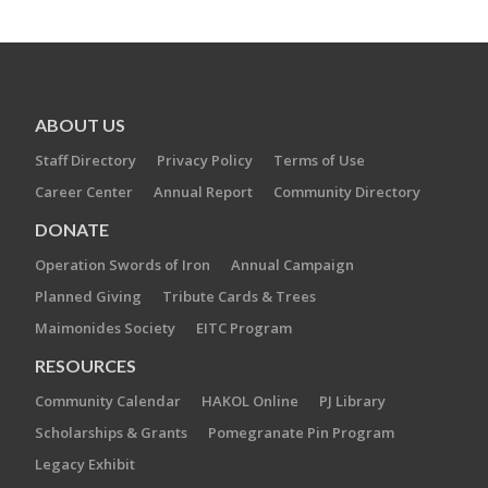
ABOUT US
Staff Directory
Privacy Policy
Terms of Use
Career Center
Annual Report
Community Directory
DONATE
Operation Swords of Iron
Annual Campaign
Planned Giving
Tribute Cards & Trees
Maimonides Society
EITC Program
RESOURCES
Community Calendar
HAKOL Online
PJ Library
Scholarships & Grants
Pomegranate Pin Program
Legacy Exhibit