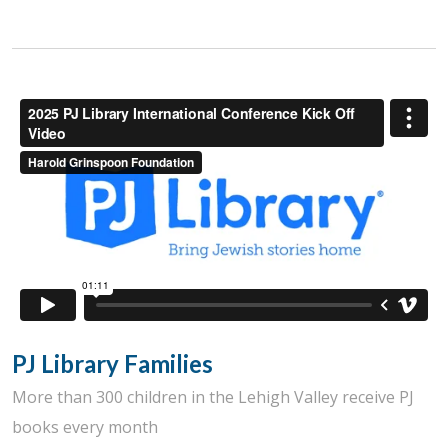
PJ Library Families
More than 300 children in the Lehigh Valley receive PJ
books every month