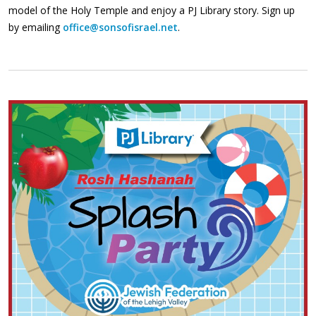
model of the Holy Temple and enjoy a PJ Library story. Sign up
by emailing
office@sonsofisrael.net
.