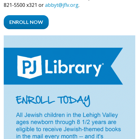
821-5500 x321 or
abbyt@jflv.org
.
ENROLL NOW