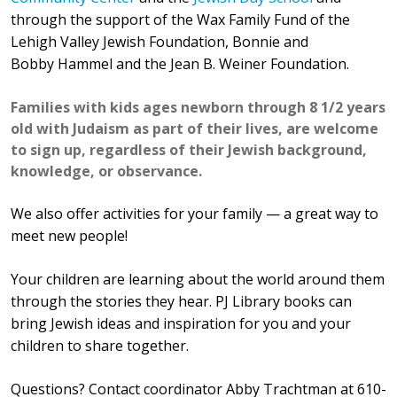
through the support of th
e Wax Family Fund of the
Lehigh Valley Jewish Foundation, Bonnie and
Bobby
Hammel
and the Jean B. Weiner Foundation.
Families with kids ages newborn through 8 1/2 years
old with Judaism as part of their lives, are welcome
to sign up, regardless of their Jewish background,
knowledge, or observance.
We also offer activities for your family — a great way to
meet new people!
Your children are learning about the world around them
through the stories they hear. PJ Library books can
bring Jewish ideas and inspiration for you and your
children to share together.
Questions? Contact coordinator Abby Trachtman at 610-