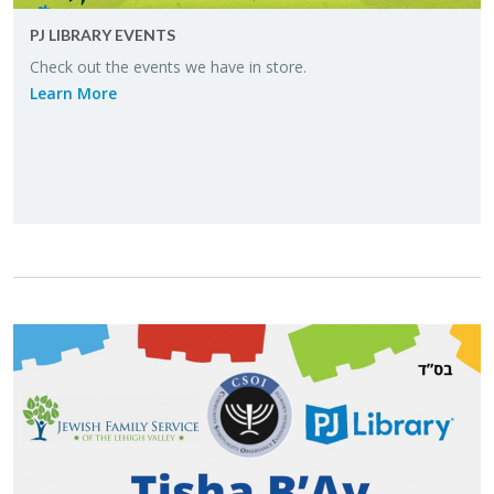
PJ LI­BRARY EVENTS
Check out the events we have in store.
Learn More