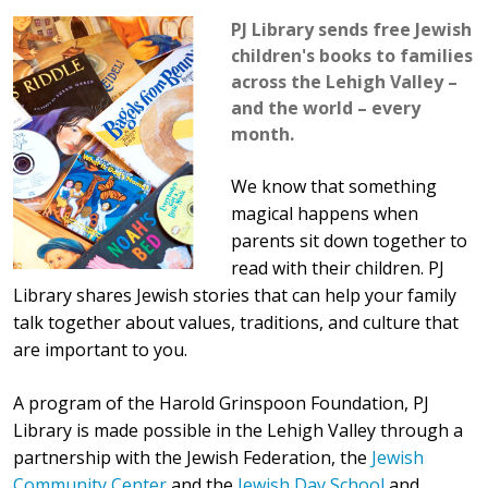
PJ Library sends free Jewish
children's books to families
across the Lehigh Valley –
and the world – every
month.
We know that something
magical happens when
parents sit down together to
read with their children. PJ
Library shares Jewish stories that can help your family
talk together about values, traditions, and culture that
are important to you.
A program of the Harold Grinspoon Foundation, PJ
Library is made possible in the Lehigh Valley through a
partnership with the Jewish Federation, the
Jewish
Community Center
and the
Jewish Day School
and