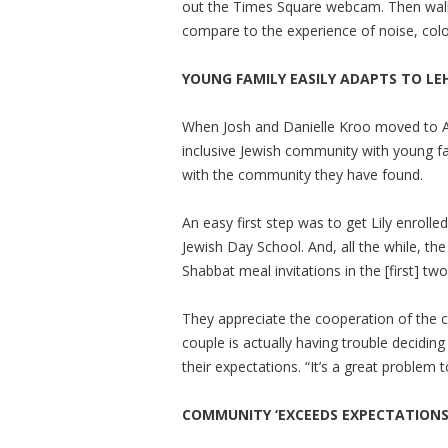
out the Times Square webcam. Then walk
compare to the experience of noise, color 
YOUNG FAMILY EASILY ADAPTS TO LE
When Josh and Danielle Kroo moved to A
inclusive Jewish community with young f
with the community they have found.
An easy first step was to get Lily enroll
Jewish Day School. And, all the while, 
Shabbat meal invitations in the [first] t
They appreciate the cooperation of the c
couple is actually having trouble decid
their expectations. “It’s a great problem t
COMMUNITY ‘EXCEEDS EXPECTATIONS’