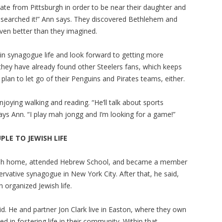
te from Pittsburgh in order to be near their daughter and
researched it!” Ann says. They discovered Bethlehem and
ven better than they imagined.
in synagogue life and look forward to getting more
 they have already found other Steelers fans, which keeps
 plan to let go of their Penguins and Pirates teams, either.
enjoying walking and reading. “He’ll talk about sports
says Ann. “I play mah jongg and I’m looking for a game!”
LE TO JEWISH LIFE
ish home, attended Hebrew School, and became a member
ervative synagogue in New York City. After that, he said,
 organized Jewish life.
aid. He and partner Jon Clark live in Easton, where they own
d in fostering life in their community. Within that