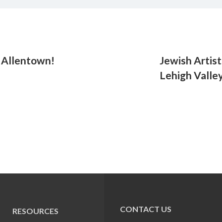
. Allentown!
Jewish Artist
Lehigh Valle
CONTACT US
RESOURCES