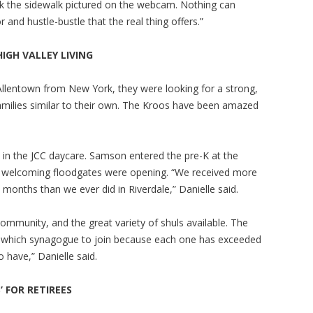
 the sidewalk pictured on the webcam. Nothing can
and hustle-bustle that the real thing offers.”
HIGH VALLEY
LIVING
llentown from New York, they were looking for a strong,
amilies similar to their own. The Kroos have been amazed
ed in the JCC daycare. Samson entered the pre-K at the
the welcoming floodgates were opening. “We received more
wo months than we ever did in Riverdale,” Danielle said.
ommunity, and the great variety of shuls available. The
ing which synagogue to join because each one has exceeded
o have,” Danielle said.
 FOR RETIREES