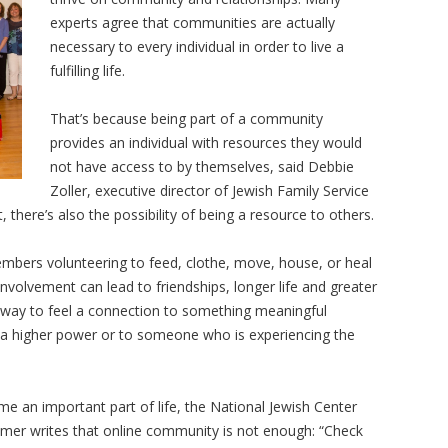
experts agree that communities are actually
necessary to every individual in order to live a
fulfilling life.
That’s because being part of a community
provides an individual with resources they would
not have access to by themselves, said Debbie
Zoller, executive director of Jewish Family Service
, there’s also the possibility of being a resource to others.
bers volunteering to feed, clothe, move, house, or heal
involvement can lead to friendships, longer life and greater
a way to feel a connection to something meaningful
o a higher power or to someone who is experiencing the
e an important part of life, the National Jewish Center
emer writes that online community is not enough: “Check