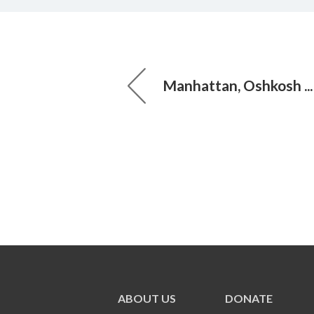
Manhattan, Oshkosh ..
ABOUT US
DONATE