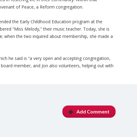
venant of Peace, a Reform congregation.
ttended the Early Childhood Education program at the
red “Miss Melody,” their music teacher. Today, she is
e; when the two inquired about membership, she made a
h he said is “a very open and accepting congregation,
 a board member, and Jon also volunteers, helping out with
Add Comment