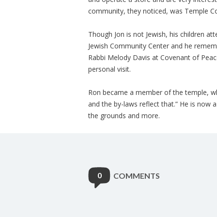
community, they noticed, was Temple Co
Though Jon is not Jewish, his children a
Jewish Community Center and he remembe
Rabbi Melody Davis at Covenant of Peac
personal visit.
Ron became a member of the temple, whic
and the by-laws reflect that.” He is now
the grounds and more.
0
COMMENTS