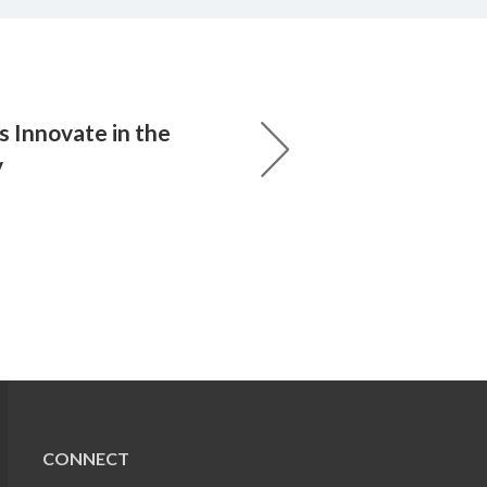
s Innovate in the
y
CONNECT