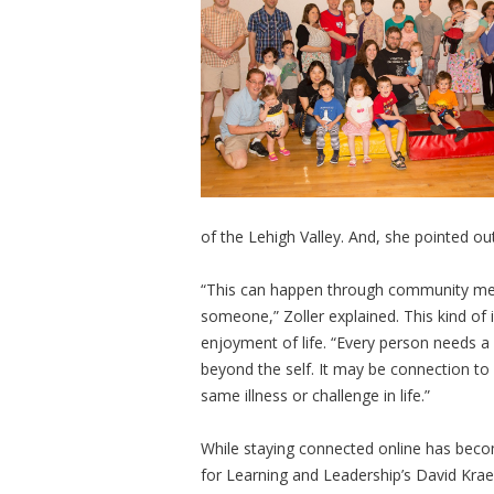
of the Lehigh Valley. And, she pointed out
“This can happen through community mem
someone,” Zoller explained. This kind of 
enjoyment of life. “Every person needs 
beyond the self. It may be connection t
same illness or challenge in life.”
While staying connected online has becom
for Learning and Leadership’s David Kra