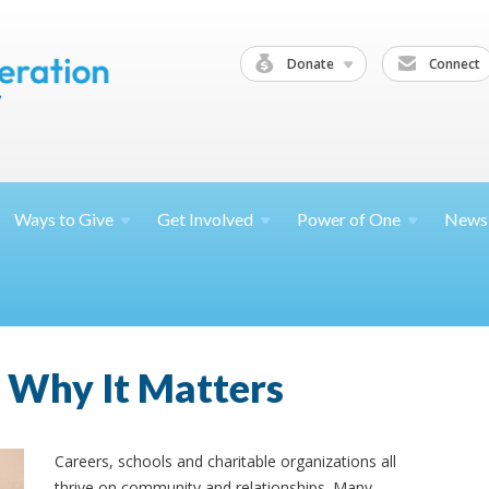
Donate
Connect
Ways to
Give
Get
Involved
Power of
One
News
Why It Matters
Careers, schools and charitable organizations all
thrive on community and relationships. Many