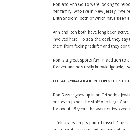
Ron and Ann Gould were looking to reloca
her family, who live in New Jersey. “We 
Brith Sholom, both of which have been e
Ann and Ron both have long been active 
involved here. To seal the deal, they say
them from feeling “adrift,” and they don’t
Ron is a great sports fan, in addition to 
forever and he’s really knowledgeable,” 
LOCAL SYNAGOGUE RECONNECTS COUP
Ron Susser grew up in an Orthodox Jew
and even joined the staff of a large Cons
for about 15 years, he was not involved in
“I felt a very empty part of myself,” he s
and operate a store and are very intereste