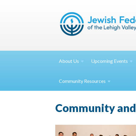
About
Us
Upcoming
Events
Community
Resources
Community and 