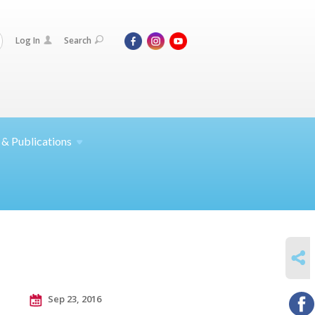
Log In
Search
 &
Publications
SHARE
Sep 23, 2016