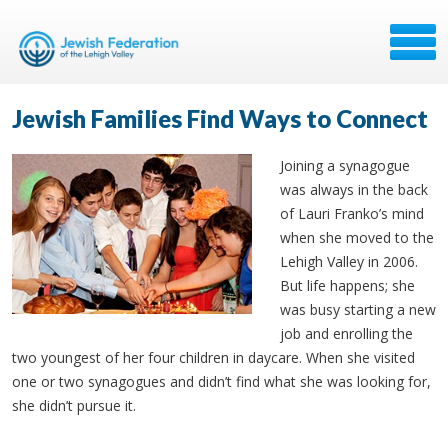
Jewish Families Find Ways to Connect
Joining a synagogue
was always in the back
of Lauri Franko’s mind
when she moved to the
Lehigh Valley in 2006.
But life happens; she
was busy starting a new
job and enrolling the
two youngest of her four children in daycare. When she visited
one or two synagogues and didn’t find what she was looking for,
she didn’t pursue it.