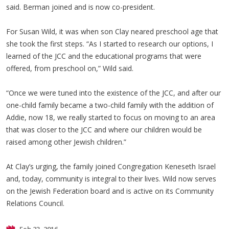
said. Berman joined and is now co-president.
For Susan Wild, it was when son Clay neared preschool age that
she took the first steps. “As I started to research our options, I
learned of the JCC and the educational programs that were
offered, from preschool on,” Wild said.
“Once we were tuned into the existence of the JCC, and after our
one-child family became a two-child family with the addition of
Addie, now 18, we really started to focus on moving to an area
that was closer to the JCC and where our children would be
raised among other Jewish children.”
At Clay’s urging, the family joined Congregation Keneseth Israel
and, today, community is integral to their lives. Wild now serves
on the Jewish Federation board and is active on its Community
Relations Council.