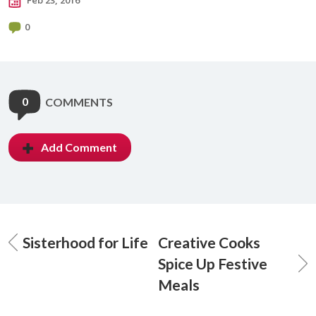
Feb 23, 2016
0
0
COMMENTS
Add Comment
Sisterhood for Life
Creative Cooks
Spice Up Festive
Meals