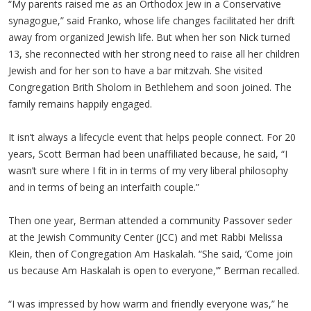
“My parents raised me as an Orthodox Jew in a Conservative
synagogue,” said Franko, whose life changes facilitated her drift
away from organized Jewish life. But when her son Nick turned
13, she reconnected with her strong need to raise all her children
Jewish and for her son to have a bar mitzvah. She visited
Congregation Brith Sholom in Bethlehem and soon joined. The
family remains happily engaged.
It isn’t always a lifecycle event that helps people connect. For 20
years, Scott Berman had been unaffiliated because, he said, “I
wasn’t sure where I fit in in terms of my very liberal philosophy
and in terms of being an interfaith couple.”
Then one year, Berman attended a community Passover seder
at the Jewish Community Center (JCC) and met Rabbi Melissa
Klein, then of Congregation Am Haskalah. “She said, ‘Come join
us because Am Haskalah is open to everyone,’” Berman recalled.
“I was impressed by how warm and friendly everyone was,” he