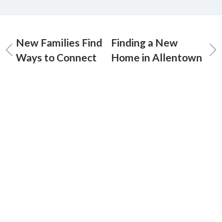
New Families Find
Finding a New
Ways to Connect
Home in Allentown