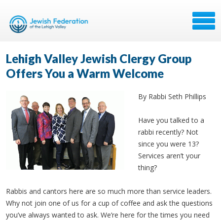
Lehigh Valley Jewish Clergy Group
Offers You a Warm Welcome
By Rabbi Seth Phillips
Have you talked to a
rabbi recently? Not
since you were 13?
Services aren’t your
thing?
Rabbis and cantors here are so much more than service leaders.
Why not join one of us for a cup of coffee and ask the questions
you’ve always wanted to ask. We’re here for the times you need