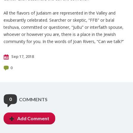
All the flavors of Judaism are represented in the Valley and
exuberantly celebrated. Searcher or skeptic, “FFB” or ba’al
teshuva, committed or questioner, “JuBu” or interfaith spouse,
whoever or however you are, there is a place in the Jewish
community for you. In the words of Joan Rivers, “Can we talk?”
Sep 17, 2018
0
0
COMMENTS
Add Comment