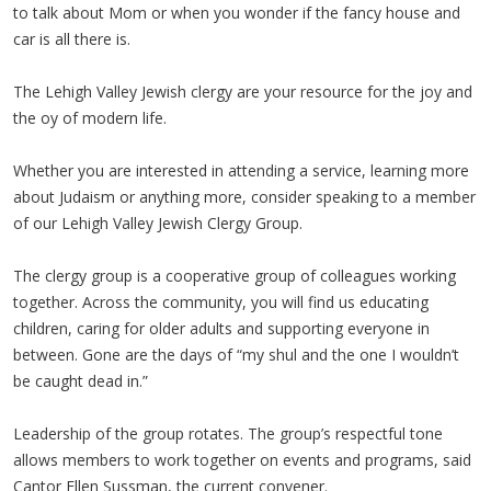
to talk about Mom or when you wonder if the fancy house and
car is all there is.
The Lehigh Valley Jewish clergy are your resource for the joy and
the oy of modern life.
Whether you are interested in attending a service, learning more
about Judaism or anything more, consider speaking to a member
of our Lehigh Valley Jewish Clergy Group.
The clergy group is a cooperative group of colleagues working
together. Across the community, you will find us educating
children, caring for older adults and supporting everyone in
between. Gone are the days of “my shul and the one I wouldn’t
be caught dead in.”
Leadership of the group rotates. The group’s respectful tone
allows members to work together on events and programs, said
Cantor Ellen Sussman, the current convener.