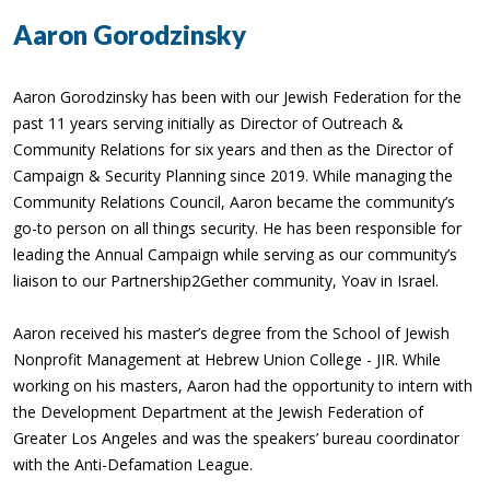
Aaron Gorodzinsky
Aaron Gorodzinsky has been with our Jewish Federation for the
past 11 years serving initially as Director of Outreach &
Community Relations for six years and then as the Director of
Campaign & Security Planning since 2019. While managing the
Community Relations Council, Aaron became the community’s
go-to person on all things security. He has been responsible for
leading the Annual Campaign while serving as our community’s
liaison to our Partnership2Gether community, Yoav in Israel.
Aaron received his master’s degree from the School of Jewish
Nonprofit Management at Hebrew Union College - JIR. While
working on his masters, Aaron had the opportunity to intern with
the Development Department at the Jewish Federation of
Greater Los Angeles and was the speakers’ bureau coordinator
with the Anti-Defamation League.