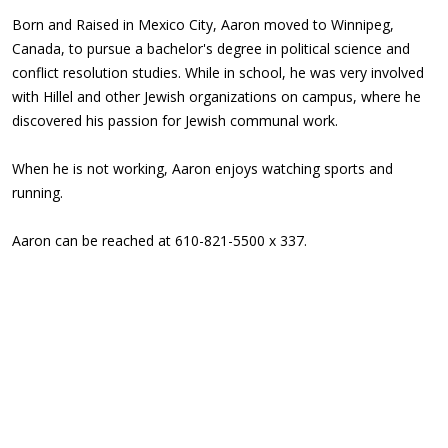
Born and Raised in Mexico City, Aaron moved to Winnipeg,
Canada, to pursue a bachelor's degree in political science and
conflict resolution studies. While in school, he was very involved
with Hillel and other Jewish organizations on campus, where he
discovered his passion for Jewish communal work.
When he is not working, Aaron enjoys watching sports and
running.
Aaron can be reached at 610-821-5500 x 337.