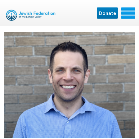
Donate