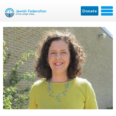
Donate