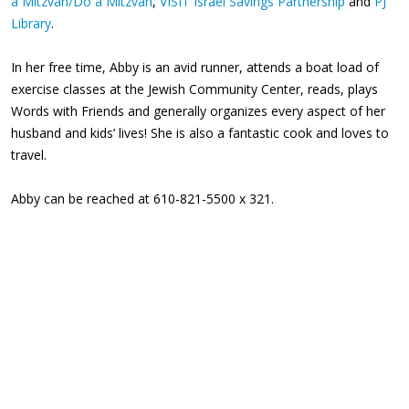
a Mitzvah/Do a Mitzvah
,
VISIT Israel Savings Partnership
and
PJ
Library
.
In her free time, Abby is an avid runner, attends a boat load of
exercise classes at the Jewish Community Center, reads, plays
Words with Friends and generally organizes every aspect of her
husband and kids’ lives! She is also a fantastic cook and loves to
travel.
Abby can be reached at 610-821-5500 x 321.