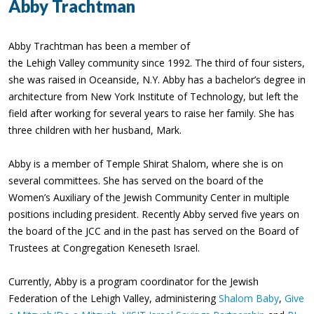
Abby Trachtman
Abby Trachtman has been a member of
the Lehigh Valley community since 1992. The third of four sisters,
she was raised in Oceanside, N.Y. Abby has a bachelor’s degree in
architecture from New York Institute of Technology, but left the
field after working for several years to raise her family. She has
three children with her husband, Mark.
Abby is a member of Temple Shirat Shalom, where she is on
several committees. She has served on the board of the
Women’s Auxiliary of the Jewish Community Center in multiple
positions including president. Recently Abby served five years on
the board of the JCC and in the past has served on the Board of
Trustees at Congregation Keneseth Israel.
Currently, Abby is a program coordinator for the Jewish
Federation of the Lehigh Valley, administering
Shalom Baby
,
Give