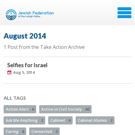
August 2014
1 Post from the Take Action Archive
Selfies for Israel
Aug 5, 2014
ALL TAGS
Action Alert
6
Active in Civil Society
60
Ask Me Anything
2
Cabinet
6
Cabinet Alumni
2
Caring
8
Connected
2