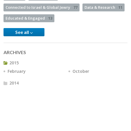
Connected to Israel & Global Jewry
77
Data & Research
11
Educated & Engaged
13
See all
ARCHIVES
2015
February
October
2014