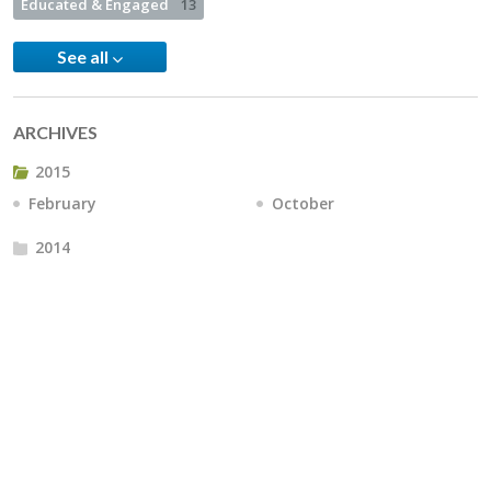
Educated & Engaged
13
See all
ARCHIVES
2015
February
October
2014