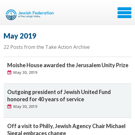
May 2019
22 Posts from the Take Action Archive
Moishe House awarded the Jerusalem Unity Prize
May 30, 2019
Outgoing president of Jewish United Fund
honored for 40 years of service
May 30, 2019
Off a visit to Philly, Jewish Agency Chair Michael
Siegal embraces change