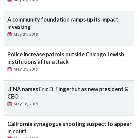
A community foundation ramps up its impact
investing
May 21, 2019
Police increase patrols outside Chicago Jewish
institutions after attack
May 21, 2019
JFNA names Eric D. Fingerhut as new president &
CEO
May 16, 2019
California synagogue shooting suspect to appear
in court