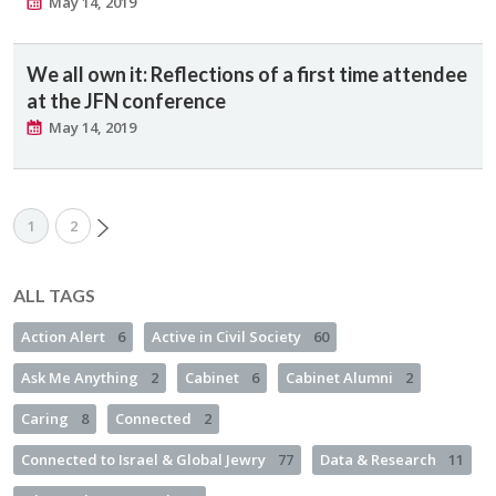
May 14, 2019
We all own it: Reflections of a first time attendee
at the JFN conference
May 14, 2019
1
2
ALL TAGS
Action Alert
6
Active in Civil Society
60
Ask Me Anything
2
Cabinet
6
Cabinet Alumni
2
Caring
8
Connected
2
Connected to Israel & Global Jewry
77
Data & Research
11