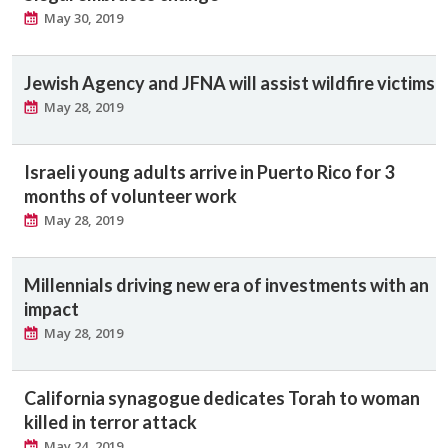
May 30, 2019
Jewish Agency and JFNA will assist wildfire victims
May 28, 2019
Israeli young adults arrive in Puerto Rico for 3
months of volunteer work
May 28, 2019
Millennials driving new era of investments with an
impact
May 28, 2019
California synagogue dedicates Torah to woman
killed in terror attack
May 24, 2019